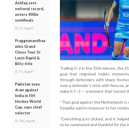
Ashfaq sets
national record,
enters 400m
semifinals
Fri, Aug 07
Praggnanandhaa
wins Grand
Chess Tour St
Louis Rapid &
Blitz title
Trailing 0–2 in the 35th minute, the 21
Fri, Aug 07
goal that reignited India’s moment
through defenders with sharp footwork
Pakistan eyes
over a defender’s stick with finesse, 
draw against
make it 1–2 — a moment that turned the
India in FIH
Hockey World
“That goal against the Netherlands is
Cup, says chief
Deepika said in response to her nomin
selector
“Everything just clicked, and it help
Thu, Aug 06
to be nominated and thankful for the i