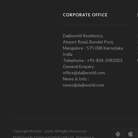
CORPORATE OFFICE
Daijiworld Residency,
Airport Road, Bondel Post,
Mangalore - 575 008 Karnataka
India
Telephone : +91-824-2982023.
General Enquiry:
office@daijiworld.com,
News & Info :
news@daijiworld.com
Copyright © 2001 - 2026. All Rights Reserved.
Published by Daijiworld Media Pvt Ltd., Mangalore.