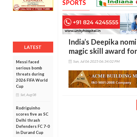
SPORTS
India’s Deepika nomi
LATEST
magic skill award for
Sun, Jul 06 2025 06:34:02 PM
Messi faced
serious bomb
threats during
2026 FIFA World
Cup
Sat, Aug 08
Rodriguinho
scores five as SC
Delhi thrash
Defenders FC 7-0
in Durand Cup