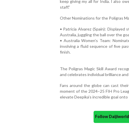
keep giving my all for India. I also 
staff.”
Other Nominations for the Poligras Ma
• Patricia Alvarez (Spain): Displayed
Australia, juggling the ball over the g
• Australia Women’s Team: Nominated
involving a fluid sequence of five pass
finish.
The Poligras Magic Skill Award recogn
and celebrates individual brilliance and
Fans around the globe can cast thei
moment of the 2024–25 FIH Pro League
elevate Deepika’s incredible goal onto 
Follow Daijiwor