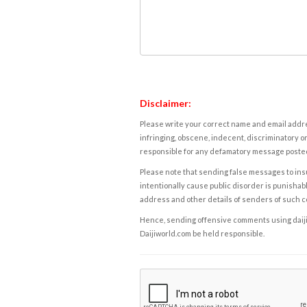
Disclaimer:
Please write your correct name and email addres
infringing, obscene, indecent, discriminatory or
responsible for any defamatory message posted 
Please note that sending false messages to insu
intentionally cause public disorder is punishable
address and other details of senders of such 
Hence, sending offensive comments using daijiwor
Daijiworld.com be held responsible.