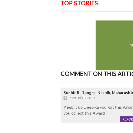
TOP STORIES
COMMENT ON THIS ARTI
Sudhir R. Dongre, Nashik, Maharashtra
Mon, Jul 07 2025
Keep it up Deepika you got this Awar
you collect this Award
REPOR