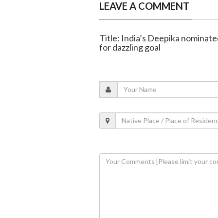
LEAVE A COMMENT
Title: India’s Deepika nominated
for dazzling goal