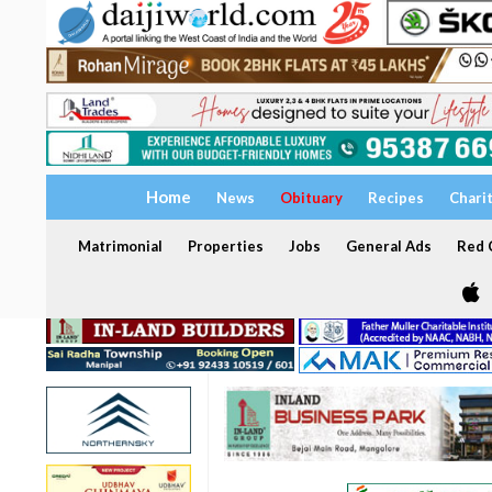
Home
News
Obituary
Recipes
Chari
Matrimonial
Properties
Jobs
General Ads
Red C