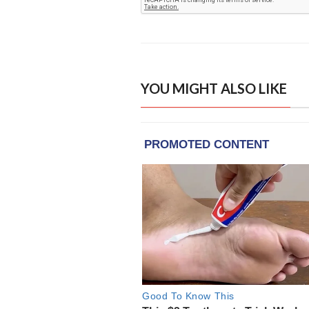
YOU MIGHT ALSO LIKE