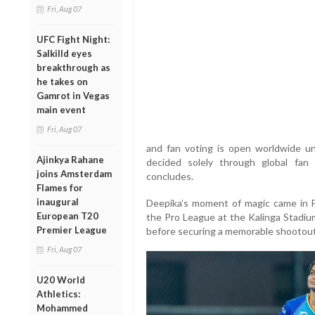
Fri, Aug 07
UFC Fight Night:
Salkilld eyes
breakthrough as
he takes on
Gamrot in Vegas
main event
Fri, Aug 07
and fan voting is open worldwide un
Ajinkya Rahane
decided solely through global fan
joins Amsterdam
concludes.
Flames for
inaugural
Deepika’s moment of magic came in 
European T20
the Pro League at the Kalinga Stadiu
Premier League
before securing a memorable shootout 
Fri, Aug 07
U20 World
Athletics:
Mohammed