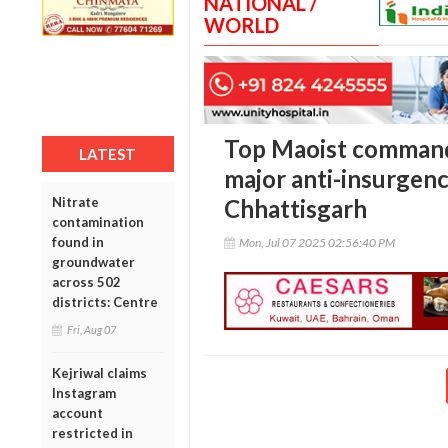
NATIONAL /
WORLD
Top Maoist commande
LATEST
major anti-insurgenc
Nitrate
Chhattisgarh
contamination
found in
Mon, Jul 07 2025 02:56:40 PM
groundwater
across 502
districts: Centre
Fri, Aug 07
Kejriwal claims
Instagram
account
restricted in