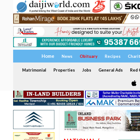
Home
News
Obituary
Recipes
Chari
Matrimonial
Properties
Jobs
General Ads
Red C