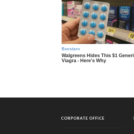
CORPORATE OFFICE