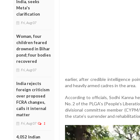
India, seeks
Meta's
clarification
Fri, Aug 07
Woman, four
children feared
drowned in Bihar
pond; four bodies
recovered
Fri, Aug 07
earlier, after credible intelligence p
India rejects
and heavily armed cadres in the area.
foreign criticism
over proposed
According to officials, Sodhi Kanna 
FCRA changes,
No. 2 of the PLGA’s (People’s Liberatio
calls it internal
divisional committee member (CYPM/
matter
the state’s surrender and rehabilitati
Fri, Aug 07
1
4,052 Indian