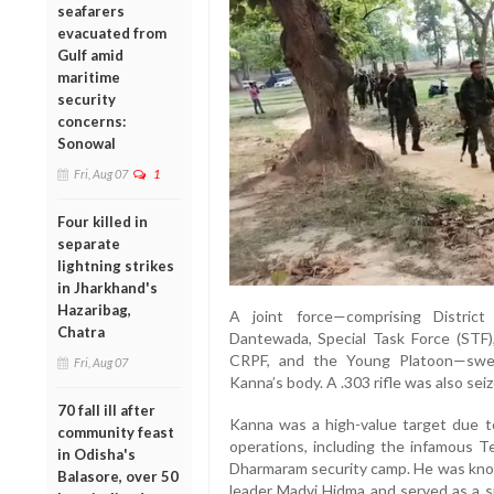
seafarers
evacuated from
Gulf amid
maritime
security
concerns:
Sonowal
Fri, Aug 07
1
Four killed in
separate
lightning strikes
in Jharkhand's
Hazaribag,
A joint force—comprising Distric
Chatra
Dantewada, Special Task Force (STF),
CRPF, and the Young Platoon—swep
Fri, Aug 07
Kanna’s body. A .303 rifle was also seiz
70 fall ill after
Kanna was a high-value target due to
community feast
operations, including the infamous 
in Odisha's
Dharmaram security camp. He was know
Balasore, over 50
leader Madvi Hidma and served as a s