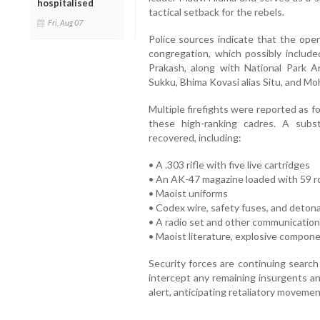
hospitalised
tactical setback for the rebels.
Fri, Aug 07
Police sources indicate that the oper
congregation, which possibly inclu
Prakash, along with National Park Ar
Sukku, Bhima Kovasi alias Situ, and Mo
Multiple firefights were reported as f
these high-ranking cadres. A subs
recovered, including:
• A .303 rifle with five live cartridges
• An AK-47 magazine loaded with 59 
• Maoist uniforms
• Codex wire, safety fuses, and deton
• A radio set and other communication
• Maoist literature, explosive componen
Security forces are continuing search
intercept any remaining insurgents an
alert, anticipating retaliatory movemen