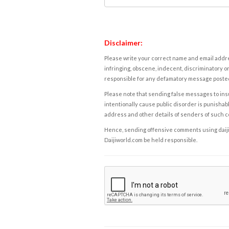
Disclaimer:
Please write your correct name and email addres
infringing, obscene, indecent, discriminatory or
responsible for any defamatory message posted 
Please note that sending false messages to insu
intentionally cause public disorder is punishable
address and other details of senders of such 
Hence, sending offensive comments using daijiwor
Daijiworld.com be held responsible.