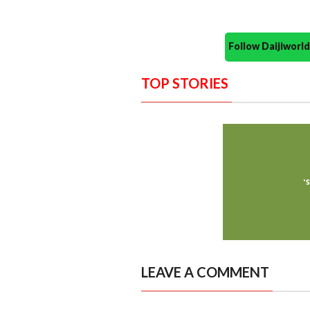
Follow Daijiwor
TOP STORIES
LEAVE A COMMENT