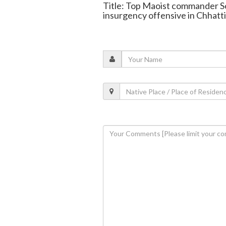
Title: Top Maoist commander Sod
insurgency offensive in Chhatt