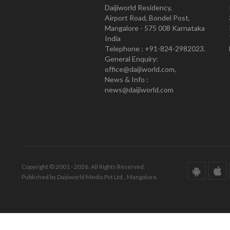
Daijiworld Residency,
Airport Road, Bondel Post,
Mangalore - 575 008 Karnataka
India
Telephone : +91-824-2982023.
General Enquiry:
office@daijiworld.com,
News & Info :
news@daijiworld.com
Copyright © 2001 - 2026. All Rights Reserved.
Published by Daijiworld Media Pvt Ltd., Mangalore.