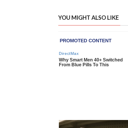
YOU MIGHT ALSO LIKE