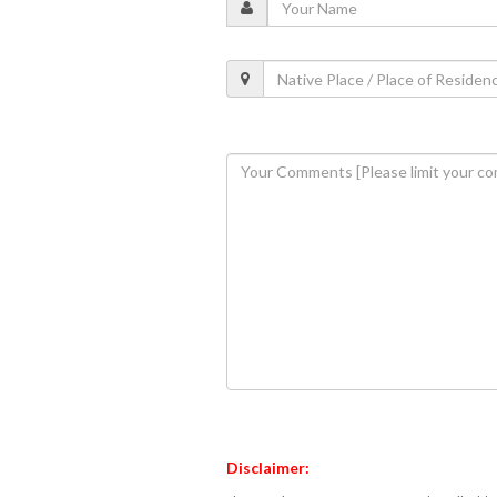
Disclaimer: