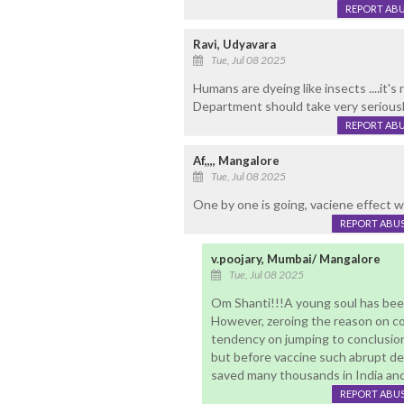
REPORT AB
Ravi, Udyavara
Tue, Jul 08 2025
Humans are dyeing like insects ....it'
Department should take very seriously
REPORT AB
Af,,,, Mangalore
Tue, Jul 08 2025
One by one is going, vaciene effect
REPORT ABU
v.poojary, Mumbai/ Mangalore
Tue, Jul 08 2025
Om Shanti!!!A young soul has been 
However, zeroing the reason on co
tendency on jumping to conclusion w
but before vaccine such abrupt de
saved many thousands in India and 
REPORT ABU