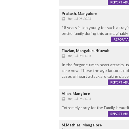
REPORT AB
Prakash, Mangalore
Tue, Jul 08 2025
18 years is too young for such a tragi
entire family during this unimaginably d
REPORT 
Flavian, Mangaluru/Kuwait
Tue, Jul 08 2025
In the forgone times heart attacks us
case now. These the age factor is not 
cases of heart attack are taking plac
REPORT AB
Allan, Manglore
Tue, Jul 08 2025
Extremely sorry for the Family, beautif
REPORT AB
M.Mathias, Mangalore