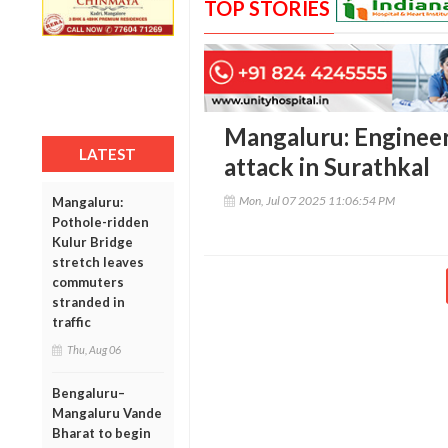
TOP STORIES
Mangaluru: Engineer
LATEST
attack in Surathkal
Mon, Jul 07 2025 11:06:54 PM
Mangaluru:
Pothole-ridden
Kulur Bridge
stretch leaves
commuters
stranded in
traffic
Thu, Aug 06
Bengaluru–
Mangaluru Vande
Bharat to begin