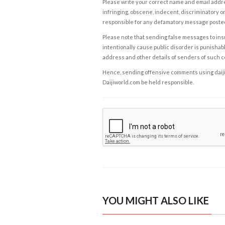
Please write your correct name and email addres
infringing, obscene, indecent, discriminatory or
responsible for any defamatory message posted 
Please note that sending false messages to insu
intentionally cause public disorder is punishable
address and other details of senders of such 
Hence, sending offensive comments using daijiwor
Daijiworld.com be held responsible.
YOU MIGHT ALSO LIKE