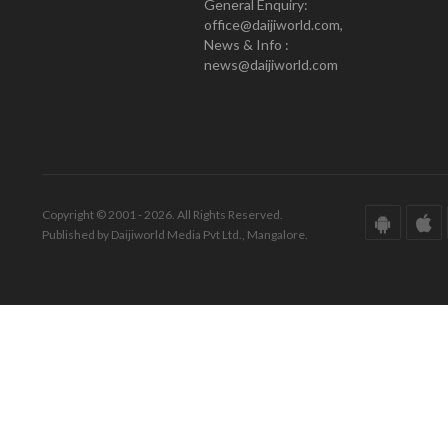
General Enquiry:
office@daijiworld.com,
News & Info :
news@daijiworld.com
Copyright © 2001 - 2026. All Rights Reserved.
Published by Daijiworld Media Pvt Ltd., Mangalore.