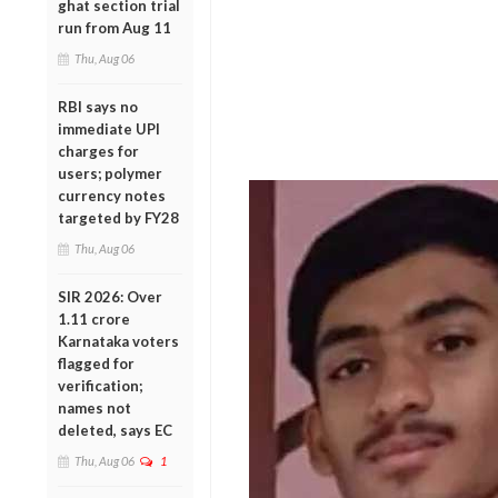
ghat section trial
run from Aug 11
Thu, Aug 06
RBI says no
immediate UPI
charges for
users; polymer
currency notes
targeted by FY28
Thu, Aug 06
SIR 2026: Over
1.11 crore
Karnataka voters
flagged for
verification;
names not
deleted, says EC
Thu, Aug 06
1