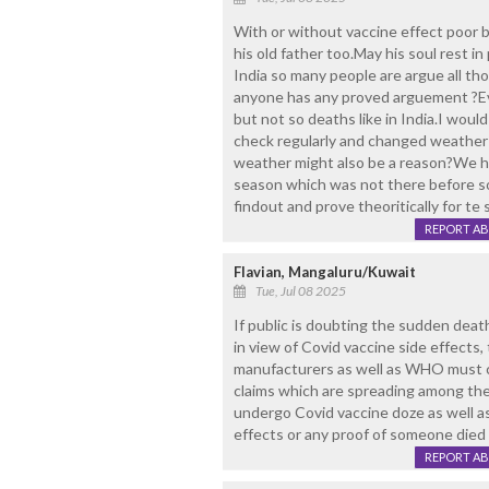
With or without vaccine effect poor boy
his old father too.May his soul rest i
India so many people are argue all t
anyone has any proved arguement ?Ev
but not so deaths like in India.I woul
check regularly and changed weather ,
weather might also be a reason?We he
season which was not there before 
findout and prove theoritically for te
REPORT A
Flavian, Mangaluru/Kuwait
Tue, Jul 08 2025
If public is doubting the sudden deat
in view of Covid vaccine side effects,
manufacturers as well as WHO must c
claims which are spreading among the
undergo Covid vaccine doze as well a
effects or any proof of someone died 
REPORT A