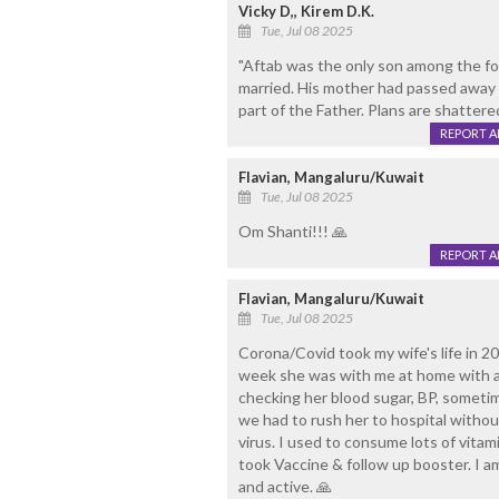
Vicky D,, Kirem D.K.
Tue, Jul 08 2025
"Aftab was the only son among the four
married. His mother had passed away 
part of the Father. Plans are shattere
REPORT 
Flavian, Mangaluru/Kuwait
Tue, Jul 08 2025
Om Shanti!!! 🙏
REPORT 
Flavian, Mangaluru/Kuwait
Tue, Jul 08 2025
Corona/Covid took my wife's life in 2
week she was with me at home with all 
checking her blood sugar, BP, sometim
we had to rush her to hospital withou
virus. I used to consume lots of vitami
took Vaccine & follow up booster. I a
and active. 🙏