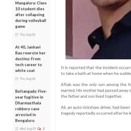
Mangaluru: Class
10 student dies
after collapsing
during volleyball
game
Thu, Aug 06
At 40, Janhavi
Rao rewrote her
destiny: From
tech career to
It is reported that the incident occu
white coat
to take a bath at home when he sudden
Thu, Aug 06
Aftab was the only son among the four
married. His mother had passed away d
Beltangady: Five-
the father and son lived together.
year fugitive in
Dharmasthala
Ali, an auto-rickshaw driver, had bee
robbery case
tragedy reportedly occurred after he l
arrested in
Bengaluru
Wed, Aug 05
1