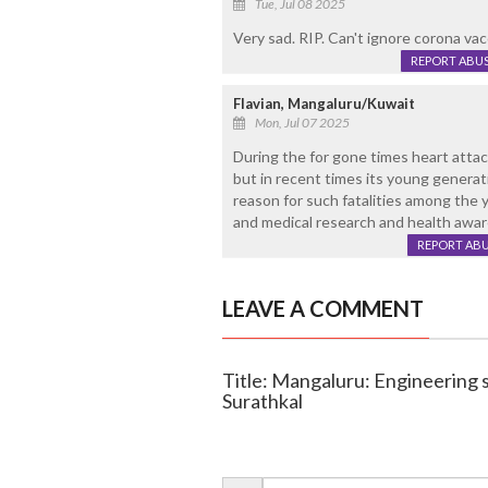
Tue, Jul 08 2025
Very sad. RIP. Can't ignore corona vac
REPORT ABU
Flavian, Mangaluru/Kuwait
Mon, Jul 07 2025
During the for gone times heart atta
but in recent times its young genera
reason for such fatalities among the
and medical research and health awar
REPORT AB
LEAVE A COMMENT
Title: Mangaluru: Engineering s
Surathkal