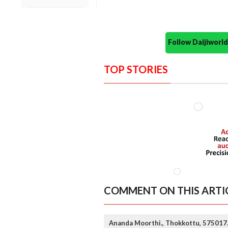
Follow Daijiwor
TOP STORIES
COMMENT ON THIS ARTI
Ananda Moorthi., Thokkottu, 575017