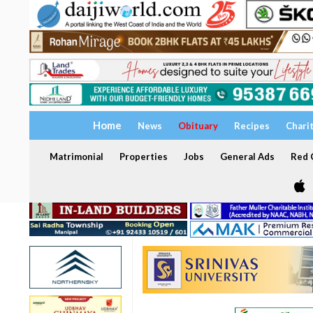
Home
News
Obituary
Recipes
Chari
Matrimonial
Properties
Jobs
General Ads
Red C