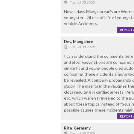
Tue, Jul 08 2025
Now a days Mangalorean's are Worried a
youngsters.2)Loss of Life of youngst
vehicle Accidents,
REPORT 
Dev, Mangalore
Tue, Jul 08 2025
I can understand the comments here a
and after vaccinations are compared t
single fit and young people died sudd
comparing these incidents among vacc
be revealed. A company propaganda of 
study. The inserts in the vaccines th
clots resulting in cardiac arrests, Peri
etc. which weren't revealed to the pub
about these topics instead of focusin
possible causes these incidents migh
REPORT 
Rita, Germany
Tue, Jul 08 2025