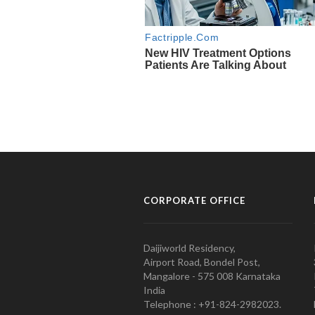
CORPORATE OFFICE
Daijiworld Residency,
Airport Road, Bondel Post,
Mangalore - 575 008 Karnataka
India
Telephone : +91-824-2982023.