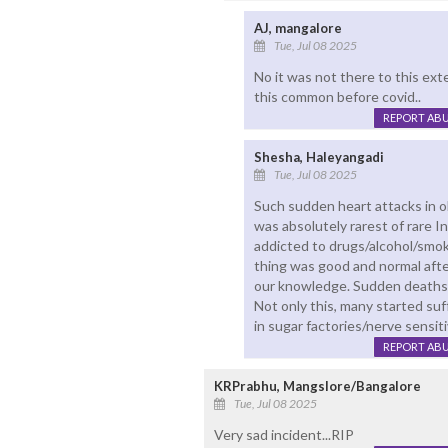
AJ, mangalore
Tue, Jul 08 2025
No it was not there to this ext
this common before covid..
REPORT AB
Shesha, Haleyangadi
Tue, Jul 08 2025
Such sudden heart attacks in o
was absolutely rarest of rare 
addicted to drugs/alcohol/smok
thing was good and normal afte
our knowledge. Sudden deaths w
Not only this, many started suff
in sugar factories/nerve sensitiv
REPORT AB
KRPrabhu, Mangslore/Bangalore
Tue, Jul 08 2025
Very sad incident...RIP