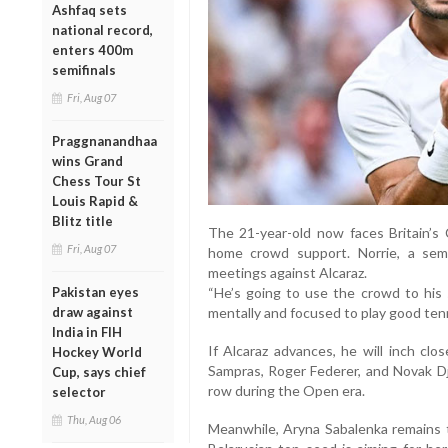
Ashfaq sets
national record,
enters 400m
semifinals
Fri, Aug 07
Praggnanandhaa
wins Grand
Chess Tour St
Louis Rapid &
Blitz title
The 21-year-old now faces Britain’s
Fri, Aug 07
home crowd support. Norrie, a semi-
meetings against Alcaraz.
Pakistan eyes
“He’s going to use the crowd to his s
draw against
mentally and focused to play good tenni
India in FIH
If Alcaraz advances, he will inch clo
Hockey World
Sampras, Roger Federer, and Novak Dj
Cup, says chief
row during the Open era.
selector
Thu, Aug 06
Meanwhile, Aryna Sabalenka remains 