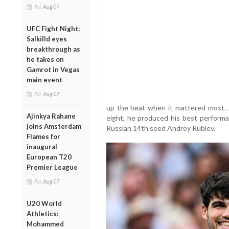
Fri, Aug 07
UFC Fight Night:
Salkilld eyes
breakthrough as
he takes on
Gamrot in Vegas
main event
Fri, Aug 07
up the heat when it mattered most. A
Ajinkya Rahane
eight, he produced his best perform
joins Amsterdam
Russian 14th seed Andrey Rublev.
Flames for
inaugural
European T20
Premier League
Fri, Aug 07
U20 World
Athletics:
Mohammed