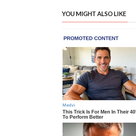
YOU MIGHT ALSO LIKE