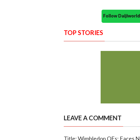
Follow Daijiwor
TOP STORIES
LEAVE A COMMENT
Title: Wimbledon QFs: Faces N