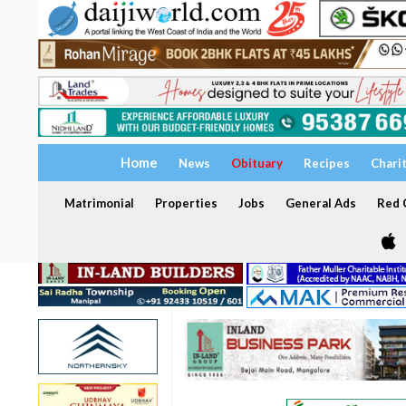
Home
News
Obituary
Recipes
Chari
Matrimonial
Properties
Jobs
General Ads
Red C