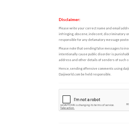
Disclaimer:
Please write your correct name and email addres
infringing, obscene, indecent, discriminatory or
responsible for any defamatory message posted 
Please note that sending false messages to insu
intentionally cause public disorder is punishable
address and other details of senders of such 
Hence, sending offensive comments using daijiwor
Daijiworld.com be held responsible.