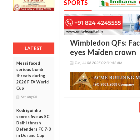
SPORTS
Wimbledon QFs: Face
LATEST
eyes Maiden crown
Tue, Jul 08 2025 09:31:42 AM
Messi faced
serious bomb
threats during
2026 FIFA World
Cup
Sat, Aug 08
Rodriguinho
scores five as SC
Delhi thrash
Defenders FC 7-0
in Durand Cup