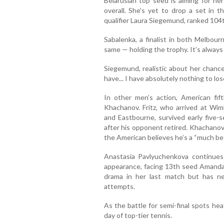
Belarusian top seed is aiming for he
overall. She’s yet to drop a set in
qualifier Laura Siegemund, ranked 104t
Sabalenka, a finalist in both Melbour
same — holding the trophy. It’s alway
Siegemund, realistic about her chance
have... I have absolutely nothing to lose
In other men’s action, American fif
Khachanov. Fritz, who arrived at Wim
and Eastbourne, survived early five-
after his opponent retired. Khachanov,
the American believes he’s a “much be
Anastasia Pavlyuchenkova continues
appearance, facing 13th seed Amanda 
drama in her last match but has n
attempts.
As the battle for semi-final spots he
day of top-tier tennis.