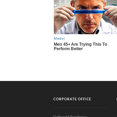
CORPORATE OFFICE
Daijiworld Residency,