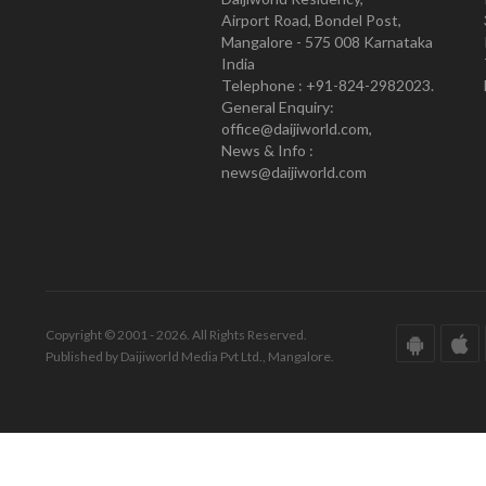
Airport Road, Bondel Post,
Mangalore - 575 008 Karnataka
India
Telephone : +91-824-2982023.
General Enquiry:
office@daijiworld.com,
News & Info :
news@daijiworld.com
Copyright © 2001 - 2026. All Rights Reserved.
Published by Daijiworld Media Pvt Ltd., Mangalore.