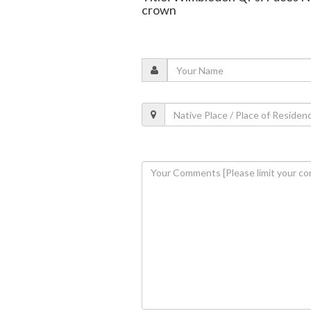
crown