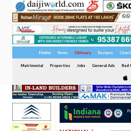
Home
News
Obituary
Recipes
Chari
Matrimonial
Properties
Jobs
General Ads
Red C