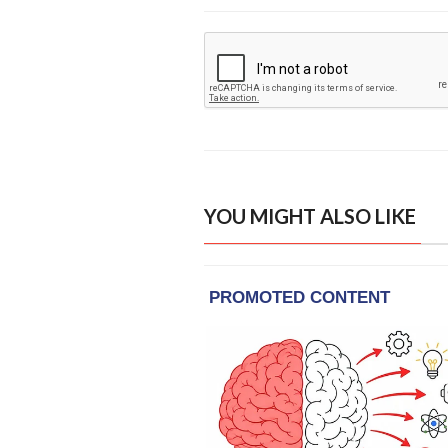
YOU MIGHT ALSO LIKE