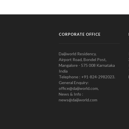
CORPORATE OFFICE
Daijiworld Residency,
Airport Road, Bondel Post,
Mangalore - 575 008 Karnataka
India
Telephone : +91-824-2982023.
General Enquiry:
office@daijiworld.com,
News & Info :
news@daijiworld.com