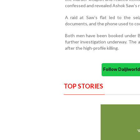
confessed and revealed Ashok Saw’s r
A raid at Saw’s flat led to the sei
documents, and the phone used to coo
Both men have been booked under BN
further investigation underway. The a
after the high-profile killing.
Follow Daijiwor
TOP STORIES