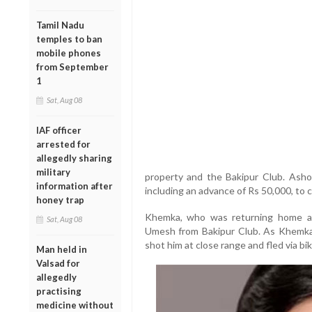
Tamil Nadu
temples to ban
mobile phones
from September
1
Sat, Aug 08
IAF officer
arrested for
allegedly sharing
military
property and the Bakipur Club. Asho
information after
including an advance of Rs 50,000, to ca
honey trap
Khemka, who was returning home a
Sat, Aug 08
Umesh from Bakipur Club. As Khemka
shot him at close range and fled via bik
Man held in
Valsad for
allegedly
practising
medicine without