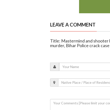
LEAVE A COMMENT
Title: Mastermind and shooter
murder, Bihar Police crack case