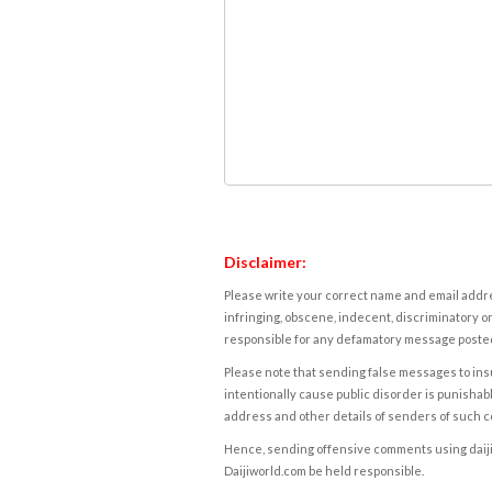
Disclaimer:
Please write your correct name and email addres
infringing, obscene, indecent, discriminatory or
responsible for any defamatory message posted 
Please note that sending false messages to insu
intentionally cause public disorder is punishable
address and other details of senders of such 
Hence, sending offensive comments using daijiwor
Daijiworld.com be held responsible.