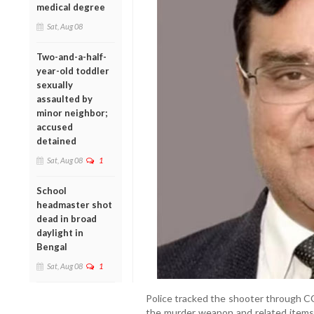
medical degree
Sat, Aug 08
Two-and-a-half-
year-old toddler
sexually
assaulted by
minor neighbor;
accused
detained
Sat, Aug 08
1
School
headmaster shot
dead in broad
daylight in
Bengal
Sat, Aug 08
1
Police tracked the shooter through CC
the murder weapon and related items