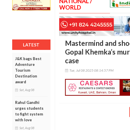
NATIONAL /
WORLD
Mastermind and shoo
LATEST
Gopal Khemka’s murd
J&K bags Best
case
Adventure
Tourism
Tue, Jul 08 2025 08:14:57 PM
Destination
award
Sat, Aug 08
Rahul Gandhi
urges students
to fight system
with love
Sat, Aug 08