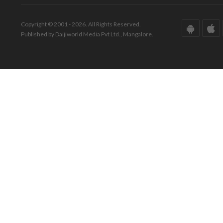
Copyright © 2001 - 2026. All Rights Reserved.
Published by Daijiworld Media Pvt Ltd., Mangalore.