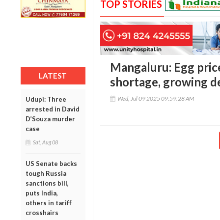
TOP STORIES
Mangaluru: Egg price
LATEST
shortage, growing 
Wed, Jul 09 2025 09:59:28 AM
Udupi: Three
arrested in David
D’Souza murder
case
Sat, Aug 08
US Senate backs
tough Russia
sanctions bill,
puts India,
others in tariff
crosshairs