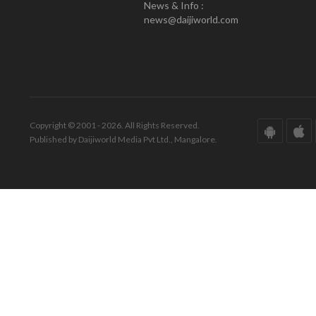
News & Info :
news@daijiworld.com
Copyright © 2001 - 2026. All Rights Reserved.
Published by Daijiworld Media Pvt Ltd., Mangalore.