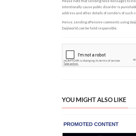
Please note that sending false messages to insu
intentionally cause public disorder is punishable
address and other details of senders of such 
Hence, sending offensive comments using daijiwor
Daijiworld.com be held responsible.
YOU MIGHT ALSO LIKE