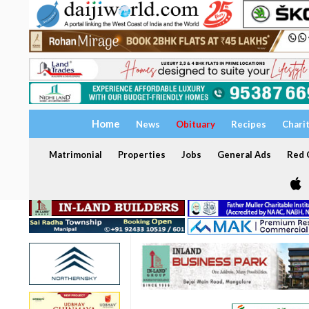
Home
News
Obituary
Recipes
Chari
Matrimonial
Properties
Jobs
General Ads
Red C