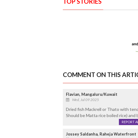
TOP STORIES
COMMENT ON THIS ARTI
Flavian, Mangaluru/Kuwait
Wed, Jul 09 2025
Dried fish Mackrell or Thato with ten
Should be Matta rice boiled rice) and 
REPORT 
Jossey Saldanha, Raheja Waterfront