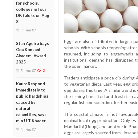
for schools,
colleges in four
DK taluks on Aug
8
Fri, Aug 07
Eggs are also distributed in large qu
Stan Ageira bags
schools. With schools reopening after
Goa Konkani
resumed, including to anganwadis
Akademi Award
institutional demand has disrupted t
2025
the open market.
Fri, Aug 07
2
Traders anticipate a price dip durin
to vegetarian diets. Last year, egg pr
Kaup: Respond
egg during this time. A similar trend 
immediately to
the fishing ban lifted and fresh fish av
public hardships
regular fish consumption, further eas
caused by
natural
The coastal climate is not favourable
calamities, says
minimal local egg production. Only tw
min U T Khader
Mandarthi (Udupi) and another in Bha
Fri, Aug 07
eggs are largely sourced from Hosape