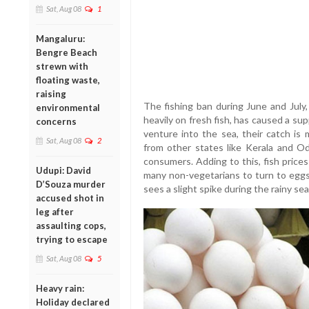
Sat, Aug 08
1
Mangaluru:
Bengre Beach
strewn with
floating waste,
raising
The fishing ban during June and July,
environmental
heavily on fresh fish, has caused a su
concerns
venture into the sea, their catch is 
Sat, Aug 08
2
from other states like Kerala and Od
consumers. Adding to this, fish pric
Udupi: David
many non-vegetarians to turn to eggs 
D’Souza murder
sees a slight spike during the rainy se
accused shot in
leg after
assaulting cops,
trying to escape
Sat, Aug 08
5
Heavy rain:
Holiday declared