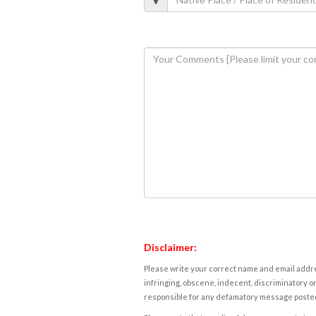
Disclaimer:
Please write your correct name and email addres
infringing, obscene, indecent, discriminatory or
responsible for any defamatory message posted 