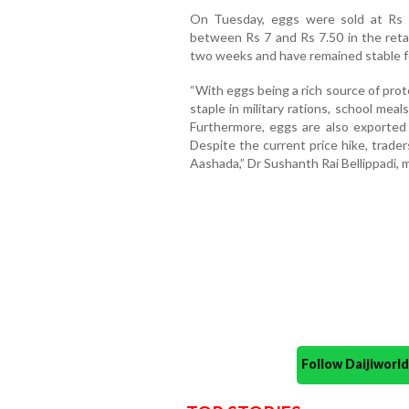
On Tuesday, eggs were sold at Rs 
between Rs 7 and Rs 7.50 in the retai
two weeks and have remained stable for
“With eggs being a rich source of prot
staple in military rations, school meal
Furthermore, eggs are also exported
Despite the current price hike, trader
Aashada,” Dr Sushanth Rai Bellippadi, 
Follow Daijiwor