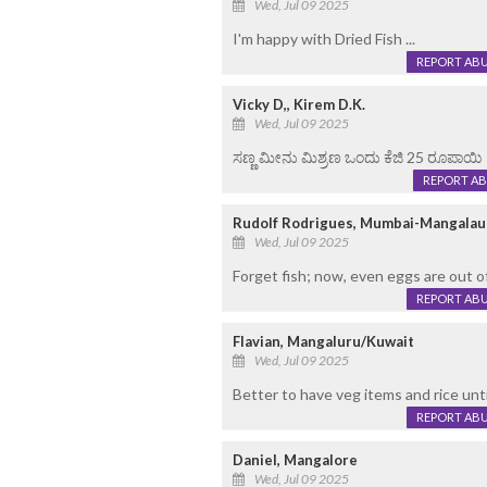
Wed, Jul 09 2025
I'm happy with Dried Fish ...
REPORT AB
Vicky D,, Kirem D.K.
Wed, Jul 09 2025
ಸಣ್ಣ ಮೀನು ಮಿಶ್ರಣ ಒಂದು ಕೆಜಿ 25 ರೂಪಾಯಿ
REPORT A
Rudolf Rodrigues, Mumbai-Mangalau
Wed, Jul 09 2025
Forget fish; now, even eggs are out 
REPORT AB
Flavian, Mangaluru/Kuwait
Wed, Jul 09 2025
Better to have veg items and rice unti
REPORT AB
Daniel, Mangalore
Wed, Jul 09 2025