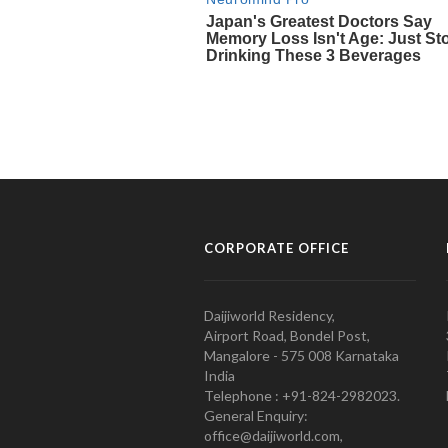
CORPORATE OFFICE
Daijiworld Residency,
Airport Road, Bondel Post,
Mangalore - 575 008 Karnataka
India
Telephone : +91-824-2982023.
General Enquiry:
office@daijiworld.com,