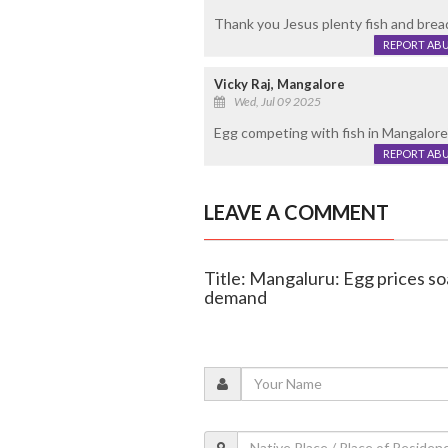
Thank you Jesus plenty fish and bread
REPORT AB
Vicky Raj, Mangalore
Wed, Jul 09 2025
Egg competing with fish in Mangalor
REPORT AB
LEAVE A COMMENT
Title: Mangaluru: Egg prices so
demand