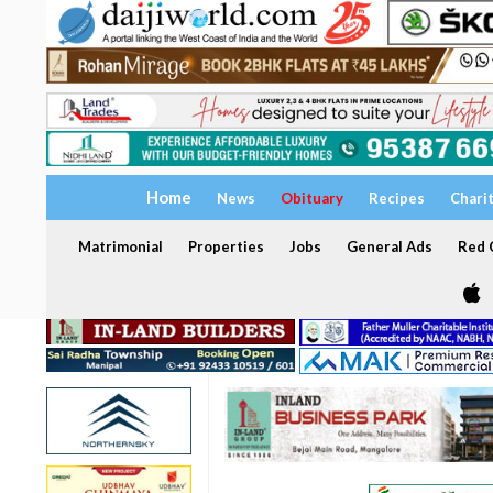
Home
News
Obituary
Recipes
Chari
Matrimonial
Properties
Jobs
General Ads
Red C