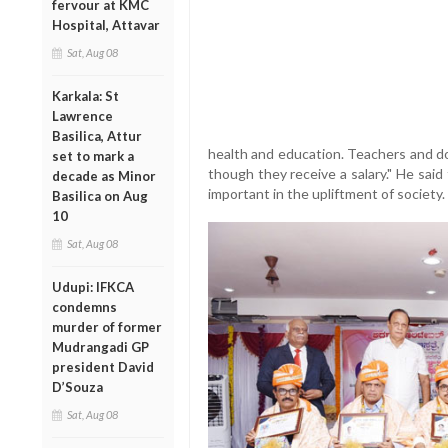
fervour at KMC
Hospital, Attavar
Sat, Aug 08
Karkala: St
Lawrence
Basilica, Attur
health and education. Teachers and do
set to mark a
though they receive a salary." He said
decade as Minor
important in the upliftment of society.
Basilica on Aug
10
Sat, Aug 08
Udupi: IFKCA
condemns
murder of former
Mudrangadi GP
president David
D’Souza
Sat, Aug 08