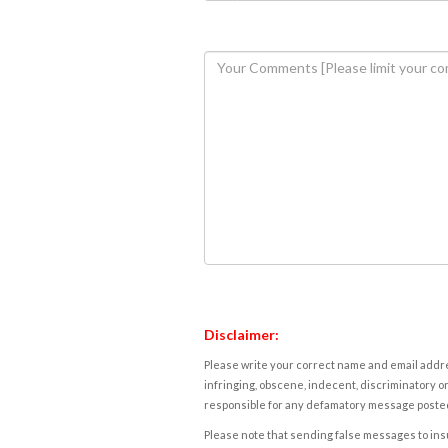
Disclaimer:
Please write your correct name and email addres
infringing, obscene, indecent, discriminatory or
responsible for any defamatory message posted 
Please note that sending false messages to insu