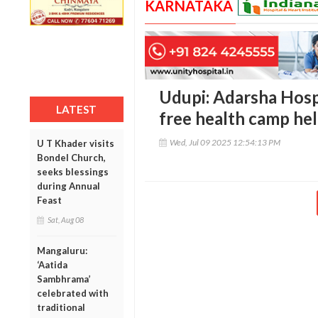
KARNATAKA
Udupi: Adarsha Hosp
LATEST
free health camp he
Wed, Jul 09 2025 12:54:13 PM
U T Khader visits
Bondel Church,
seeks blessings
during Annual
Feast
Sat, Aug 08
Mangaluru:
‘Aatida
Sambhrama’
celebrated with
traditional