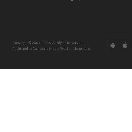
Copyright © 2001 - 2026. All Rights Reserved.
Published by Daijiworld Media Pvt Ltd., Mangalore.