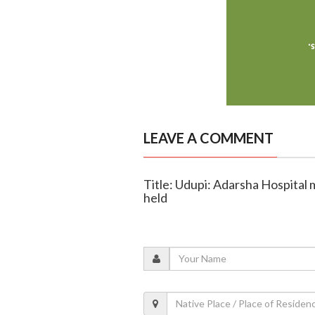
LEAVE A COMMENT
Title: Udupi: Adarsha Hospital 
held