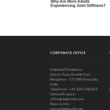
CORPORATE OFFICE
Daijiworld Residency,
Airport Road, Bondel Post,
Mangalore - 575 008 Karnataka
India
Telephone : +91-824-2982023.
General Enquiry:
office@daijiworld.com,
News & Info :
news@daijiworld.com