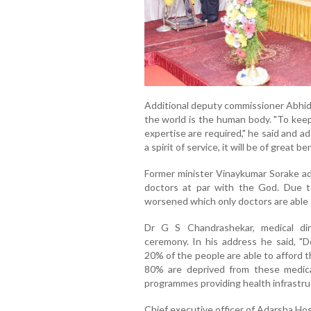
Additional deputy commissioner Abhid
the world is the human body. "To kee
expertise are required," he said and a
a spirit of service, it will be of great b
Former minister Vinaykumar Sorake ad
doctors at par with the God. Due t
worsened which only doctors are able t
Dr G S Chandrashekar, medical dir
ceremony. In his address he said, "
20% of the people are able to afford t
80% are deprived from these medica
programmes providing health infrastruc
Chief executive officer of Adarsha Ho