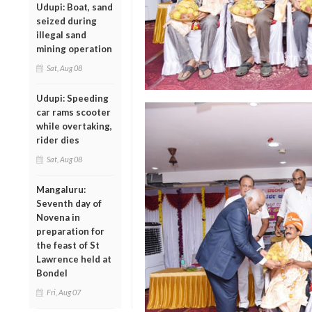
Udupi: Boat, sand
seized during
illegal sand
mining operation
Sat, Aug 08
Udupi: Speeding
car rams scooter
while overtaking,
rider dies
Sat, Aug 08
Mangaluru:
Seventh day of
Novena in
preparation for
the feast of St
Lawrence held at
Bondel
Fri, Aug 07