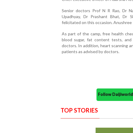
Senior doctors Prof N R Rao, Dr N
Upadhyay, Dr Prashant Bhat, Dr S
felicitated on this occasion. Anushr
As part of the camp, free health che
blood sugar, fat content tests, and
doctors. In addition, heart scanning 
patients as advised by doctors.
Follow Daijiwor
TOP STORIES