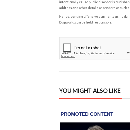
intentionally cause public disorder is punishable
address and other details of senders of such 
Hence, sending offensive comments using daijiwor
Daijiworld.com be held responsible.
YOU MIGHT ALSO LIKE