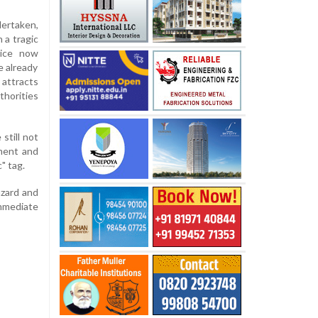
dertaken,
 a tragic
lice now
e already
attracts
thorities
still not
tment and
" tag.
azard and
immediate