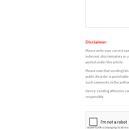
Disclaimer:
Please write your correct nam
indecent, discriminatory or u
posted under this article.
Please note that sending fals
public disorder is punishable 
such comments, to the autho
Hence, sending offensive comm
responsible.