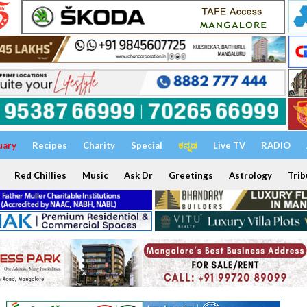
uary
Recipes
Charity
Special
ಕನ್ನಡ
Live TV
RADIO
Red Chillies
Music
Ask Dr
Greetings
Astrology
Trib