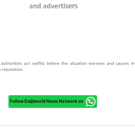
authorities act swiftly before the situation worsens and causes irr
s reputation.
Follow Daijiworld News Network on