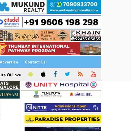
Advertise
Contact Us
ute Of Love