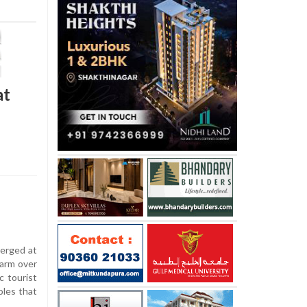
at
erged at
larm over
c tourist
oles that