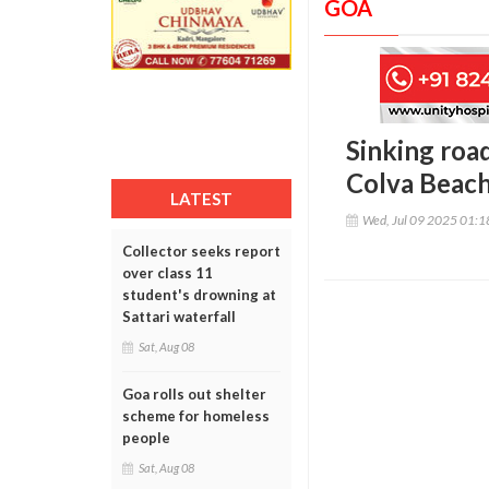
GOA
Sinking road
Colva Beac
LATEST
Wed, Jul 09 2025 01:
Collector seeks report
over class 11
student's drowning at
Sattari waterfall
Sat, Aug 08
Goa rolls out shelter
scheme for homeless
people
Sat, Aug 08