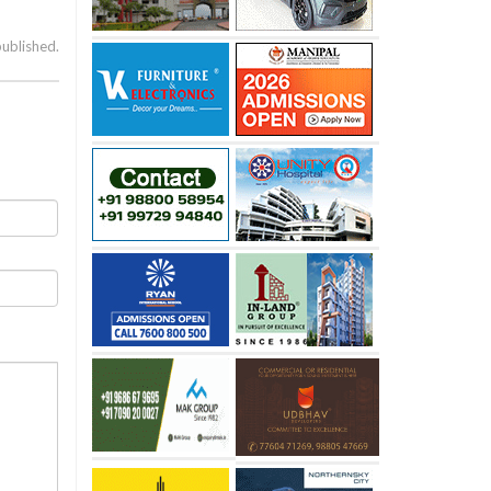
published.