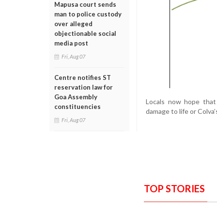
Mapusa court sends
man to police custody
over alleged
objectionable social
media post
Fri, Aug 07
Centre notifies ST
reservation law for
Goa Assembly
Locals now hope that 
constituencies
damage to life or Colva’
Fri, Aug 07
TOP STORIES