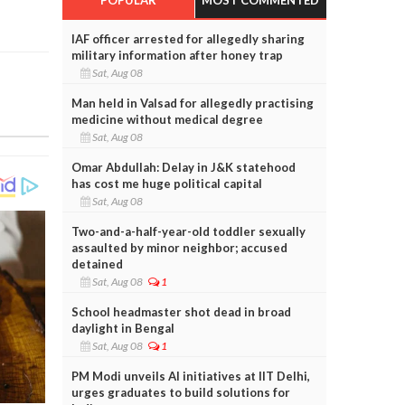
IAF officer arrested for allegedly sharing
military information after honey trap
Sat, Aug 08
Man held in Valsad for allegedly practising
medicine without medical degree
Sat, Aug 08
Omar Abdullah: Delay in J&K statehood
has cost me huge political capital
Sat, Aug 08
Two-and-a-half-year-old toddler sexually
assaulted by minor neighbor; accused
detained
Sat, Aug 08
1
School headmaster shot dead in broad
daylight in Bengal
Sat, Aug 08
1
PM Modi unveils AI initiatives at IIT Delhi,
urges graduates to build solutions for