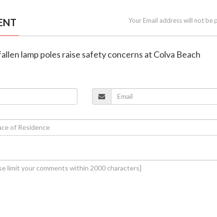
ENT
Your Email address will not be 
 fallen lamp poles raise safety concerns at Colva Beach