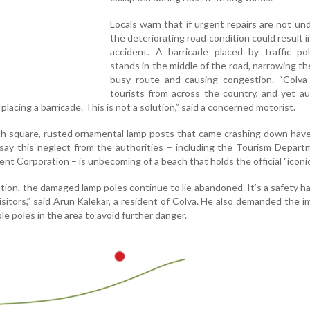
Locals warn that if urgent repairs are not un
the deteriorating road condition could result in
accident. A barricade placed by traffic po
stands in the middle of the road, narrowing th
busy route and causing congestion. “Colva 
tourists from across the country, and yet au
lacing a barricade. This is not a solution,” said a concerned motorist.
h square, rusted ornamental lamp posts that came crashing down have 
 say this neglect from the authorities – including the Tourism Depar
 Corporation – is unbecoming of a beach that holds the official "iconic
tion, the damaged lamp poles continue to lie abandoned. It’s a safety h
isitors,” said Arun Kalekar, a resident of Colva. He also demanded the 
le poles in the area to avoid further danger.