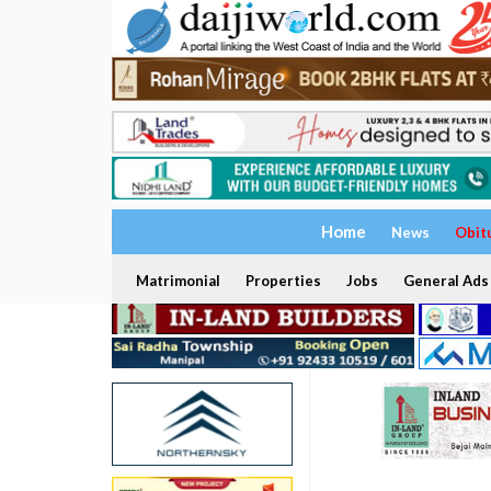
Home
News
Obit
Matrimonial
Properties
Jobs
General Ads