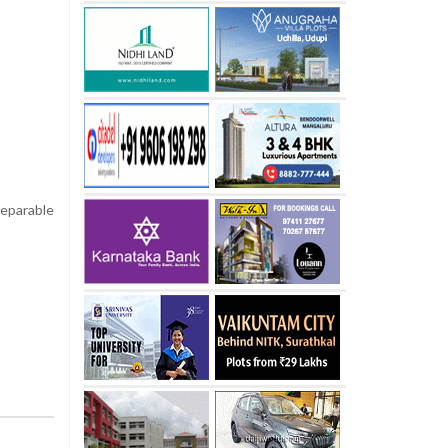
eparable