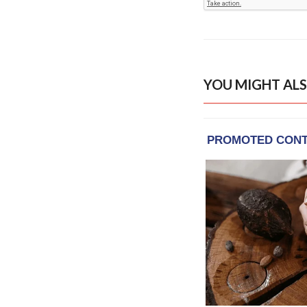
YOU MIGHT ALS