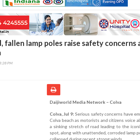
, fallen lamp poles raise safety concerns 
h
18:28 PM
Daijiworld Media Network – Colva
Colva, Jul 9:
Serious safety concerns have em
Colva beach as motorists and citizens voice a
a sinking stretch of road leading to the iconi
spot, along with unattended, corroded lamp p
collapsed during recent strong winds.