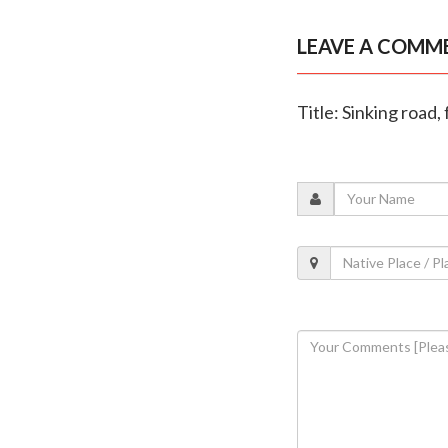
LEAVE A COMM
Title: Sinking road,