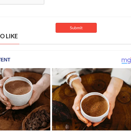
O LIKE