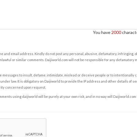
You have
2000
characte
e and email address. Kindly do not post any personal, abusive, defamatory, infringing, 
nlawful or similar comments. Daijiworld.com will not be responsible for any defamatory
e messages to insult, defame, intimidate, mislead or deceive people or to intentionally 
under law. It is obligatory on Daijiworld to provide the IP address and other details of s
rity concerned upon request.
ents using daijiworld will be purely at your own risk, and in no way will Daijiworld.com