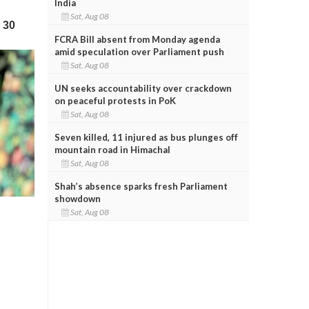
India
Sat, Aug 08
FCRA Bill absent from Monday agenda
amid speculation over Parliament push
Sat, Aug 08
UN seeks accountability over crackdown
on peaceful protests in PoK
Sat, Aug 08
Seven killed, 11 injured as bus plunges off
mountain road in Himachal
Sat, Aug 08
Shah’s absence sparks fresh Parliament
showdown
Sat, Aug 08