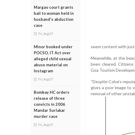
Margao court grants
bail to woman held in
husband's abduction
case
Fri, Aug 07
seem content with just p
Minor booked under
POCSO, IT Act over
Meanwhile, at the beac
alleged child sexual
been cleared. Citizens
abuse material on
Goa Tourism Development
Instagram
Fri, Aug 07
“Despite Colva’s reputa
gives a poor image to v
Bombay HC orders
removal of other unstab
release of three
convicts in 2006
Mandar Surlakar
murder case
Fri, Aug 07