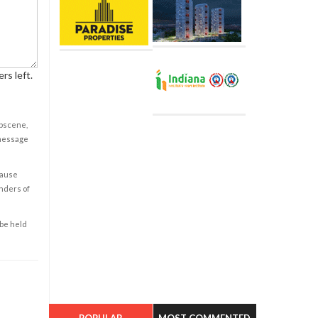
rs left.
obscene,
 message
cause
enders of
 be held
POPULAR
MOST COMMENTED