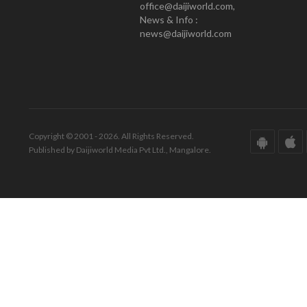
office@daijiworld.com,
News & Info :
news@daijiworld.com
Copyright © 2001 - 2026. All Rights Reserved.
Published by Daijiworld Media Pvt Ltd., Mangalore.