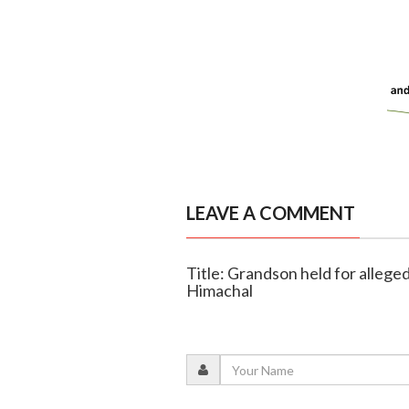
LEAVE A COMMENT
Title: Grandson held for allege
Himachal