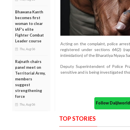
Bhawana Kanth
becomes first
woman to clear
IAF's elite
Fighter Combat
Leader course
Acting on the complaint, police arre
Thu, Aug 06
registered under sections 64(2) (rape
intimidation) of the Bharatiya Nyaya Sa
Rajnath chairs
Deputy Superintendent of Police Pr
panel meet on
sensitive and is being investigated th
Territorial Army,
members
suggest
strengthening
force
Follow Daijiwor
Thu, Aug 06
TOP STORIES