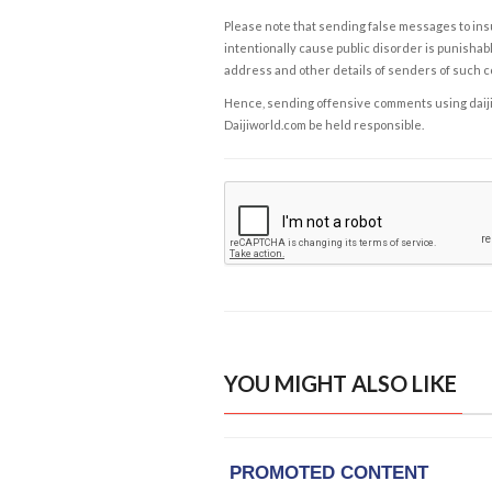
Please note that sending false messages to insu
intentionally cause public disorder is punishable
address and other details of senders of such 
Hence, sending offensive comments using daijiwor
Daijiworld.com be held responsible.
YOU MIGHT ALSO LIKE