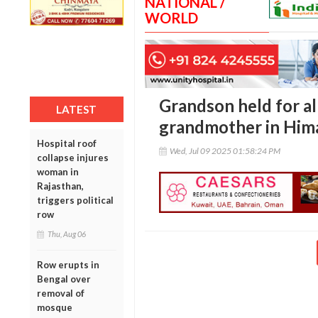
NATIONAL /
WORLD
Grandson held for al
LATEST
grandmother in Him
Hospital roof
Wed, Jul 09 2025 01:58:24 PM
collapse injures
woman in
Rajasthan,
triggers political
row
Thu, Aug 06
Row erupts in
Bengal over
removal of
mosque