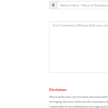
Disclaimer:
Please write your correct name and email addres
infringing, obscene, indecent, discriminatory or
responsible for any defamatory message posted 