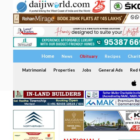
Home
News
Obituary
Recipes
Chari
Matrimonial
Properties
Jobs
General Ads
Red C