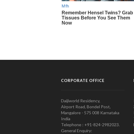
CORPORATE OFFICE
Daijiworld Residency,
Airport Road, Bondel Post,
Mangalore - 575 008 Karnataka
India
Telephone : +91-824-2982023.
General Enquiry: