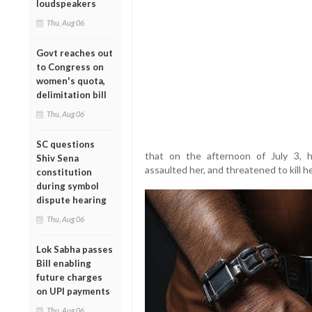
loudspeakers
Thu, Aug 06
Govt reaches out
to Congress on
women's quota,
delimitation bill
Thu, Aug 06
SC questions
that on the afternoon of July 3, h
Shiv Sena
assaulted her, and threatened to kill h
constitution
during symbol
dispute hearing
Thu, Aug 06
Lok Sabha passes
Bill enabling
future charges
on UPI payments
Thu, Aug 06