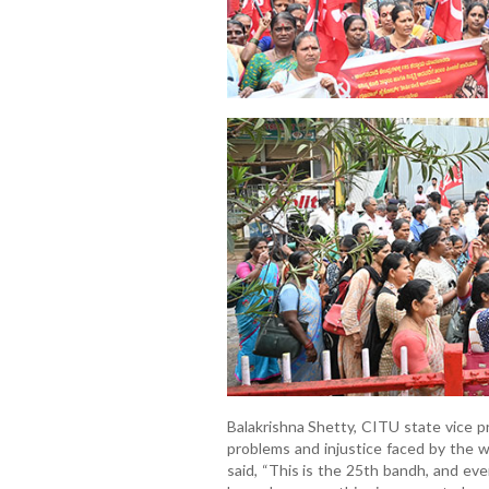
Balakrishna Shetty, CITU state vice p
problems and injustice faced by the
said, “This is the 25th bandh, and ev