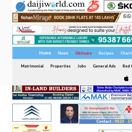
Home
News
Obituary
Recipes
Chari
Matrimonial
Properties
Jobs
General Ads
Red C