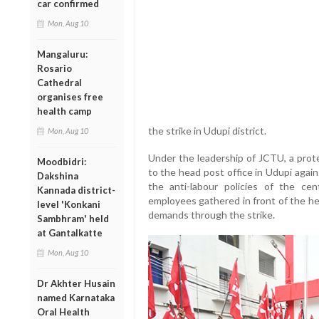
car confirmed
Mon, Aug 10
Mangaluru:
Rosario
Cathedral
organises free
health camp
the strike in Udupi district.
Mon, Aug 10
Under the leadership of JCTU, a prot
Moodbidri:
to the head post office in Udupi aga
Dakshina
the anti-labour policies of the c
Kannada district-
employees gathered in front of the he
level 'Konkani
demands through the strike.
Sambhram' held
at Gantalkatte
Mon, Aug 10
Dr Akhter Husain
named Karnataka
Oral Health