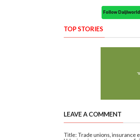
Follow Daijiwor
TOP STORIES
LEAVE A COMMENT
Title: Trade unions, insurance 