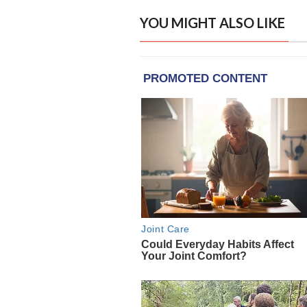
YOU MIGHT ALSO LIKE