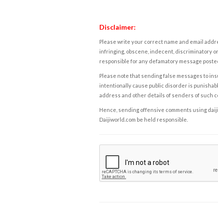
Disclaimer:
Please write your correct name and email addres
infringing, obscene, indecent, discriminatory or
responsible for any defamatory message posted 
Please note that sending false messages to insu
intentionally cause public disorder is punishable
address and other details of senders of such 
Hence, sending offensive comments using daijiwor
Daijiworld.com be held responsible.