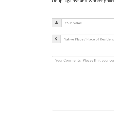
Udupi against anti-worker polic