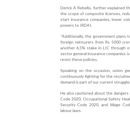
Derick A Rebello, further explained 
the scope of composite licenses, red
start insurance companies, lower sol
powers to IRDAI.
“Additionally, the government plans 
foreign reinsurers from Rs 5000 cror
another 6.5% stake in LIC through off
sector general insurance companies is 
resist these policies.
Speaking on the occasion, union ge
continuously fighting for the recruitme
demand is part of our current struggle.
He also cautioned about the dangers o
Code 2020, Occupational Safety Heal
Security Code 2020, and Wage Code
labour laws.