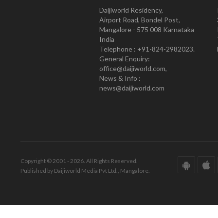
Daijiworld Residency,
Airport Road, Bondel Post,
Mangalore - 575 008 Karnataka
India
Telephone : +91-824-2982023.
General Enquiry:
office@daijiworld.com,
News & Info :
news@daijiworld.com
Copyright © 2001 - 2026. All Rights Reserved.
Published by Daijiworld Media Pvt Ltd., Mangalore.