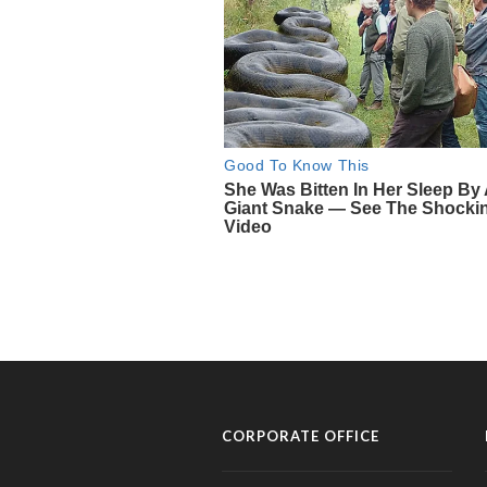
CORPORATE OFFICE