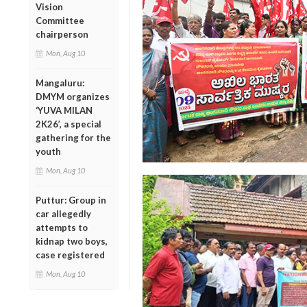
Vision
Committee
chairperson
Mon, Aug 10
Mangaluru:
DMYM organizes
‘YUVA MILAN
2K26’, a special
gathering for the
youth
Mon, Aug 10
Puttur: Group in
car allegedly
attempts to
kidnap two boys,
case registered
Mon, Aug 10