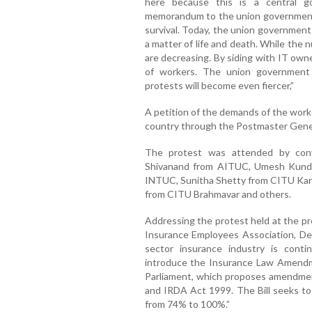
here because this is a central g
memorandum to the union government t
survival. Today, the union government i
a matter of life and death. While the n
are decreasing. By siding with IT own
of workers. The union government 
protests will become even fiercer,”
A petition of the demands of the work
country through the Postmaster Gene
The protest was attended by con
Shivanand from AITUC, Umesh Kunda
INTUC, Sunitha Shetty from CITU Kar
from CITU Brahmavar and others.
Addressing the protest held at the pre
Insurance Employees Association, Der
sector insurance industry is cont
introduce the Insurance Law Amendm
Parliament, which proposes amendmen
and IRDA Act 1999. The Bill seeks to 
from 74% to 100%.”