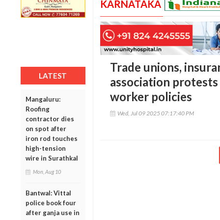
KARNATAKA
Trade unions, insur
LATEST
association protests 
worker policies
Mangaluru:
Roofing
Wed, Jul 09 2025 07:17:40 PM
contractor dies
on spot after
iron rod touches
high-tension
wire in Surathkal
Mon, Aug 10
Bantwal: Vittal
police book four
after ganja use in