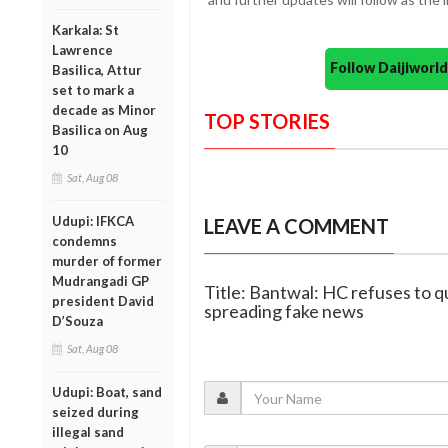
Karkala: St
Lawrence
Follow Daijiwor
Basilica, Attur
set to mark a
decade as Minor
TOP STORIES
Basilica on Aug
10
Sat, Aug 08
Udupi: IFKCA
LEAVE A COMMENT
condemns
murder of former
Mudrangadi GP
Title: Bantwal: HC refuses to q
president David
spreading fake news
D’Souza
Sat, Aug 08
Udupi: Boat, sand
seized during
illegal sand