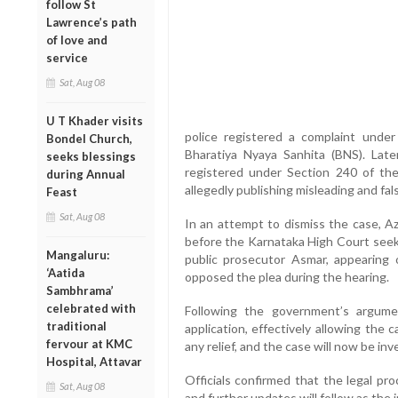
follow St
Lawrence’s path
of love and
service
Sat, Aug 08
U T Khader visits
police registered a complaint unde
Bondel Church,
Bharatiya Nyaya Sanhita (BNS). Lat
seeks blessings
registered under Section 240 of th
during Annual
allegedly publishing misleading and fal
Feast
Sat, Aug 08
In an attempt to dismiss the case, Azh
before the Karnataka High Court seek
Mangaluru:
public prosecutor Asmar, appearing 
‘Aatida
opposed the plea during the hearing.
Sambhrama’
celebrated with
Following the government’s argumen
traditional
application, effectively allowing the
fervour at KMC
any relief, and the case will now be inv
Hospital, Attavar
Officials confirmed that the legal pr
Sat, Aug 08
and further updates will follow as the 