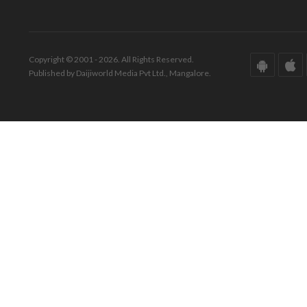
Copyright © 2001 - 2026. All Rights Reserved.
Published by Daijiworld Media Pvt Ltd., Mangalore.