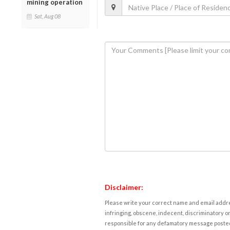
mining operation
Sat, Aug 08
Disclaimer:
Please write your correct name and email addres
infringing, obscene, indecent, discriminatory or
responsible for any defamatory message posted 