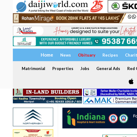
Home
News
Obituary
Recipes
Chari
Matrimonial
Properties
Jobs
General Ads
Red C