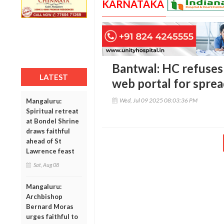
KARNATAKA
Bantwal: HC refuses 
LATEST
web portal for spre
Wed, Jul 09 2025 08:03:36 PM
Mangaluru:
Spiritual retreat
at Bondel Shrine
draws faithful
ahead of St
Lawrence feast
Sat, Aug 08
Mangaluru:
Archbishop
Bernard Moras
urges faithful to