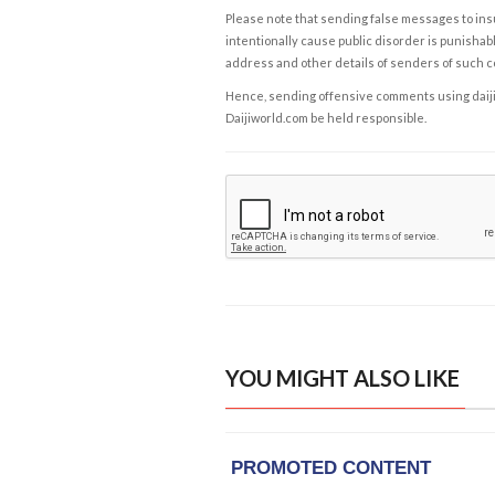
Please note that sending false messages to insu
intentionally cause public disorder is punishable
address and other details of senders of such 
Hence, sending offensive comments using daijiwor
Daijiworld.com be held responsible.
YOU MIGHT ALSO LIKE