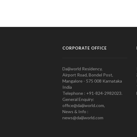
CORPORATE OFFICE
Daijiworld Residency,
Airport Road, Bondel Post,
Mangalore - 575 008 Karnataka
India
Telephone : +91-824-2982023.
General Enquiry:
office@daijiworld.com,
News & Info :
news@daijiworld.com