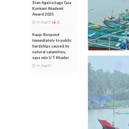
Stan Ageira bags Goa
Konkani Akademi
Award 2025
Fri, Aug 07
2
Kaup: Respond
immediately to public
hardships caused by
natural calamities,
says min U T Khader
Fri, Aug 07