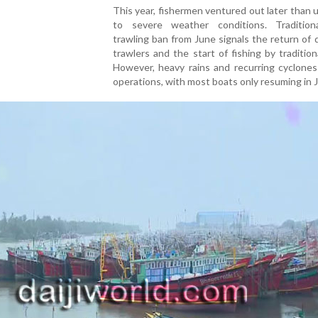
This year, fishermen ventured out later than 
to severe weather conditions. Traditiona
trawling ban from June signals the return of
trawlers and the start of fishing by tradition
However, heavy rains and recurring cyclones
operations, with most boats only resuming in J