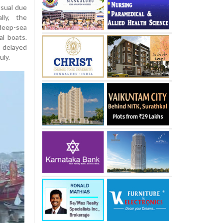
usual due
lly, the
 deep-sea
al boats.
 delayed
uly.