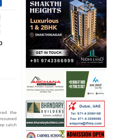
p
ured the
 resumed
imp catch