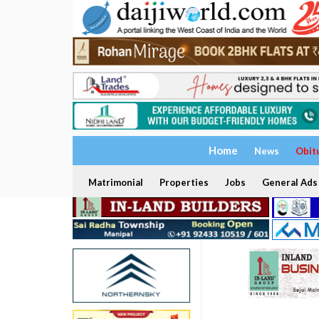
Home
News
Obit
Matrimonial
Properties
Jobs
General Ads