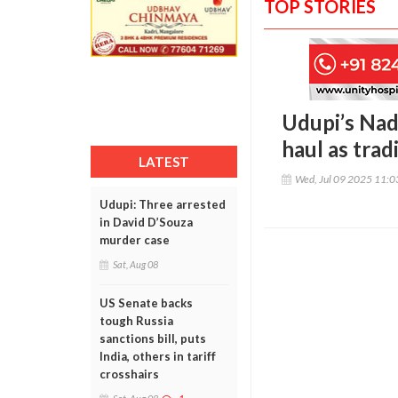
TOP STORIES
Udupi’s Nad
haul as trad
LATEST
Wed, Jul 09 2025 11:
Udupi: Three arrested
in David D’Souza
murder case
Sat, Aug 08
US Senate backs
tough Russia
sanctions bill, puts
India, others in tariff
crosshairs