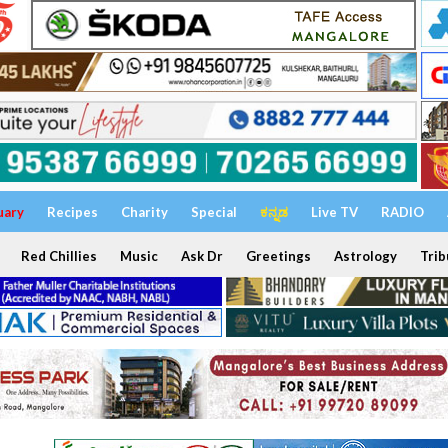
uary
Recipes
Charity
Special
ಕನ್ನಡ
Live TV
RADIO
Red Chillies
Music
Ask Dr
Greetings
Astrology
Trib