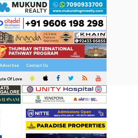
Advertise
Contact Us
ute Of Love