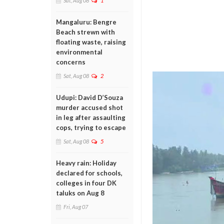
Sat, Aug 08
1
Mangaluru: Bengre
Beach strewn with
floating waste, raising
environmental
concerns
Sat, Aug 08
2
Udupi: David D’Souza
murder accused shot
in leg after assaulting
cops, trying to escape
Sat, Aug 08
5
Heavy rain: Holiday
declared for schools,
colleges in four DK
taluks on Aug 8
Fri, Aug 07