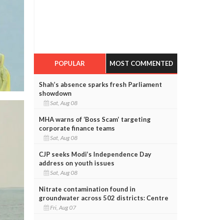
POPULAR
MOST COMMENTED
Shah’s absence sparks fresh Parliament
showdown
Sat, Aug 08
MHA warns of ‘Boss Scam’ targeting
corporate finance teams
Sat, Aug 08
CJP seeks Modi’s Independence Day
address on youth issues
Sat, Aug 08
Nitrate contamination found in
groundwater across 502 districts: Centre
Fri, Aug 07