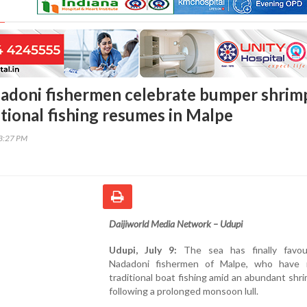
adoni fishermen celebrate bumper shrim
itional fishing resumes in Malpe
03:27 PM
Daijiworld Media Network – Udupi
Udupi, July 9:
The sea has finally favo
Nadadoni fishermen of Malpe, who have
traditional boat fishing amid an abundant shr
following a prolonged monsoon lull.