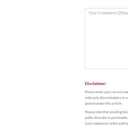
Disclaimer:
Please write your correct nam
indecent, discriminatory or u
posted under this article.
Please note that sending fals
public disorder is punishable 
such comments, to the autho