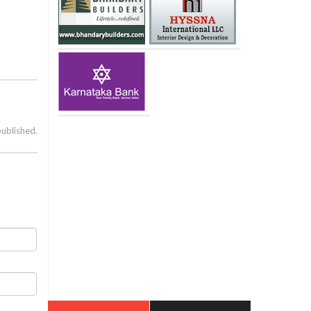
published.