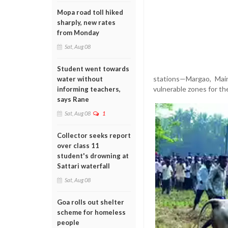
Mopa road toll hiked
sharply, new rates
from Monday
Sat, Aug 08
Student went towards
stations—Margao, Main
water without
vulnerable zones for th
informing teachers,
says Rane
Sat, Aug 08
1
Collector seeks report
over class 11
student's drowning at
Sattari waterfall
Sat, Aug 08
Goa rolls out shelter
scheme for homeless
people