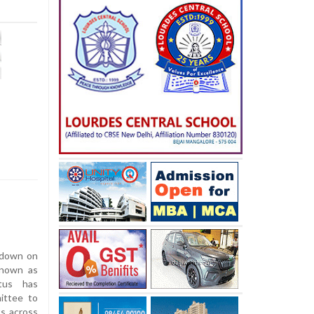
 down on
 known as
tus has
mittee to
ts across