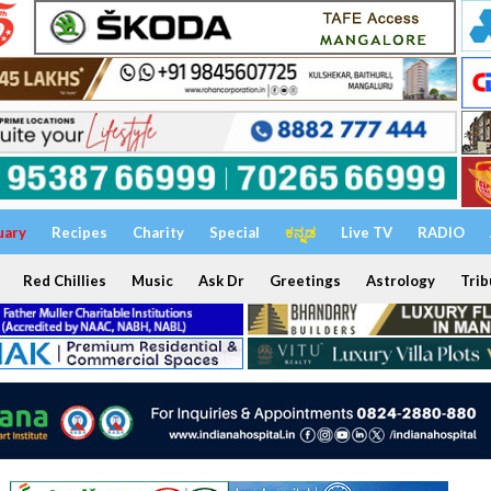
uary
Recipes
Charity
Special
ಕನ್ನಡ
Live TV
RADIO
Red Chillies
Music
Ask Dr
Greetings
Astrology
Trib