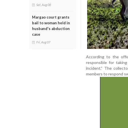
Sat, Aug 08
Margao court grants
bail to woman held in
husband's abduction
case
Fri, Aug 07
According to the offi
responsible for takin
incident.” The collec
members to respond swift