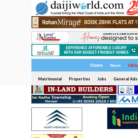
Home
News
Obit
Matrimonial
Properties
Jobs
General Ads