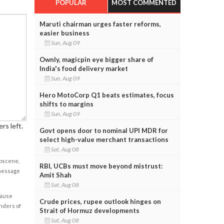
POPULAR
MOST COMMENTED
Maruti chairman urges faster reforms,
easier business
Sun, Aug 09
Ownly, magicpin eye bigger share of
India's food delivery market
Sun, Aug 09
Hero MotoCorp Q1 beats estimates, focus
shifts to margins
Sun, Aug 09
rs left.
Govt opens door to nominal UPI MDR for
select high-value merchant transactions
Sat, Aug 08
obscene,
RBI, UCBs must move beyond mistrust:
 message
Amit Shah
Sat, Aug 08
cause
Crude prices, rupee outlook hinges on
enders of
Strait of Hormuz developments
Sat, Aug 08