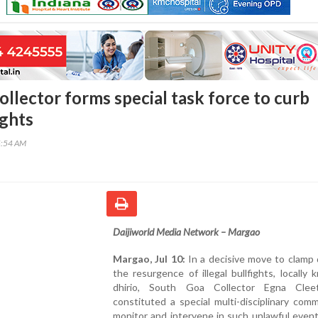
llector forms special task force to curb
ights
5:54 AM
Daijiworld Media Network – Margao
Margao, Jul 10:
In a decisive move to clamp
the resurgence of illegal bullfights, locally
dhirio, South Goa Collector Egna Clee
constituted a special multi-disciplinary com
monitor and intervene in such unlawful even