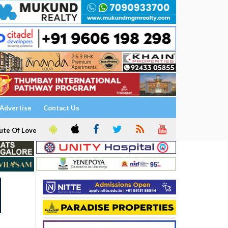
Advertise
Contact Us
ute Of Love