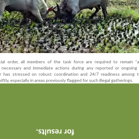
cial order, all members of the task force are required to remain “a
g necessary and immediate actions during any reported or ongoing b
tor has stressed on robust coordination and 24/7 readiness among 
ly, especially in areas previously flagged for such illegal gatherings.