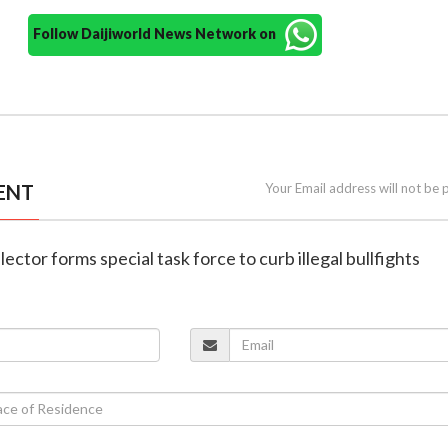
Follow Daijiworld News Network on
ENT
Your Email address will not be 
lector forms special task force to curb illegal bullfights