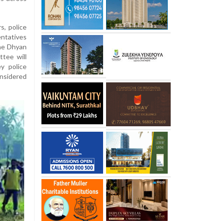
, police
entatives
the Dhyan
tee will
y police
nsidered