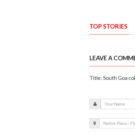
TOP STORIES
LEAVE A COMM
Title: South Goa col