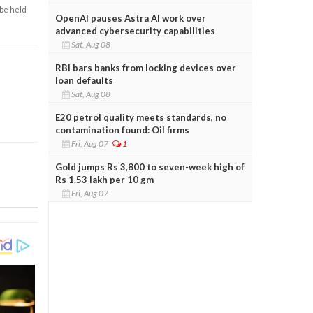
 be held
OpenAI pauses Astra AI work over
advanced cybersecurity capabilities
Sat, Aug 08
RBI bars banks from locking devices over
loan defaults
Sat, Aug 08
E20 petrol quality meets standards, no
contamination found: Oil firms
Fri, Aug 07
1
Gold jumps Rs 3,800 to seven-week high of
Rs 1.53 lakh per 10 gm
Fri, Aug 07