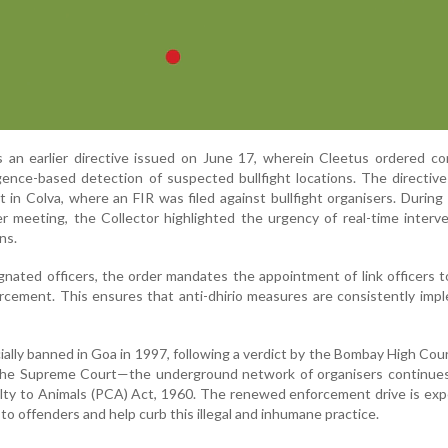
 an earlier directive issued on June 17, wherein Cleetus ordered co
ligence-based detection of suspected bullfight locations. The directiv
 in Colva, where an FIR was filed against bullfight organisers. During
er meeting, the Collector highlighted the urgency of real-time interv
ns.
gnated officers, the order mandates the appointment of link officers 
orcement. This ensures that anti-dhirio measures are consistently im
ially banned in Goa in 1997, following a verdict by the Bombay High Cou
the Supreme Court—the underground network of organisers continues
lty to Animals (PCA) Act, 1960. The renewed enforcement drive is ex
o offenders and help curb this illegal and inhumane practice.