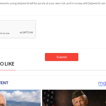
ents using daijiworld will be purely at your own risk, and in no way will Daijiworld.com
O LIKE