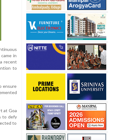
ntinuous
e came in
 a recent
ention to
to ensure
plemented
rt at Goa
 to defy
pected to