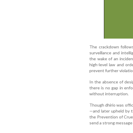
The crackdown follows
surveillance and intel
the wake of an incident
high-level law and ord
prevent further violatio
In the absence of desi
there is no gap in enf
without interruption.
Though dhirio was offic
—and later upheld by 
the Prevention of Crue
send a strong message t