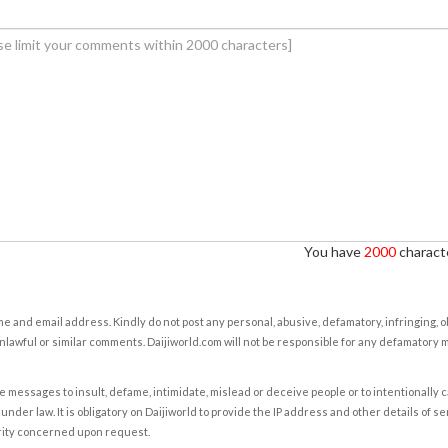
You have
2000
characte
e and email address. Kindly do not post any personal, abusive, defamatory, infringing, 
nlawful or similar comments. Daijiworld.com will not be responsible for any defamatory
e messages to insult, defame, intimidate, mislead or deceive people or to intentionally 
under law. It is obligatory on Daijiworld to provide the IP address and other details of s
rity concerned upon request.