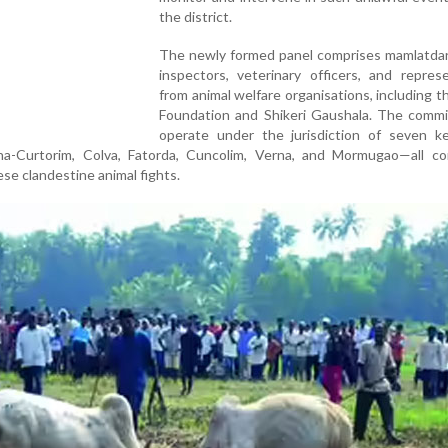
the district.
The newly formed panel comprises mamlatdars
inspectors, veterinary officers, and repres
from animal welfare organisations, including 
Foundation and Shikeri Gaushala. The commit
operate under the jurisdiction of seven ke
a-Curtorim, Colva, Fatorda, Cuncolim, Verna, and Mormugao—all co
ese clandestine animal fights.