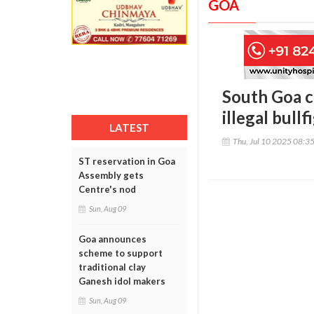
GOA
South Goa co
illegal bullf
LATEST
Thu, Jul 10 2025 08:3
ST reservation in Goa
Assembly gets
Centre's nod
Sun, Aug 09
Goa announces
scheme to support
traditional clay
Ganesh idol makers
Sun, Aug 09