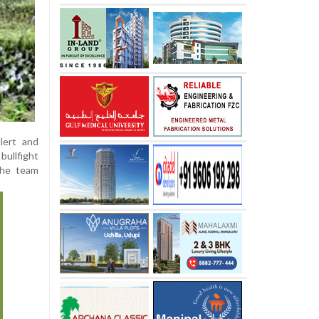
lert and
ullfight
the team