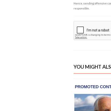
Hence, sending offensive comm
responsible.
YOU MIGHT ALS