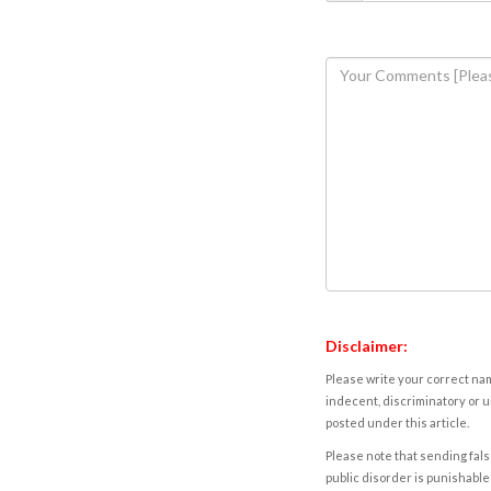
Disclaimer:
Please write your correct nam
indecent, discriminatory or u
posted under this article.
Please note that sending fals
public disorder is punishable 