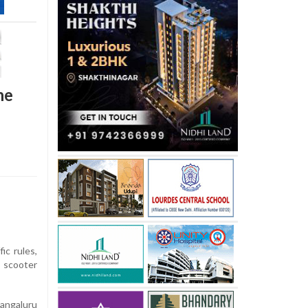
ne
fic rules,
e scooter
angaluru