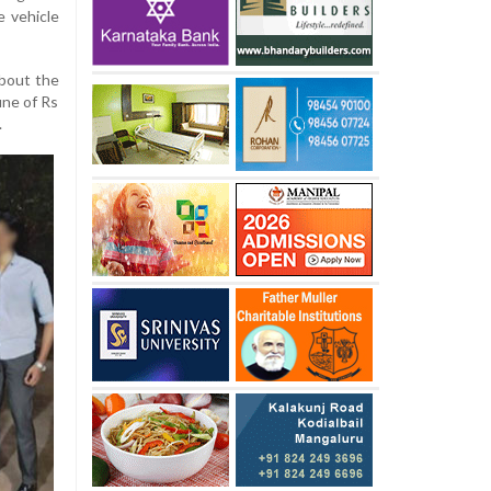
e vehicle
bout the
ine of Rs
.