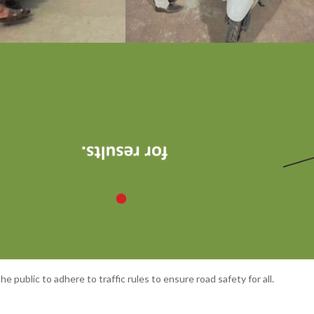
e public to adhere to traffic rules to ensure road safety for all.