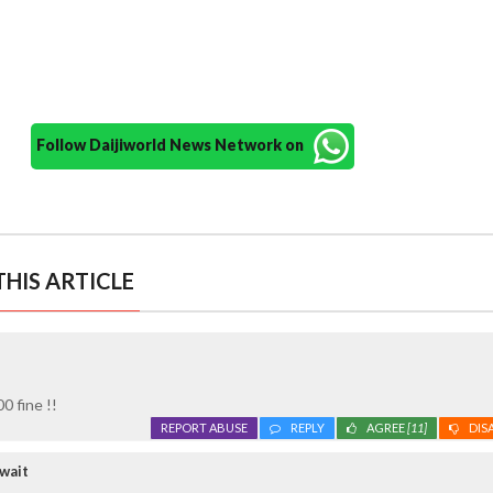
Follow Daijiworld News Network on
HIS ARTICLE
0 fine !!
REPORT ABUSE
REPLY
AGREE
[11]
DIS
wait