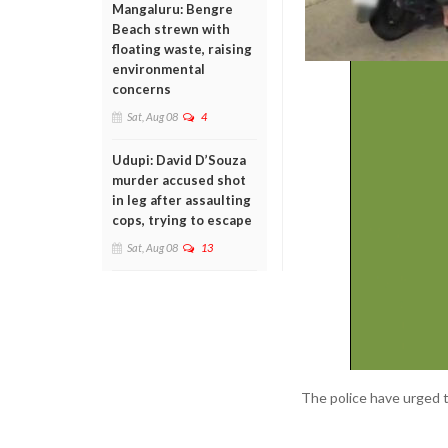
Mangaluru: Bengre
Beach strewn with
floating waste, raising
environmental
concerns
Sat, Aug 08
4
Udupi: David D’Souza
murder accused shot
in leg after assaulting
cops, trying to escape
Sat, Aug 08
13
The police have urged th