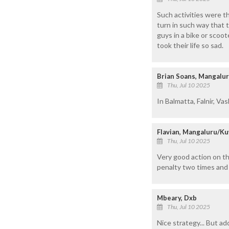
Such activities were t
turn in such way that 
guys in a bike or scoo
took their life so sad.
Brian Soans, Mangalu
Thu, Jul 10 2025
In Balmatta, Falnir, Vas
Flavian, Mangaluru/Ku
Thu, Jul 10 2025
Very good action on tho
penalty two times and 
Mbeary, Dxb
Thu, Jul 10 2025
Nice strategy... But a