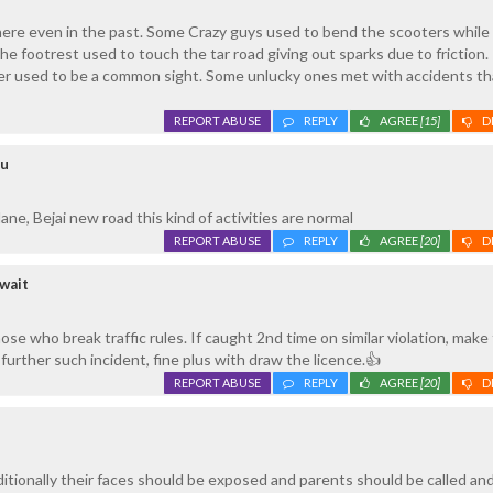
here even in the past. Some Crazy guys used to bend the scooters while
the footrest used to touch the tar road giving out sparks due to friction
ter used to be a common sight. Some unlucky ones met with accidents tha
REPORT ABUSE
REPLY
AGREE
[15]
D
ru
lane, Bejai new road this kind of activities are normal
REPORT ABUSE
REPLY
AGREE
[20]
D
wait
se who break traffic rules. If caught 2nd time on similar violation, make
further such incident, fine plus with draw the licence.👍
REPORT ABUSE
REPLY
AGREE
[20]
D
dditionally their faces should be exposed and parents should be called a