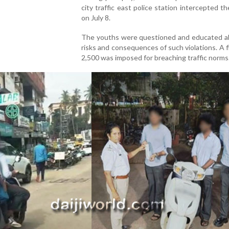
city traffic east police station intercepted th
on July 8.
The youths were questioned and educated a
risks and consequences of such violations. A f
2,500 was imposed for breaching traffic norms