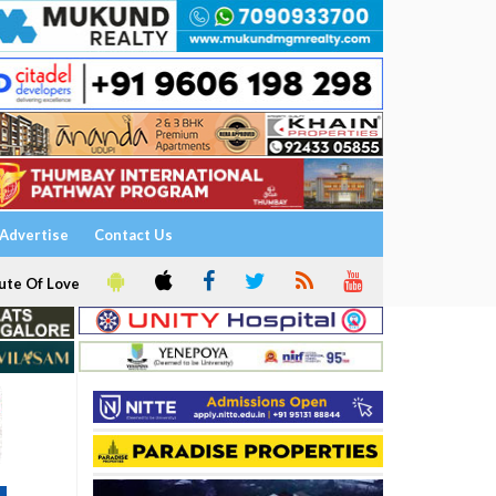
Advertise
Contact Us
ute Of Love