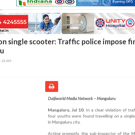
on single scooter: Traffic police impose fi
ru
1:18 AM
Daijiworld Media Network – Mangaluru
Mangaluru, Jul 10:
In a clear violation of traf
four youths were found travelling on a singl
in Mangaluru city.
Acting promptly, the sub-inspector of the M