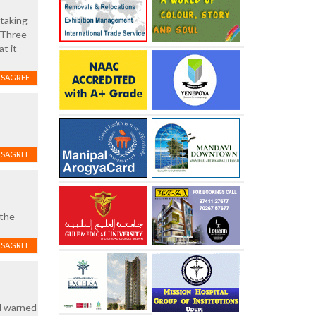
 taking
. Three
t it
ISAGREE
ISAGREE
 the
ISAGREE
nd warned