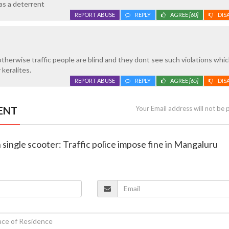
 as a deterrent
REPORT ABUSE
REPLY
AGREE
[60]
DIS
..otherwise traffic people are blind and they dont see such violations whic
keralites.
REPORT ABUSE
REPLY
AGREE
[65]
DIS
ENT
Your Email address will not be 
n single scooter: Traffic police impose fine in Mangaluru