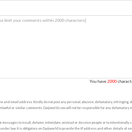
You have
2000
characte
e and email address. Kindly do not post any personal, abusive, defamatory, infringing, 
nlawful or similar comments. Daijiworld.com will not be responsible for any defamatory
e messages to insult, defame, intimidate, mislead or deceive people or to intentionally 
under law. It is obligatory on Daijiworld to provide the IP address and other details of s