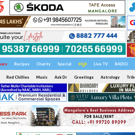
uary
Recipes
Charity
Special
ಕನ್ನಡ
Live TV
RADIO
Red Chillies
Music
Ask Dr
Greetings
Astrology
Trib