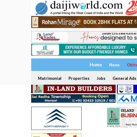
Home
News
Obit
Matrimonial
Properties
Jobs
General Ads