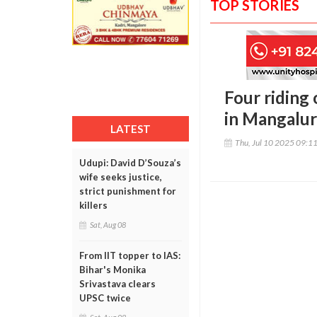
TOP STORIES
Four riding 
in Mangalu
LATEST
Thu, Jul 10 2025 09:1
Udupi: David D’Souza’s
wife seeks justice,
strict punishment for
killers
Sat, Aug 08
From IIT topper to IAS:
Bihar's Monika
Srivastava clears
UPSC twice