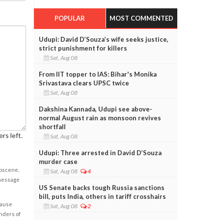
POPULAR
MOST COMMENTED
Udupi: David D’Souza’s wife seeks justice,
strict punishment for killers
Sat, Aug 08
From IIT topper to IAS: Bihar's Monika
Srivastava clears UPSC twice
Sat, Aug 08
Dakshina Kannada, Udupi see above-
normal August rain as monsoon revives
shortfall
rs left.
Sat, Aug 08
Udupi: Three arrested in David D’Souza
murder case
obscene,
Sat, Aug 08
4
 message
US Senate backs tough Russia sanctions
bill, puts India, others in tariff crosshairs
cause
Sat, Aug 08
2
enders of