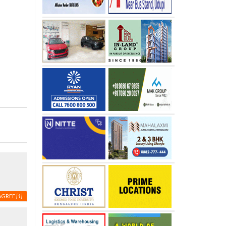
AGREE
[1]