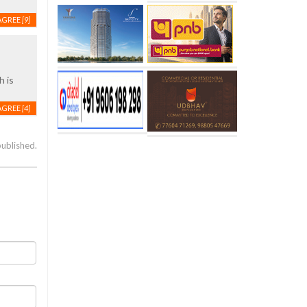
AGREE
[9]
h is
AGREE
[4]
published.