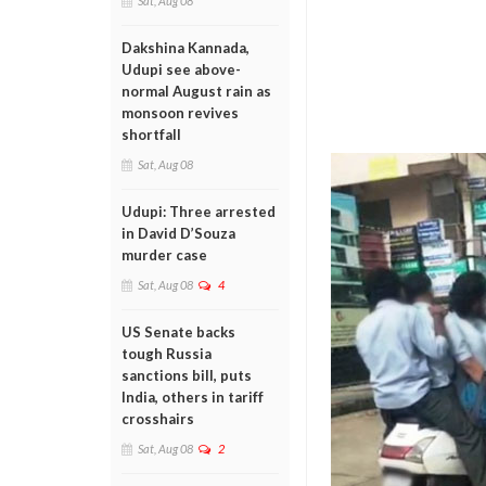
Sat, Aug 08
Dakshina Kannada,
Udupi see above-
normal August rain as
monsoon revives
shortfall
Sat, Aug 08
Udupi: Three arrested
in David D’Souza
murder case
Sat, Aug 08
4
US Senate backs
tough Russia
sanctions bill, puts
India, others in tariff
crosshairs
Sat, Aug 08
2