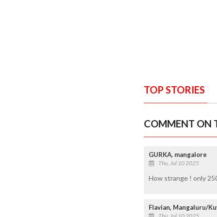
TOP STORIES
COMMENT ON T
GURKA, mangalore
Thu, Jul 10 2025
How strange ! only 250
Flavian, Mangaluru/Ku
Thu, Jul 10 2025