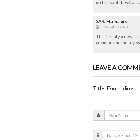
on the spot. It will act
SAN, Mangaluru
Thu, Jul 10 2025
This is really a news..
common and mostly by 
LEAVE A COMM
Title: Four riding o