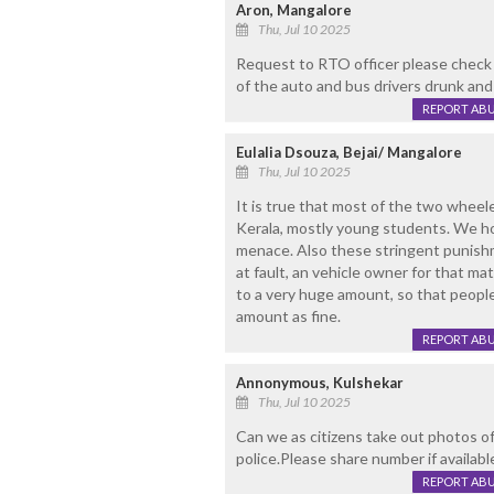
Aron, Mangalore
Thu, Jul 10 2025
Request to RTO officer please check 
of the auto and bus drivers drunk and 
REPORT AB
Eulalia Dsouza, Bejai/ Mangalore
Thu, Jul 10 2025
It is true that most of the two wheele
Kerala, mostly young students. We hop
menace. Also these stringent punish
at fault, an vehicle owner for that mat
to a very huge amount, so that people 
amount as fine.
REPORT AB
Annonymous, Kulshekar
Thu, Jul 10 2025
Can we as citizens take out photos of 
police.Please share number if availabl
REPORT AB