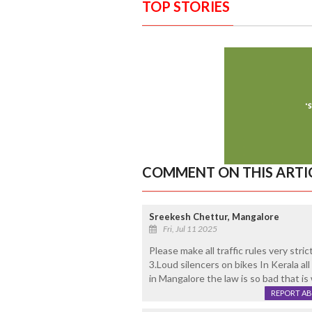
TOP STORIES
COMMENT ON THIS ARTI
Sreekesh Chettur, Mangalore
Fri, Jul 11 2025
Please make all traffic rules very stri
3.Loud silencers on bikes In Kerala all
in Mangalore the law is so bad that is 
REPORT A