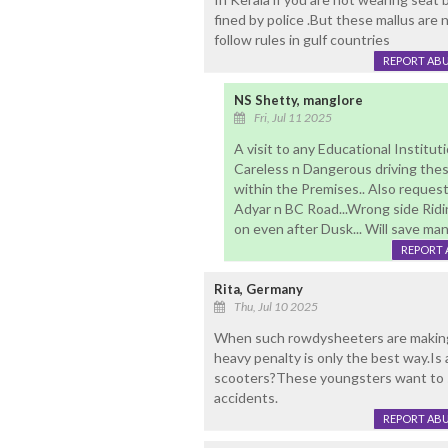
fined by police .But these mallus are 
follow rules in gulf countries
REPORT AB
NS Shetty, manglore
Fri, Jul 11 2025
A visit to any Educational Institut
Careless n Dangerous driving thes
within the Premises.. Also reques
Adyar n BC Road...Wrong side Ridi
on even after Dusk... Will save ma
REPORT 
Rita, Germany
Thu, Jul 10 2025
When such rowdysheeters are making 
heavy penalty is only the best way.Is
scooters?These youngsters want to s
accidents.
REPORT AB