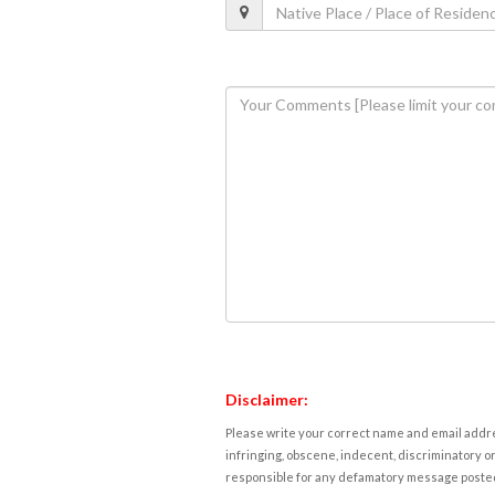
Disclaimer:
Please write your correct name and email addres
infringing, obscene, indecent, discriminatory or
responsible for any defamatory message posted 