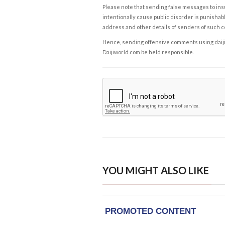
Please note that sending false messages to insu
intentionally cause public disorder is punishable
address and other details of senders of such 
Hence, sending offensive comments using daijiwor
Daijiworld.com be held responsible.
YOU MIGHT ALSO LIKE