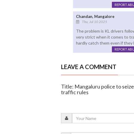
REPORT AB
Chandan, Mangalore
Thu, Jul 10 2025
The problem is KL drivers follo
very strict when it comes to tr
hardly catch them even if they 
REPORT AB
LEAVE A COMMENT
Title: Mangaluru police to seize
traffic rules