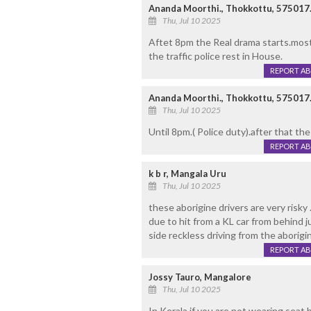
Ananda Moorthi., Thokkottu, 575017
Thu, Jul 10 2025
Aftet 8pm the Real drama starts.most
the traffic police rest in House.
REPORT A
Ananda Moorthi., Thokkottu, 575017
Thu, Jul 10 2025
Until 8pm.( Police duty).after that th
REPORT A
k b r, Mangala Uru
Thu, Jul 10 2025
these aborigine drivers are very risky 
due to hit from a KL car from behind j
side reckless driving from the aborigi
REPORT A
Jossy Tauro, Mangalore
Thu, Jul 10 2025
In Kerala if you are not wearing seat 