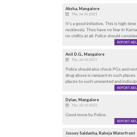
Aksha, Mangalore
Thu, Jul 10 2025
It's a good initiative. This is high time
recklessly. They have no fear in Karn
no civility at all. Police should conside
REPORT AB
Anil D.G., Mangalore
Thu, Jul 10 2025
Police should also check PGs and ren
drug abuse is rampant in such places. 
places to such unwanted and indiscip
REPORT AB
Dylan, Mangalore
Thu, Jul 10 2025
Good move by Police.
REPORT AB
Jossey Saldanha, Raheja Waterfront