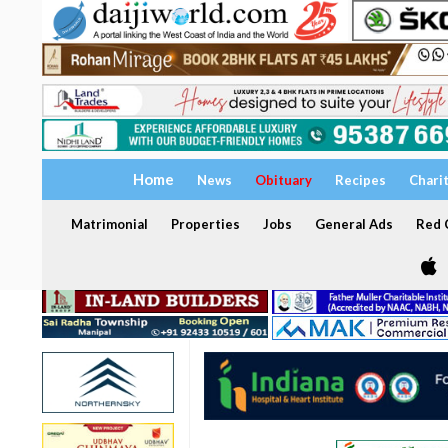
Home
News
Obituary
Recipes
Chari
Matrimonial
Properties
Jobs
General Ads
Red C