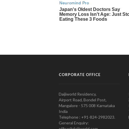
CORPORATE OFFICE
Daijiworld Residency,
Airport Road, Bondel Post,
Mangalore - 575 008 Karnataka
India
Telephone : +91-824-2982023.
General Enquiry:
office@daijiworld.com,