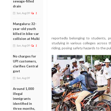
sewage-filled
drain
Sun, Aug 09
1
Mangaluru: 32-
year-old youth
killed in bike-car
reportedly belonging to students, p
collision at Mulki
studying in various colleges across t
Sun, Aug 09
1
riding, posing safety hazards to the pub
No charges for
UPI customers,
clarifies Central
govt
Sun, Aug 09
Around 1,000
illegal
immigrants
identified in
three months,