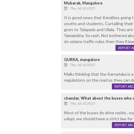
Mubarak, Mangalore
Thu, Jul 10 2025
It is good news that Keralites going t
youths and students. Curtailing their
goes to Talapady and Ullala. They are 
Yamalokha. So rash. Not bothered about
do violate traffic rules then they ll le
REPORT 
GURKA, mangalore
Thu, Jul 10 2025
Mallu thinking that the Karnataka is a
regulations on the road as they can d
REPORT AB
chandar, What about the buses who d
Thu, Jul 10 2025
Most of the buses do drive rashly , e
udupi, we should have a strict law for
REPORT AB