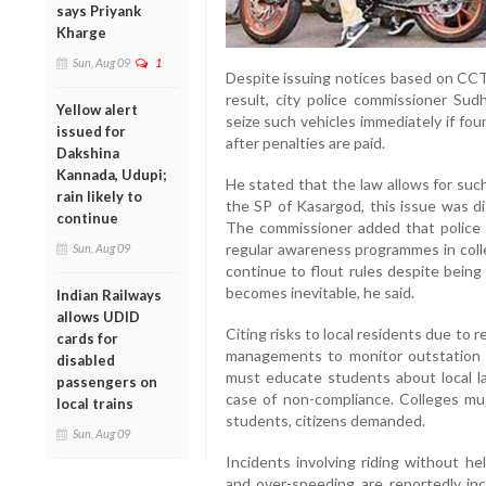
says Priyank
Kharge
Sun, Aug 09
1
Despite issuing notices based on CCT
result, city police commissioner Sud
Yellow alert
seize such vehicles immediately if foun
issued for
after penalties are paid.
Dakshina
Kannada, Udupi;
He stated that the law allows for suc
rain likely to
the SP of Kasargod, this issue was di
continue
The commissioner added that police f
regular awareness programmes in colle
Sun, Aug 09
continue to flout rules despite being 
becomes inevitable, he said.
Indian Railways
allows UDID
Citing risks to local residents due to 
cards for
managements to monitor outstation s
disabled
must educate students about local la
passengers on
case of non-compliance. Colleges must
local trains
students, citizens demanded.
Sun, Aug 09
Incidents involving riding without hel
and over-speeding are reportedly incr