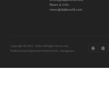
News & Info :
news@daijiworld.com
Copyright © 2001 - 2026. All Rights Reserved.
Published by Daijiworld Media Pvt Ltd., Mangalore.