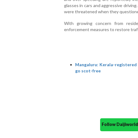
glasses in cars and aggressive drivin
were threatened when they questione
With growing concern from reside
enforcement measures to restore traffic
Mangaluru: Kerala-registered s
go scot-free
Follow Daijiwor