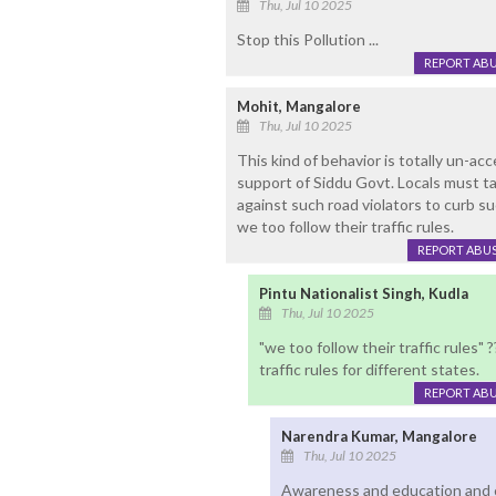
Thu, Jul 10 2025
Stop this Pollution ...
REPORT AB
Mohit, Mangalore
Thu, Jul 10 2025
This kind of behavior is totally un-ac
support of Siddu Govt. Locals must t
against such road violators to curb su
we too follow their traffic rules.
REPORT ABU
Pintu Nationalist Singh, Kudla
Thu, Jul 10 2025
"we too follow their traffic rules" 
traffic rules for different states.
REPORT AB
Narendra Kumar, Mangalore
Thu, Jul 10 2025
Awareness and education and c