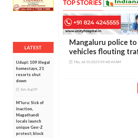
TOP STORIES
Mangaluru police to 
LATEST
vehicles flouting tra
Thu, Jul 10 2025 09:48:44 AM
Udupi: 109 illegal
homestays, 21
resorts shut
down
Sun, Aug 09
M'luru: Sick of
inaction,
Magathandi
locals launch
unique Gen-Z
protest; block