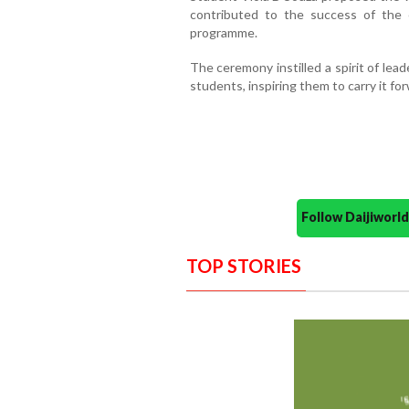
contributed to the success of the
programme.
The ceremony instilled a spirit of lea
students, inspiring them to carry it for
Follow Daijiwor
TOP STORIES