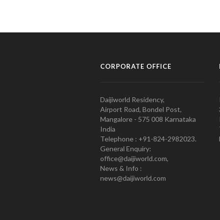
CORPORATE OFFICE
Daijiworld Residency,
Airport Road, Bondel Post,
Mangalore - 575 008 Karnataka
India
Telephone : +91-824-2982023.
General Enquiry:
office@daijiworld.com,
News & Info :
news@daijiworld.com