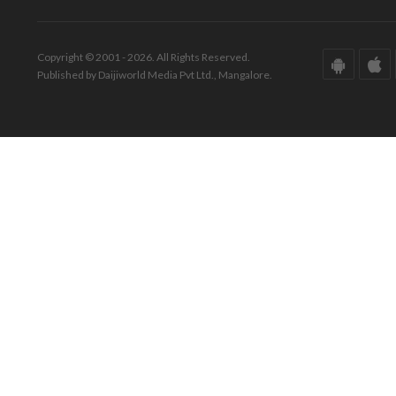
Copyright © 2001 - 2026. All Rights Reserved.
Published by Daijiworld Media Pvt Ltd., Mangalore.