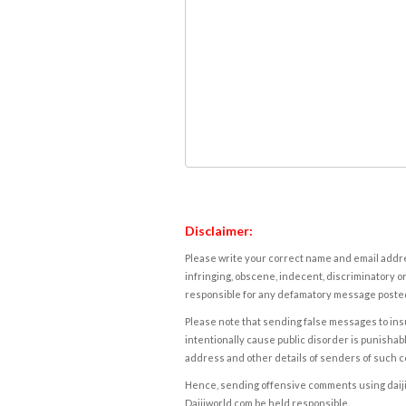
Disclaimer:
Please write your correct name and email addres
infringing, obscene, indecent, discriminatory or
responsible for any defamatory message posted 
Please note that sending false messages to insu
intentionally cause public disorder is punishable
address and other details of senders of such 
Hence, sending offensive comments using daijiwor
Daijiworld.com be held responsible.