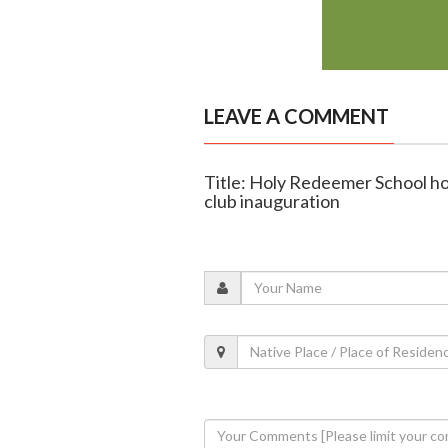
LEAVE A COMMENT
Title: Holy Redeemer School hol
club inauguration