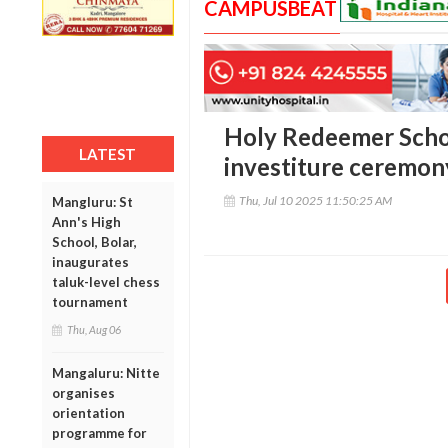
CAMPUSBEAT
Holy Redeemer Schoo
LATEST
investiture ceremony
Thu, Jul 10 2025 11:50:25 AM
Mangluru: St
Ann's High
School, Bolar,
inaugurates
taluk-level chess
tournament
Thu, Aug 06
Mangaluru: Nitte
organises
orientation
programme for