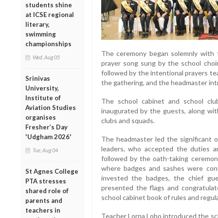
students shine
at ICSE regional
literary,
swimming
championships
The ceremony began solemnly with th
Wed, Aug 05
prayer song sung by the school choi
followed by the intentional prayers 
Srinivas
the gathering, and the headmaster int
University,
Institute of
The school cabinet and school clu
Aviation Studies
inaugurated by the guests, along wit
organises
clubs and squads.
Fresher’s Day
'Udgham 2026'
The headmaster led the significant o
leaders, who accepted the duties an
Tue, Aug 04
followed by the oath-taking ceremo
where badges and sashes were conf
St Agnes College
invested the badges, the chief gu
PTA stresses
presented the flags and congratulat
shared role of
school cabinet book of rules and regul
parents and
teachers in
Teacher Lorna Lobo introduced the sc