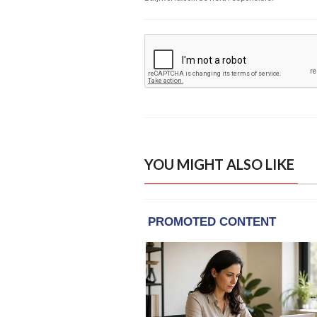
YOU MIGHT ALSO LIKE