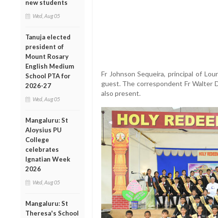
new students
Wed, Aug 05
Tanuja elected
president of
Mount Rosary
English Medium
Fr Johnson Sequeira, principal of Lou
School PTA for
guest. The correspondent Fr Walter D’
2026-27
also present.
Wed, Aug 05
Mangaluru: St
Aloysius PU
College
celebrates
Ignatian Week
2026
Wed, Aug 05
Mangaluru: St
Theresa's School