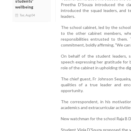
students'
Preetha D’Souza introduced the cl
wellbeing
introduced the squad leaders, and t
Tue, Aug 04
leaders.
The school cabinet, led by the school
to the other cabinet members, wh
responsibilities entrusted to them
commitment, boldly affirming, "We can
On behalf of the student leaders, s
speech expressing her gratitude for 
role of the cabinet in upholding the dig
The chief guest, Fr Johnson Sequeira,
qualities of a true leader and e
opportunity.
The correspondent, in his motivatio
academics and extracurricular activitie
New watchman for the school Raja B 
Student Viola D’Souza proposed the vo