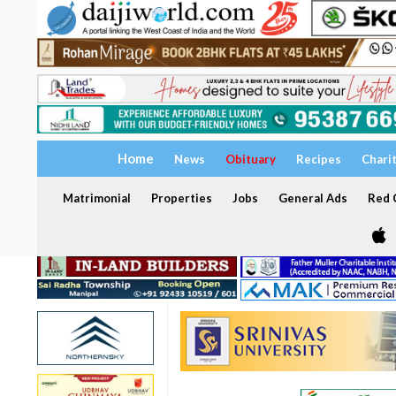
Home
News
Obituary
Recipes
Chari
Matrimonial
Properties
Jobs
General Ads
Red C