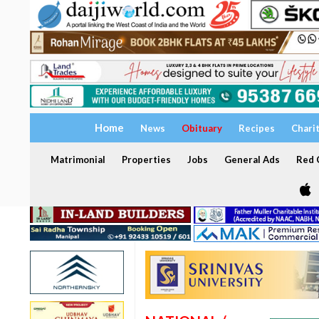
Home
News
Obituary
Recipes
Chari
Matrimonial
Properties
Jobs
General Ads
Red C