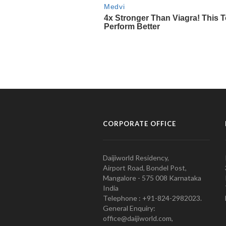
CORPORATE OFFICE
Daijiworld Residency,
Airport Road, Bondel Post,
Mangalore - 575 008 Karnataka
India
Telephone : +91-824-2982023.
General Enquiry:
office@daijiworld.com,