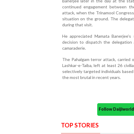
Banerjee later in the day at the sta
continued engagement between the 
attack, when the Trinamool Congress
situation on the ground. The delegati
during that visit.
He appreciated Mamata Banerjee’s s
decision to dispatch the delegation
camaraderie.
The Pahalgam terror attack, carried 
Lashkar-e-Taiba, left at least 26 civi
selectively targeted individuals based
the most brutal in recent years.
Follow Daijiwor
TOP STORIES