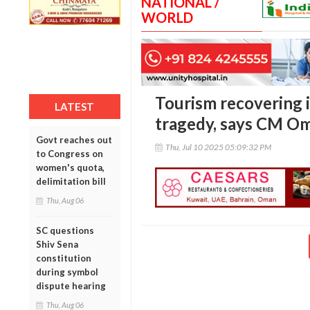
NATIONAL /
WORLD
Tourism recovering 
LATEST
tragedy, says CM O
Govt reaches out
Thu, Jul 10 2025 05:09:32 PM
to Congress on
women's quota,
delimitation bill
Thu, Aug 06
SC questions
Shiv Sena
constitution
during symbol
dispute hearing
Thu, Aug 06