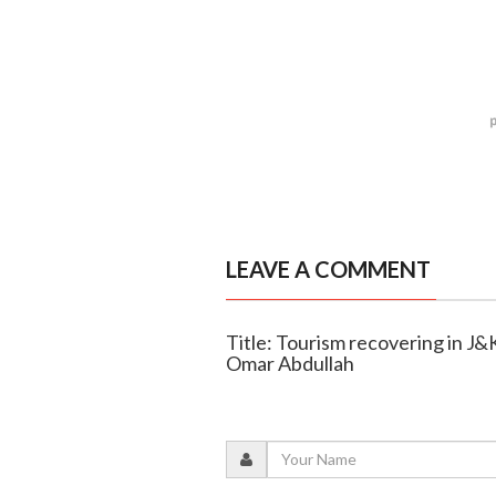
LEAVE A COMMENT
Title: Tourism recovering in J
Omar Abdullah