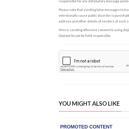
responsible for any defamatory message posted 
Please note that sending false messages to insu
intentionally cause public disorder is punishable
address and other details of senders of such 
Hence, sending offensive comments using daijiwor
Daijiworld.com be held responsible.
YOU MIGHT ALSO LIKE