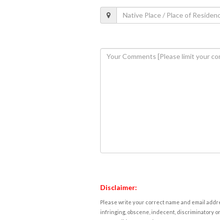
Disclaimer:
Please write your correct name and email addres
infringing, obscene, indecent, discriminatory or