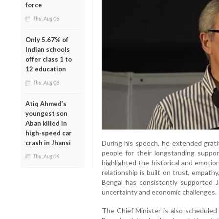
force
Thu, Aug 06
Only 5.67% of
Indian schools
offer class 1 to
12 education
Thu, Aug 06
Atiq Ahmed’s
youngest son
Aban killed in
high-speed car
During his speech, he extended grat
crash in Jhansi
people for their longstanding suppo
Thu, Aug 06
highlighted the historical and emoti
relationship is built on trust, empat
Bengal has consistently supported J
uncertainty and economic challenges.
The Chief Minister is also schedule