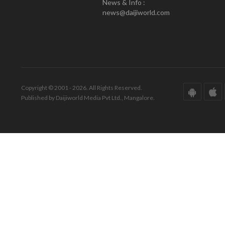
News & Info :
news@daijiworld.com
Copyright © 2001 - 2026. All Rights Reserved.
Published by Daijiworld Media Pvt Ltd., Mangalore.