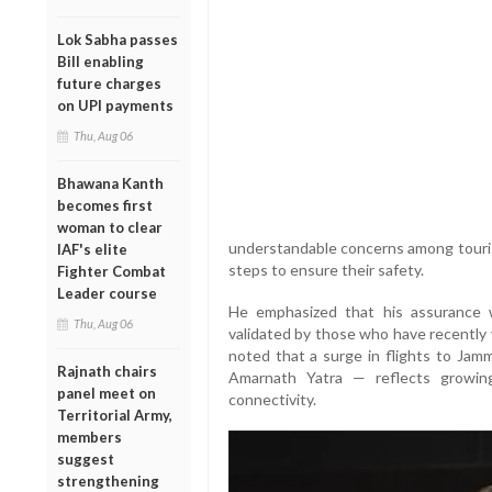
Lok Sabha passes
Bill enabling
future charges
on UPI payments
Thu, Aug 06
Bhawana Kanth
becomes first
woman to clear
understandable concerns among touri
IAF's elite
steps to ensure their safety.
Fighter Combat
Leader course
He emphasized that his assurance 
Thu, Aug 06
validated by those who have recently 
noted that a surge in flights to Jam
Rajnath chairs
Amarnath Yatra — reflects growin
panel meet on
connectivity.
Territorial Army,
members
suggest
strengthening