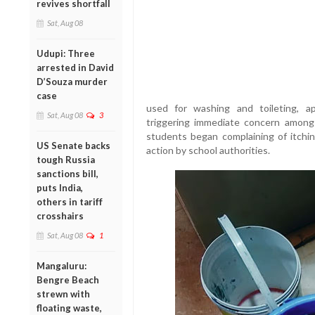
revives shortfall
Sat, Aug 08
Udupi: Three
arrested in David
D’Souza murder
case
used for washing and toileting, a
Sat, Aug 08
3
triggering immediate concern among s
students began complaining of itchi
US Senate backs
action by school authorities.
tough Russia
sanctions bill,
puts India,
others in tariff
crosshairs
Sat, Aug 08
1
Mangaluru:
Bengre Beach
strewn with
floating waste,