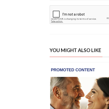
YOU MIGHT ALSO LIKE