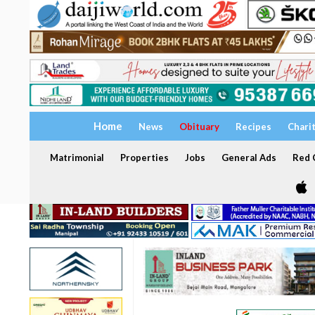
Home
News
Obituary
Recipes
Chari
Matrimonial
Properties
Jobs
General Ads
Red C