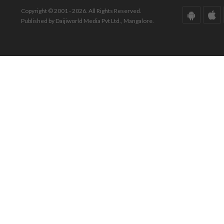
Copyright © 2001 - 2026. All Rights Reserved.
Published by Daijiworld Media Pvt Ltd., Mangalore.