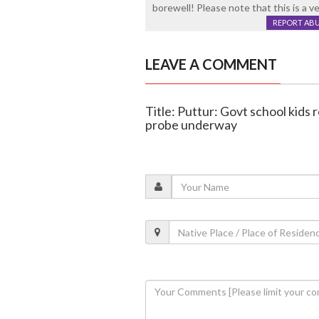
borewell! Please note that this is a v
REPORT AB
LEAVE A COMMENT
Title: Puttur: Govt school kids 
probe underway