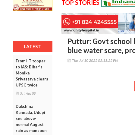
TOP STORIES
Puttur: Govt school 
LATEST
blue water scare, p
Thu, Jul 10 2025 05:13:25 PM
From IIT topper
to IAS: Bihar's
Monika
Srivastava clears
UPSC twice
Sat, Aug 08
Dakshina
Kannada, Udupi
see above-
normal August
rain as monsoon