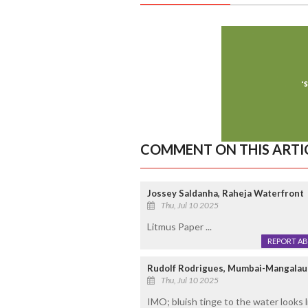
COMMENT ON THIS ARTI
Jossey Saldanha, Raheja Waterfront
Thu, Jul 10 2025
Litmus Paper ...
REPORT A
Rudolf Rodrigues, Mumbai-Mangalau
Thu, Jul 10 2025
IMO; bluish tinge to the water looks