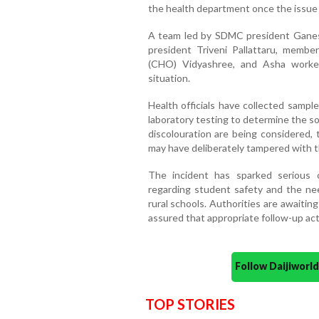
the health department once the issue c
A team led by SDMC president Gan
president Triveni Pallattaru, membe
(CHO) Vidyashree, and Asha worker
situation.
Health officials have collected sampl
laboratory testing to determine the s
discolouration are being considered, 
may have deliberately tampered with t
The incident has sparked serious 
regarding student safety and the nee
rural schools. Authorities are awaitin
assured that appropriate follow-up act
Follow Daijiwor
TOP STORIES