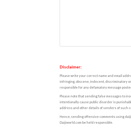
Disclaimer:
Please write your correct name and email addres
infringing, obscene, indecent, discriminatory or
responsible for any defamatory message posted 
Please note that sending false messages to insu
intentionally cause public disorder is punishable
address and other details of senders of such 
Hence, sending offensive comments using daijiwor
Daijiworld.com be held responsible.