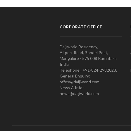
CORPORATE OFFICE
Daijiworld Residency,
Airport Road, Bondel Post,
Mangalore - 575 008 Karnataka
India
Telephone : +91-824-2982023.
General Enquiry:
office@daijiworld.com,
News & Info :
news@daijiworld.com