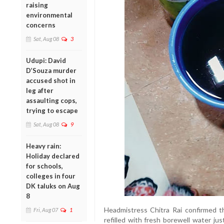
raising
environmental
concerns
Sat, Aug 08
3
Udupi: David
D’Souza murder
accused shot in
leg after
assaulting cops,
trying to escape
Sat, Aug 08
9
Heavy rain:
Holiday declared
for schools,
colleges in four
DK taluks on Aug
8
Headmistress Chitra Rai confirmed t
Fri, Aug 07
1
refilled with fresh borewell water ju