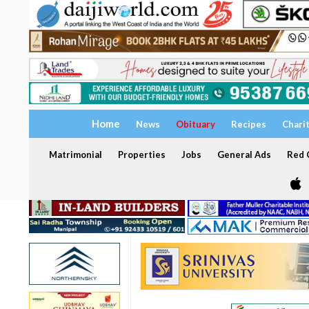
Home
News
Obituary
Recipes
Chari
Matrimonial
Properties
Jobs
General Ads
Red C