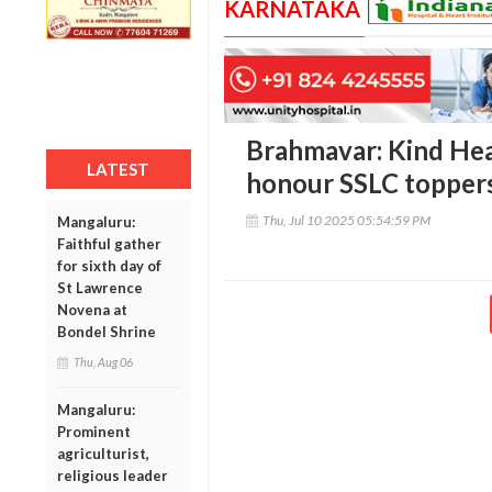
KARNATAKA
Brahmavar: Kind Hea
LATEST
honour SSLC toppers
Thu, Jul 10 2025 05:54:59 PM
Mangaluru:
Faithful gather
for sixth day of
St Lawrence
Novena at
Bondel Shrine
Thu, Aug 06
Mangaluru:
Prominent
agriculturist,
religious leader