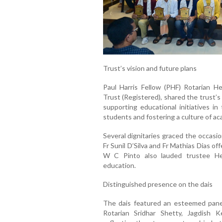
Trust’s vision and future plans
Paul Harris Fellow (PHF) Rotarian H
Trust (Registered), shared the trust’
supporting educational initiatives 
students and fostering a culture of a
Several dignitaries graced the occasi
Fr Sunil D’Silva and Fr Mathias Dias o
W C Pinto also lauded trustee He
education.
Distinguished presence on the dais
The dais featured an esteemed panel
Rotarian Sridhar Shetty, Jagdish