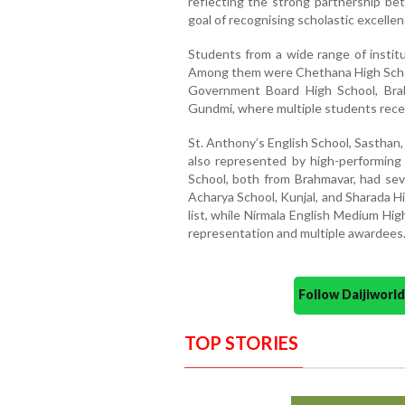
reflecting the strong partnership be
goal of recognising scholastic excellen
Students from a wide range of instit
Among them were Chethana High Schoo
Government Board High School, Bra
Gundmi, where multiple students recei
St. Anthony’s English School, Sasthan,
also represented by high-performin
School, both from Brahmavar, had sev
Acharya School, Kunjal, and Sharada H
list, while Nirmala English Medium Hig
representation and multiple awardees
Follow Daijiwor
TOP STORIES