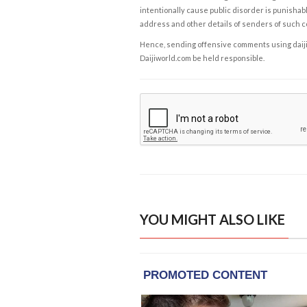
intentionally cause public disorder is punishable
address and other details of senders of such 
Hence, sending offensive comments using daijiwor
Daijiworld.com be held responsible.
YOU MIGHT ALSO LIKE