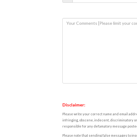
Disclaimer:
Please write your correct name and email addres
infringing, obscene, indecent, discriminatory or
responsible for any defamatory message posted 
Please note that sending false messages to insu