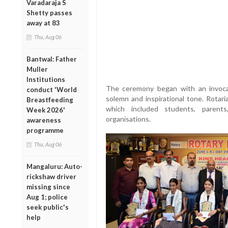
Varadaraja S
Shetty passes
away at 83
Thu, Aug 06
Bantwal: Father
Muller
Institutions
The ceremony began with an invocat
conduct 'World
solemn and inspirational tone. Rotar
Breastfeeding
which included students, paren
Week 2026'
organisations.
awareness
programme
Thu, Aug 06
Mangaluru: Auto-
rickshaw driver
missing since
Aug 1; police
seek public's
help