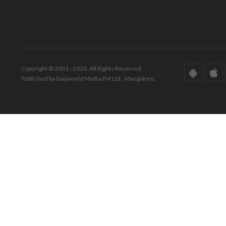
Copyright © 2001 - 2026. All Rights Reserved.
Published by Daijiworld Media Pvt Ltd., Mangalore.