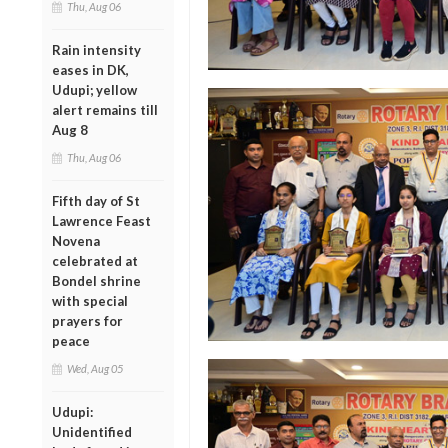
Thu, Aug 06
Rain intensity
eases in DK,
Udupi; yellow
alert remains till
Aug 8
Thu, Aug 06
Fifth day of St
Lawrence Feast
Novena
celebrated at
Bondel shrine
with special
prayers for
peace
Wed, Aug 05
Udupi:
Unidentified