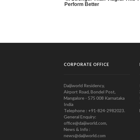
CORPORATE OFFICE
Daijiworld Residency,
Airport Road, Bondel Post,
Mangalore - 575 008 Karnataka
India
Telephone : +91-824-2982023.
General Enquiry:
office@daijiworld.com,
News & Info :
news@daijiworld.com