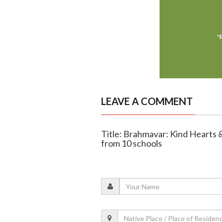
LEAVE A COMMENT
Title: Brahmavar: Kind Hearts 
from 10 schools