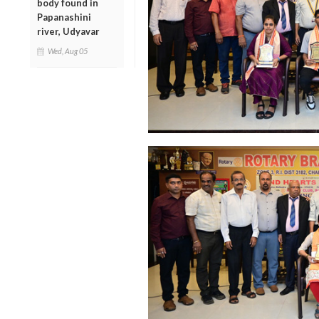
body found in
Papanashini
river, Udyavar
Wed, Aug 05