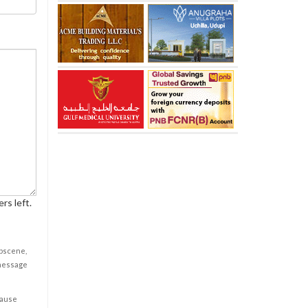
rs left.
obscene,
 message
cause