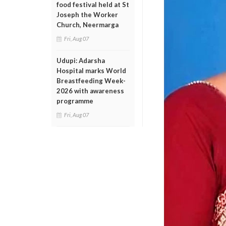
food festival held at St
Joseph the Worker
Church, Neermarga
Fri, Aug 07
Udupi: Adarsha
Hospital marks World
Breastfeeding Week-
2026 with awareness
programme
Fri, Aug 07