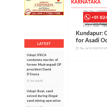
KARNATAKA
Kundapur: C
for Asadi O
LATEST
Thu, Jul 10 2025 07:0
Udupi: IFKCA
condemns murder of
former Mudrangadi GP
president David
D’Souza
Sat, Aug 08
Udupi: Boat, sand
seized during illegal
sand mining operation