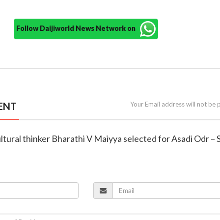
Follow Daijiworld News Network on
ENT
Your Email address will not be 
ltural thinker Bharathi V Maiyya selected for Asadi Odr –