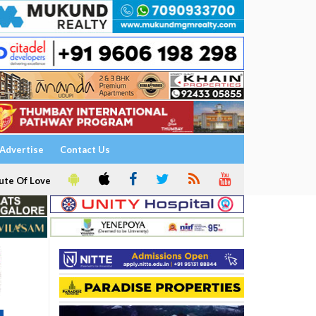
Advertise
Contact Us
ute Of Love