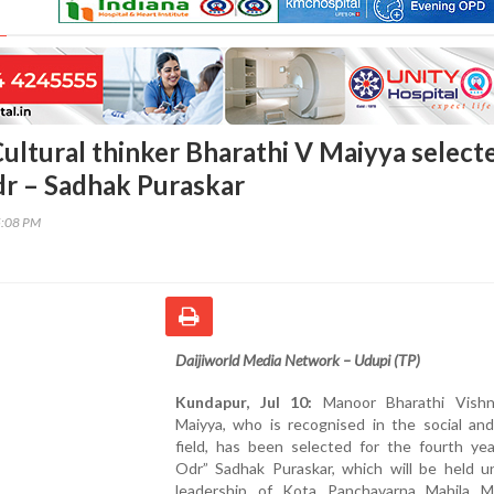
ultural thinker Bharathi V Maiyya select
dr – Sadhak Puraskar
5:08 PM
Daijiworld Media Network – Udupi (TP)
Kundapur, Jul 10:
Manoor Bharathi Vishn
Maiyya, who is recognised in the social and
field, has been selected for the fourth yea
Odr” Sadhak Puraskar, which will be held u
leadership of Kota Panchavarna Mahila M