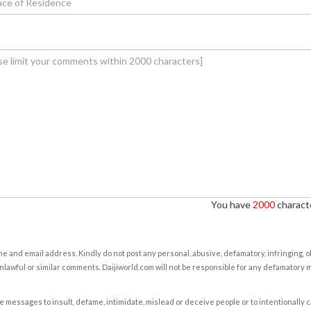
You have
2000
characte
e and email address. Kindly do not post any personal, abusive, defamatory, infringing, 
nlawful or similar comments. Daijiworld.com will not be responsible for any defamatory
e messages to insult, defame, intimidate, mislead or deceive people or to intentionally 