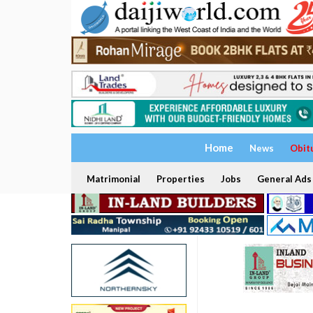
Home
News
Obit
Matrimonial
Properties
Jobs
General Ads