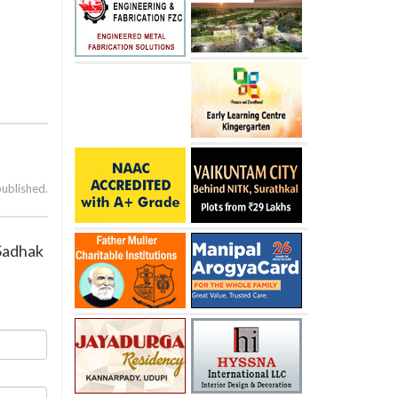
published.
 Sadhak