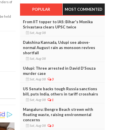
enders of
POPULAR
MOST COMMENTED
 be held
From IIT topper to IAS: Bihar's Monika
Srivastava clears UPSC twice
Sat, Aug 08
Dakshina Kannada, Udupi see above-
normal August rain as monsoon revives
shortfall
Sat, Aug 08
Udupi: Three arrested in David D’Souza
murder case
Sat, Aug 08
3
US Senate backs tough Russia sanctions
bill, puts India, others in tariff crosshairs
Sat, Aug 08
1
Mangaluru: Bengre Beach strewn with
floating waste, raising environmental
concerns
Sat, Aug 08
3