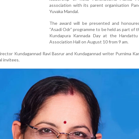
association with its parent organisation Pa
Yuvaka Mandal.
The award will be presented and honoure
“Asadi Odr” programme to be held as part of 
Kundapura Kannada Day at the Handattu 
Association Hall on August 10 from 9 am.
irector Kundagannad Ravi Basrur and Kundagannad writer Purnima Kam
al invitees.