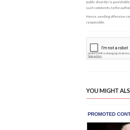
public disorder is punishable 
such comments, to the autho
Hence, sending offensive comm
responsible.
YOU MIGHT ALS