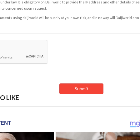
under law. It is obligatory on Daijiworld to provide the IP address and other details of s
rity concerned upon request.
ents using daijiworld will be purely at your own risk, and in no way will Daijiworld.com
O LIKE