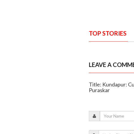
TOP STORIES
LEAVE A COMM
Title: Kundapur: Cu
Puraskar