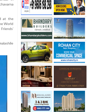
nchavarna
d at the
the World
Friends’
alashile