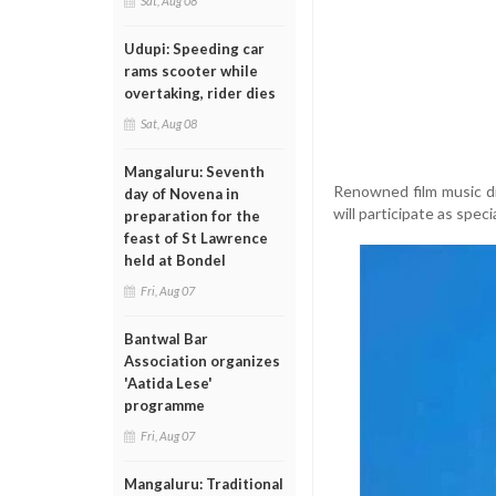
Sat, Aug 08
Udupi: Speeding car
rams scooter while
overtaking, rider dies
Sat, Aug 08
Mangaluru: Seventh
Renowned film music d
day of Novena in
will participate as speci
preparation for the
feast of St Lawrence
held at Bondel
Fri, Aug 07
Bantwal Bar
Association organizes
'Aatida Lese'
programme
Fri, Aug 07
Mangaluru: Traditional