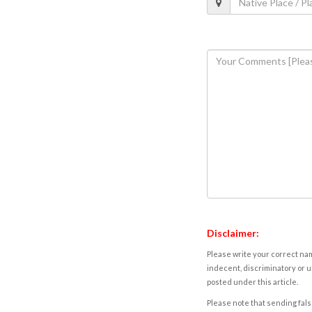
Disclaimer:
Please write your correct nam
indecent, discriminatory or u
posted under this article.
Please note that sending fals