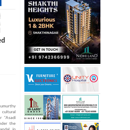
ed
umurthy
 cultural
r “Asadi
nder the
andal in