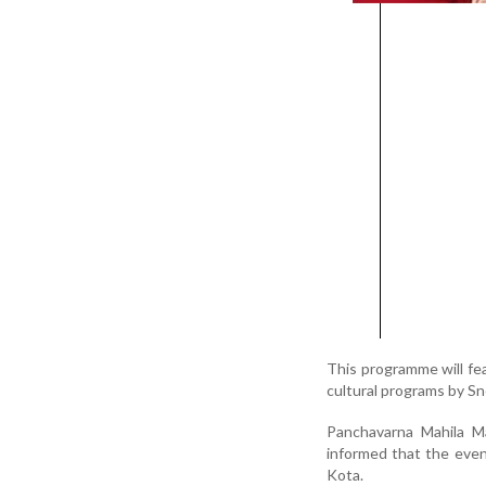
This programme will fea
cultural programs by S
Panchavarna Mahila Ma
informed that the even
Kota.