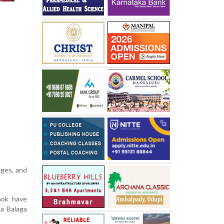
ages, and
hok have
la Balaga