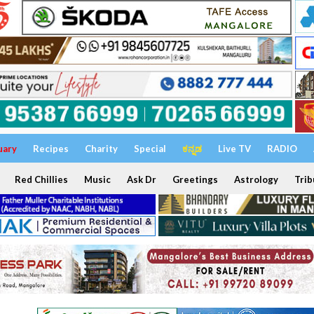
uary
Recipes
Charity
Special
ಕನ್ನಡ
Live TV
RADIO
Red Chillies
Music
Ask Dr
Greetings
Astrology
Trib