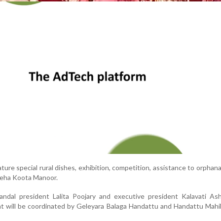
ture special rural dishes, exhibition, competition, assistance to orphan
neha Koota Manoor.
ndal president Lalita Poojary and executive president Kalavati As
t will be coordinated by Geleyara Balaga Handattu and Handattu Mahi