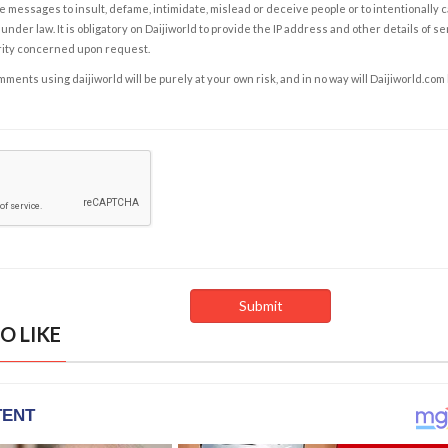
e messages to insult, defame, intimidate, mislead or deceive people or to intentionally 
under law. It is obligatory on Daijiworld to provide the IP address and other details of s
rity concerned upon request.
ents using daijiworld will be purely at your own risk, and in no way will Daijiworld.com
O LIKE