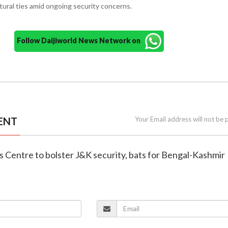
ural ties amid ongoing security concerns.
Follow Daijiworld News Network on
ENT
Your Email address will not be 
 Centre to bolster J&K security, bats for Bengal-Kashmir