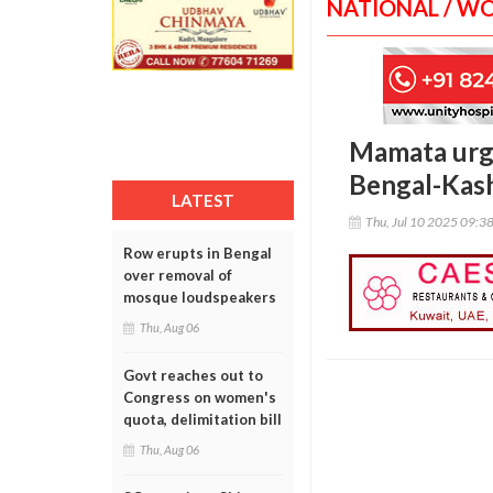
NATIONAL / W
Mamata urge
Bengal-Kash
LATEST
Thu, Jul 10 2025 09:3
Row erupts in Bengal
over removal of
mosque loudspeakers
Thu, Aug 06
Govt reaches out to
Congress on women's
quota, delimitation bill
Thu, Aug 06