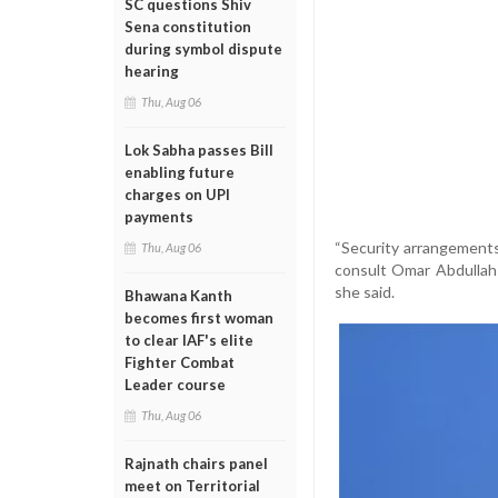
SC questions Shiv
Sena constitution
during symbol dispute
hearing
Thu, Aug 06
Lok Sabha passes Bill
enabling future
charges on UPI
payments
“Security arrangements
Thu, Aug 06
consult Omar Abdullah 
she said.
Bhawana Kanth
becomes first woman
to clear IAF's elite
Fighter Combat
Leader course
Thu, Aug 06
Rajnath chairs panel
meet on Territorial