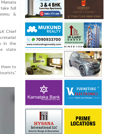
r Mamata
take full
 Jammu &
J&K Chief
retariat
y in the
he state
e them to
ourists,”