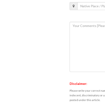
Disclaimer:
Please write your correct nam
indecent, discriminatory or u
posted under this article.