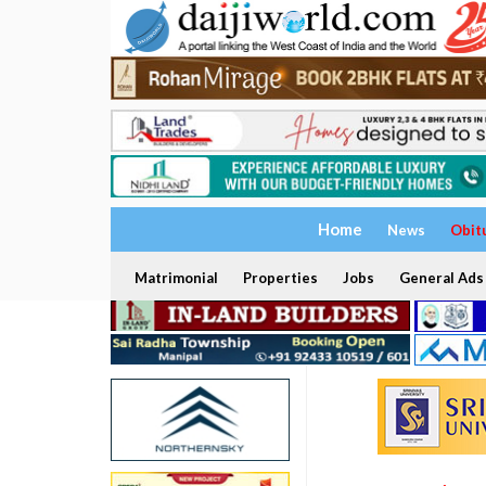
Home
News
Obit
Matrimonial
Properties
Jobs
General Ads