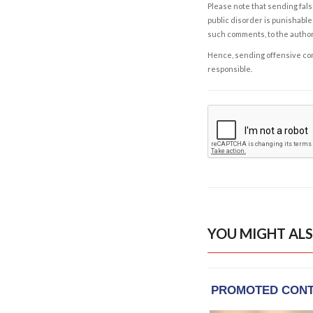
Please note that sending fals
public disorder is punishable 
such comments, to the autho
Hence, sending offensive comm
responsible.
YOU MIGHT ALS