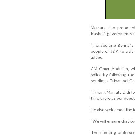
Mamata also propose
Kashmir governments to
“I encourage Bengal’s 
people of J&K to visit
added.
CM Omar Abdullah, who
solidarity following t
sending a Trinamool Co
“I thank Mamata Didi for
time there as our guest,
He also welcomed the id
“We will ensure that tou
The meeting underscore