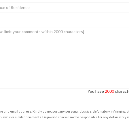
You have
2000
characte
e and email address. Kindly do not post any personal, abusive, defamatory, infringing, 
nlawful or similar comments. Daijiworld.com will not be responsible for any defamatory