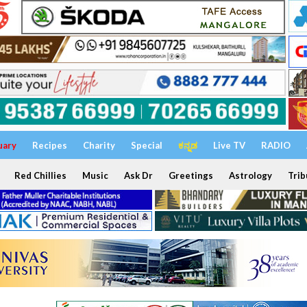
uary
Recipes
Charity
Special
ಕನ್ನಡ
Live TV
RADIO
Red Chillies
Music
Ask Dr
Greetings
Astrology
Trib