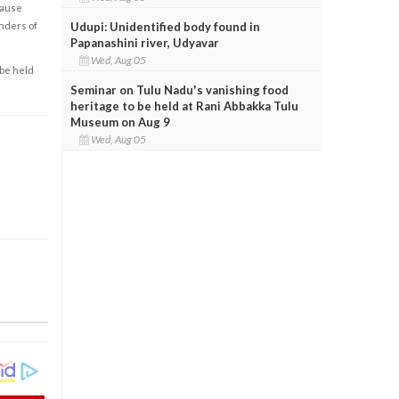
cause
Udupi: Unidentified body found in
enders of
Papanashini river, Udyavar
Wed, Aug 05
 be held
Seminar on Tulu Nadu's vanishing food
heritage to be held at Rani Abbakka Tulu
Museum on Aug 9
Wed, Aug 05