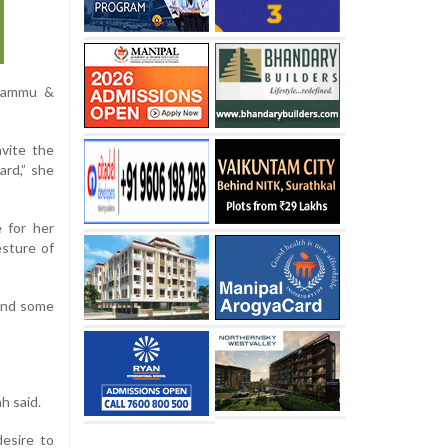
 Jammu &
nvite the
ard,” she
 for her
esture of
pend some
h said.
desire to