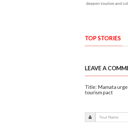
deepen tourism and cult
TOP STORIES
LEAVE A COMM
Title: Mamata urges
tourism pact