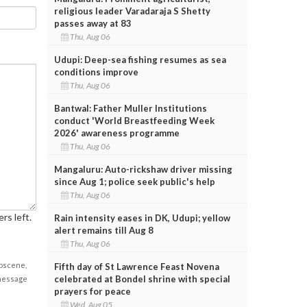
religious leader Varadaraja S Shetty
passes away at 83
Thu, Aug 06
Udupi: Deep-sea fishing resumes as sea
conditions improve
Thu, Aug 06
Bantwal: Father Muller Institutions
conduct 'World Breastfeeding Week
2026' awareness programme
Thu, Aug 06
Mangaluru: Auto-rickshaw driver missing
since Aug 1; police seek public's help
Thu, Aug 06
rs left.
Rain intensity eases in DK, Udupi; yellow
alert remains till Aug 8
Thu, Aug 06
obscene,
Fifth day of St Lawrence Feast Novena
celebrated at Bondel shrine with special
 message
prayers for peace
Wed, Aug 05