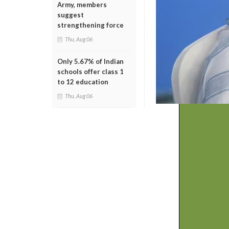
Army, members
suggest
strengthening force
Thu, Aug 06
Only 5.67% of Indian
schools offer class 1
to 12 education
Thu, Aug 06