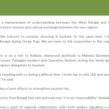
d a memorandum of understanding between the West Bengal and
 boost tourism and cultural exchange between the two regions.
film industry to consider shooting in Kashmir. At the same time, I i
 Bengal during Durga Puja. We are open to full cooperation in this reg
 is on a visit to Kolkata, expressed gratitude to Mamata Banerjee
he recent Pahalgam incident and Operation Sindoor, noting the timely g
ngress delegation to Kashmir.
 standing with us during a difficult time. I invite her to visit J&K and s
” he said.
ea of joint efforts to strengthen tourism ties.
rists from Bengal feel safe and welcome. It is our responsibility,” Abdulla
d a spirit of regional collaboration, with both leaders signalling a 