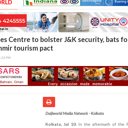
ORLD
s Centre to bolster J&K security, bats fo
mir tourism pact
8:22 PM
Daijiworld Media Network - Kolkata
Kolkata, Jul 10:
In the aftermath of the 