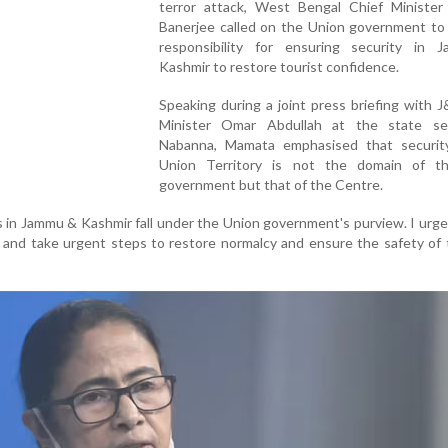
terror attack, West Bengal Chief Ministe
Banerjee called on the Union government to 
responsibility for ensuring security in
Kashmir to restore tourist confidence.
Speaking during a joint press briefing with 
Minister Omar Abdullah at the state sec
Nabanna, Mamata emphasised that securit
Union Territory is not the domain of t
government but that of the Centre.
 in Jammu & Kashmir fall under the Union government's purview. I urg
and take urgent steps to restore normalcy and ensure the safety of t