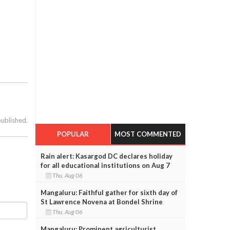
published.
POPULAR
MOST COMMENTED
Rain alert: Kasargod DC declares holiday
for all educational institutions on Aug 7
Thu, Aug 06
Mangaluru: Faithful gather for sixth day of
St Lawrence Novena at Bondel Shrine
Thu, Aug 06
Mangaluru: Prominent agriculturist,