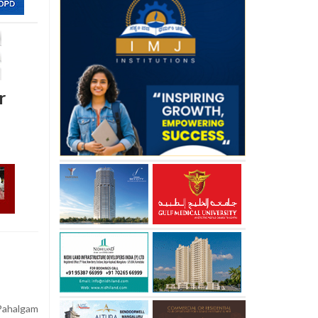
r
Pahalgam