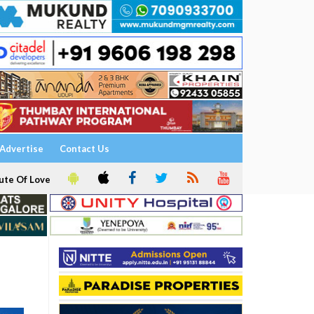
Advertise
Contact Us
ute Of Love