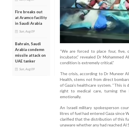
Fire breaks out
at Aramco facility
in Saudi Arabia
Sun, Aug 09
Bahrain, Saudi
Arabia condemn
“We are forced to place four, five,
missile attack on
incubator,” revealed Dr Mohammed Abu 
UAE tanker
condition is extremely critical.”
Sun, Aug 09
The crisis, according to Dr Muneer Al
Health, stems not from direct bombardm
of Gaza’s healthcare system. “This is 
right to medical care, turning the 
emotionally.
An Israeli military spokesperson cou
litres of fuel had entered Gaza since
clarified that the distribution of this 
unaware whether any had reached Al S