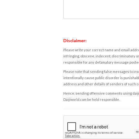
Disclaimer:
Please write your correct name and email addres
infringing, obscene, indecent, discriminatory or
responsible for any defamatory message posted 
Please note that sending false messages to insu
intentionally cause public disorder is punishable
address and other details of senders of such 
Hence, sending offensive comments using daijiwor
Daijiworld.com be held responsible.