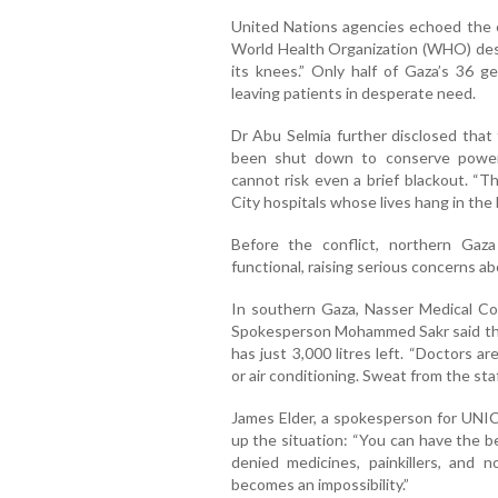
United Nations agencies echoed the co
World Health Organization (WHO) desc
its knees.” Only half of Gaza’s 36 ge
leaving patients in desperate need.
Dr Abu Selmia further disclosed that 
been shut down to conserve power
cannot risk even a brief blackout. “
City hospitals whose lives hang in the 
Before the conflict, northern Gaz
functional, raising serious concerns a
In southern Gaza, Nasser Medical Comp
Spokesperson Mohammed Sakr said the h
has just 3,000 litres left. “Doctors a
or air conditioning. Sweat from the staf
James Elder, a spokesperson for UNI
up the situation: “You can have the be
denied medicines, painkillers, and 
becomes an impossibility.”