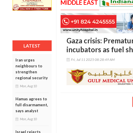
MIDDLE EAST
Gaza crisis: Prematu
LATEST
incubators as fuel s
Fri, Jul 11 2025 08:28:49 AM
Iran urges
neighbours to
strengthen
regional security
Mon, Aug 10
Hamas agrees to
full disarmament,
says analyst
Mon, Aug 10
Israel rejects