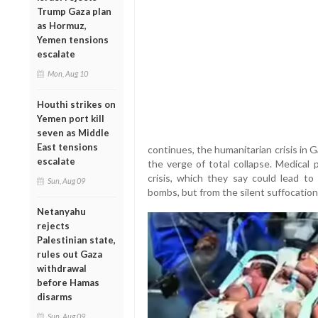
Trump Gaza plan
as Hormuz,
Yemen tensions
escalate
Mon, Aug 10
Houthi strikes on
Yemen port kill
seven as Middle
East tensions
continues, the humanitarian crisis in 
escalate
the verge of total collapse. Medical 
crisis, which they say could lead t
Sun, Aug 09
bombs, but from the silent suffocation 
Netanyahu
rejects
Palestinian state,
rules out Gaza
withdrawal
before Hamas
disarms
Sun, Aug 09