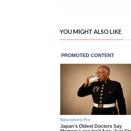
YOU MIGHT ALSO LIKE