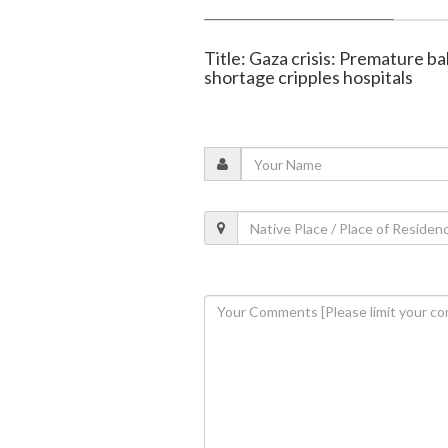
Title: Gaza crisis: Premature b
shortage cripples hospitals