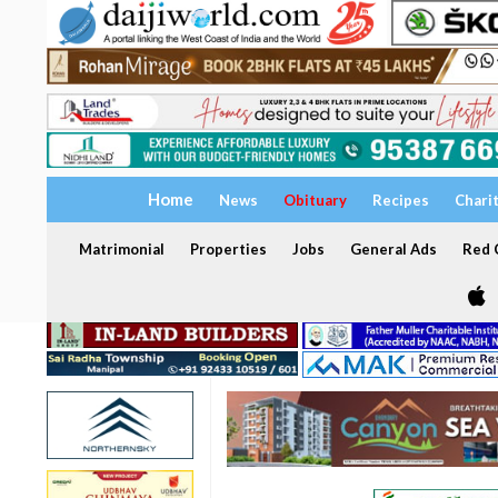
Home
News
Obituary
Recipes
Chari
Matrimonial
Properties
Jobs
General Ads
Red C