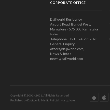
CORPORATE OFFICE
Daijiworld Residency,
Airport Road, Bondel Post,
Mangalore - 575 008 Karnataka
India
Telephone : +91-824-2982023.
General Enquiry:
office@daijiworld.com,
News & Info :
news@daijiworld.com
Copyright © 2001 - 2026. All Rights Reserved.
Published by Daijiworld Media Pvt Ltd., Mangalore.