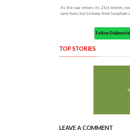
As the war enters its 21st month, med
save lives, but to keep their hospitals a
Follow Daijiwor
TOP STORIES
LEAVE A COMMENT