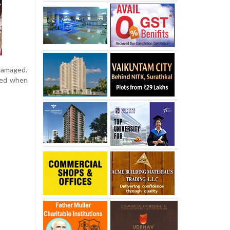
 damaged.
ged when