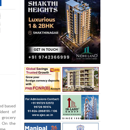
ed based
ident of
a grocery
. On the
ome.