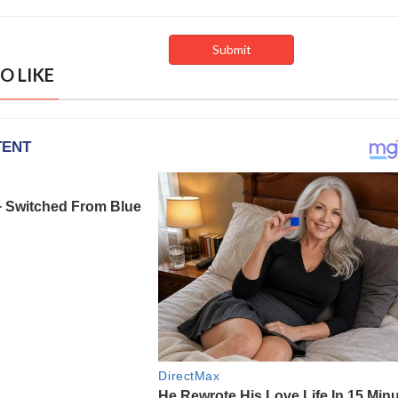
O LIKE