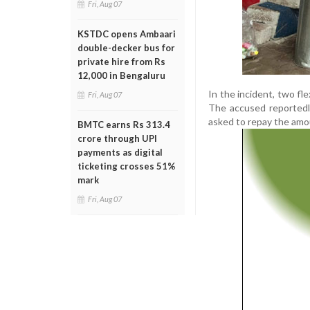
Fri, Aug 07
KSTDC opens Ambaari
double-decker bus for
private hire from Rs
12,000 in Bengaluru
In the incident, two fl
Fri, Aug 07
The accused reportedl
asked to repay the amou
BMTC earns Rs 313.4
crore through UPI
payments as digital
ticketing crosses 51%
mark
Fri, Aug 07