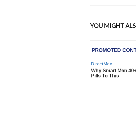
YOU MIGHT ALS