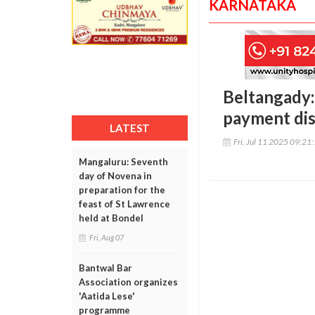
KARNATAKA
Beltangady:
payment dis
LATEST
Fri, Jul 11 2025 09:21
Mangaluru: Seventh
day of Novena in
preparation for the
feast of St Lawrence
held at Bondel
Fri, Aug 07
Bantwal Bar
Association organizes
'Aatida Lese'
programme