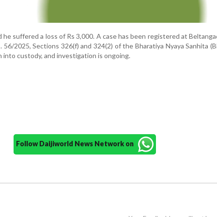
he suffered a loss of Rs 3,000. A case has been registered at Beltanga
. 56/2025, Sections 326(f) and 324(2) of the Bharatiya Nyaya Sanhita (
into custody, and investigation is ongoing.
Follow Daijiworld News Network on