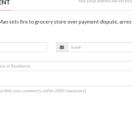
ENT
Your Email address will not be 
Man sets fire to grocery store over payment dispute, arre