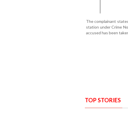
The complainant stated 
station under Crime No
accused has been taken 
TOP STORIES