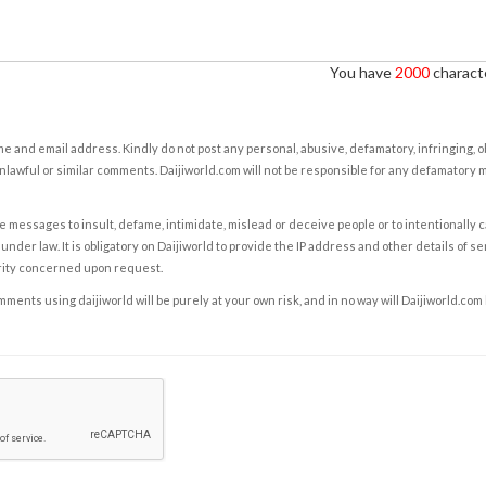
You have
2000
characte
e and email address. Kindly do not post any personal, abusive, defamatory, infringing, 
nlawful or similar comments. Daijiworld.com will not be responsible for any defamatory
e messages to insult, defame, intimidate, mislead or deceive people or to intentionally 
under law. It is obligatory on Daijiworld to provide the IP address and other details of s
rity concerned upon request.
ents using daijiworld will be purely at your own risk, and in no way will Daijiworld.com