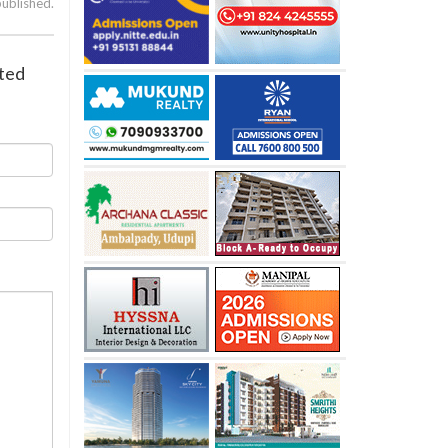
published.
sted