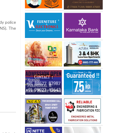
dy police
BNS). The