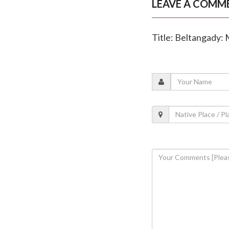
LEAVE A COMM
Title: Beltangady: 