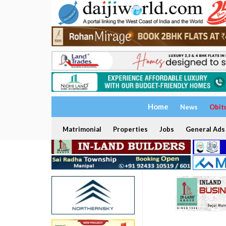
Home
News
Obit
Matrimonial
Properties
Jobs
General Ads