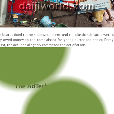
ex boards fixed to the shop were burnt, and ten plastic salt sacks were
y owed money to the complainant for goods purchased earlier. Enra
nt, the accused allegedly committed the act of arson.