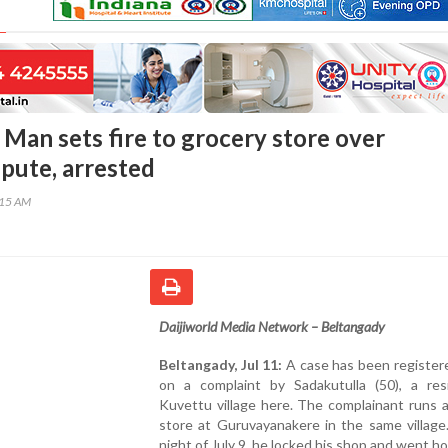
 Man sets fire to grocery store over
pute, arrested
:15 AM
Daijiworld Media Network – Beltangady
Beltangady, Jul 11:
A case has been register
on a complaint by Sadakutulla (50), a res
Kuvettu village here. The complainant runs 
store at Guruvayanakere in the same village
night of July 9, he locked his shop and went h