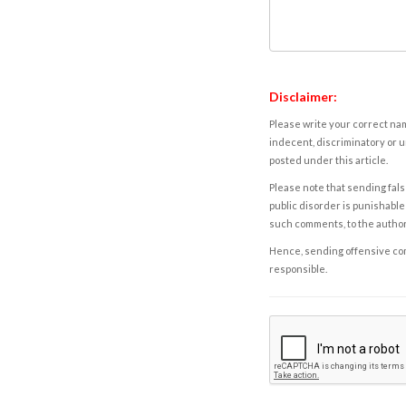
Disclaimer:
Please write your correct nam
indecent, discriminatory or u
posted under this article.
Please note that sending fals
public disorder is punishable 
such comments, to the autho
Hence, sending offensive comm
responsible.