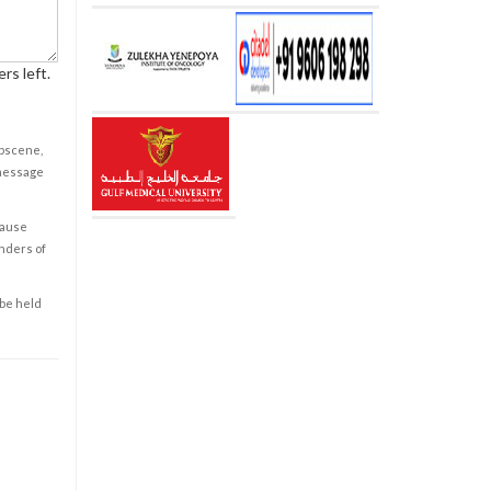
rs left.
obscene,
 message
cause
enders of
 be held