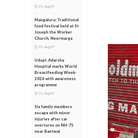
Fri, Aug 07
Mangaluru: Traditional
food festival held at St
Joseph the Worker
Church, Neermarga
Fri, Aug 07
Udupi: Adarsha
Hospital marks World
Breastfeeding Week-
2026 with awareness
programme
Fri, Aug 07
Six family members
escape with minor
injuries after car
overturns on NH-75
near Bantwal