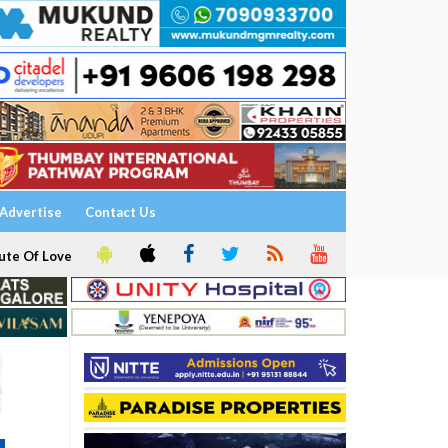
Advertise
Contact Us
ute Of Love