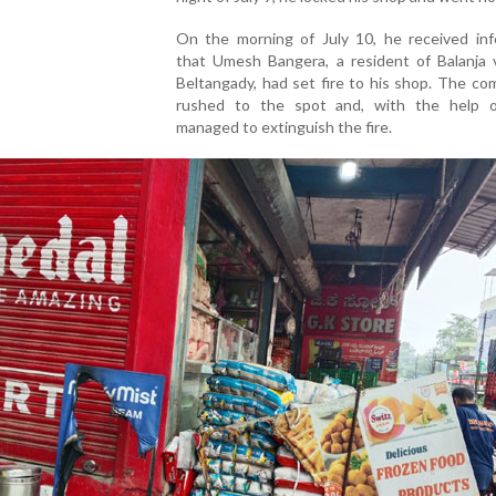
On the morning of July 10, he received inf
that Umesh Bangera, a resident of Balanja v
Beltangady, had set fire to his shop. The co
rushed to the spot and, with the help of
managed to extinguish the fire.