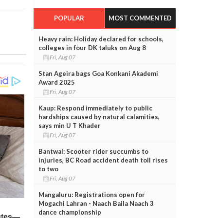
POPULAR
MOST COMMENTED
Heavy rain: Holiday declared for schools,
colleges in four DK taluks on Aug 8
Fri, Aug 07
Stan Ageira bags Goa Konkani Akademi
Award 2025
Fri, Aug 07
Kaup: Respond immediately to public
hardships caused by natural calamities,
says min U T Khader
Fri, Aug 07
Bantwal: Scooter rider succumbs to
injuries, BC Road accident death toll rises
to two
Fri, Aug 07
Mangaluru: Registrations open for
Mogachi Lahran - Naach Baila Naach 3
dance championship