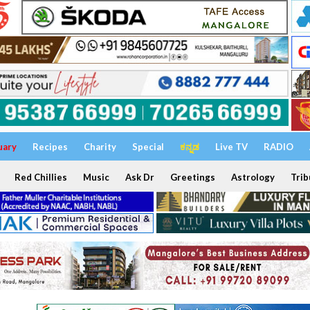
uary
Recipes
Charity
Special
ಕನ್ನಡ
Live TV
RADIO
Red Chillies
Music
Ask Dr
Greetings
Astrology
Trib