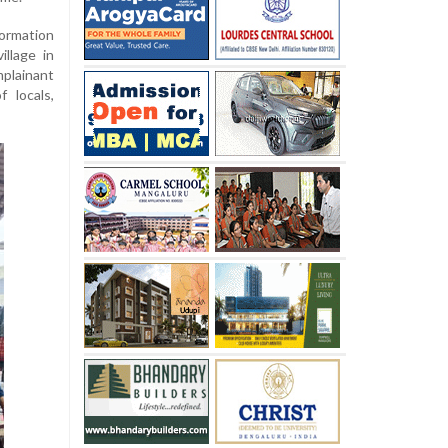
ormation
illage in
mplainant
 locals,