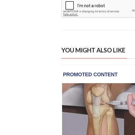
YOU MIGHT ALSO LIKE