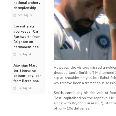
national archery
championship
Wed, Aug 05
Coventry sign
goalkeeper Carl
Rushworth from
Brighton on
permanent deal
Tue, Aug 04
Ajax sign Marc
However, the visitors missed a golde
ter Stegen on
dropped Jamie Smith off Mohammed Sir
season-long loan
slip at shoulder height, but Rahul fai
from Barcelona
would have been a tremendous session,
Tue, Aug 04
Smith, continuing his rich vein of fo
Test, capitalised on the reprieve. He
along with Brydon Carse (33*), stitch
off only 106 deliveries.