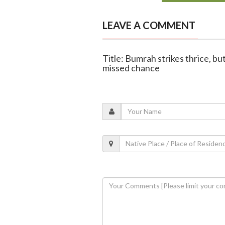
LEAVE A COMMENT
Title: Bumrah strikes thrice, bu
missed chance