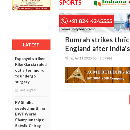
SPORTS
Bumrah strikes thric
LATEST
England after India'
Fri, Jul 11 2025 06:41:39 PM
Espanyol striker
Kike Garcia ruled
out after injury,
to undergo
surgery
Wed, Aug 05
PV Sindhu
seeded ninth for
BWF World
Championships;
Satwik-Chirag