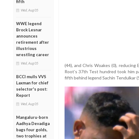
fifth
Wed, Aug 05
WWE legend
Brock Lesnar
announces
retirement after
illustrious
wrestling career
Wed, Aug 05
(44), and Chris Woakes (0), reducing 
Root’s 37th Test hundred took him pas
BCCI mulls VVS
fifth behind legend Sachin Tendulkar (
Laxman for chief
selector's post:
Report
Wed, Aug 05
Mangaluru-born
Aadhya Devadiga
bags four golds,
two trophies at