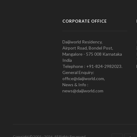
CORPORATE OFFICE
Daijiworld Residency,
Airport Road, Bondel Post,
Mangalore - 575 008 Karnataka
India
Telephone : +91-824-2982023.
General Enquiry:
office@daijiworld.com,
News & Info :
news@daijiworld.com
Copyright © 2001 - 2026. All Rights Reserved.