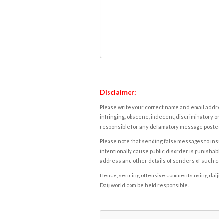
Disclaimer:
Please write your correct name and email addres
infringing, obscene, indecent, discriminatory or
responsible for any defamatory message posted 
Please note that sending false messages to insu
intentionally cause public disorder is punishable
address and other details of senders of such 
Hence, sending offensive comments using daijiwor
Daijiworld.com be held responsible.