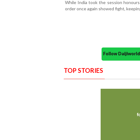
While India took the session honours 
order once again showed fight, keepin
Follow Daijiwor
TOP STORIES