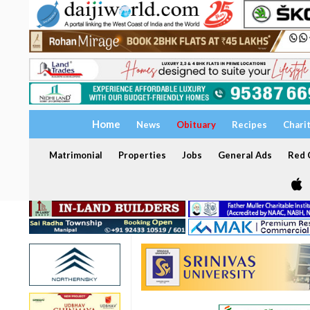
Home
News
Obituary
Recipes
Chari
Matrimonial
Properties
Jobs
General Ads
Red C