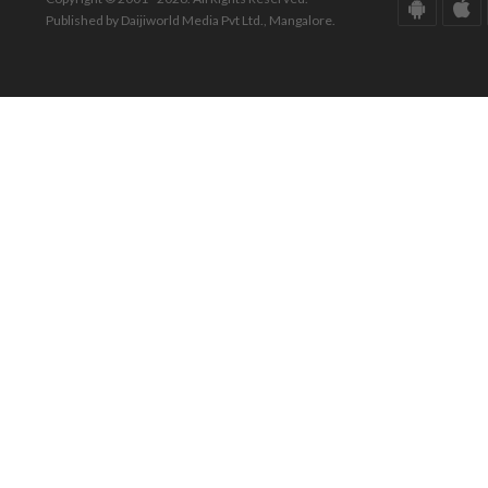
Published by Daijiworld Media Pvt Ltd., Mangalore.