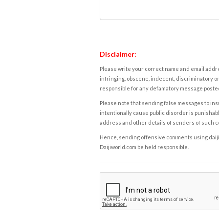
Disclaimer:
Please write your correct name and email addres
infringing, obscene, indecent, discriminatory or
responsible for any defamatory message posted 
Please note that sending false messages to insu
intentionally cause public disorder is punishable
address and other details of senders of such 
Hence, sending offensive comments using daijiwor
Daijiworld.com be held responsible.