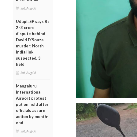
Sat, Aug 08
Udupi: SP says Rs
2–3 crore
dispute behind
David D’Souza
murder; North
India link
suspected, 3
held
Sat, Aug 08
Mangaluru
International
Airport protest
put on hold after
officials assure
action by month-
end
Sat, Aug 08