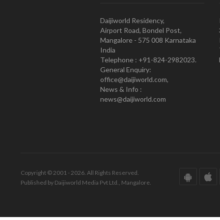
Daijiworld Residency,
Airport Road, Bondel Post,
Mangalore - 575 008 Karnataka
India
Telephone : +91-824-2982023.
General Enquiry:
office@daijiworld.com,
News & Info :
news@daijiworld.com
Copyright © 2001 - 2026. All Rights Reserved.
Published by Daijiworld Media Pvt Ltd., Mangalore.