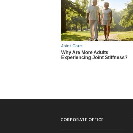
CORPORATE OFFICE