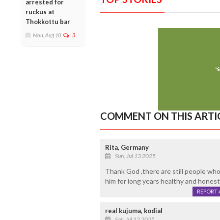
arrested for
ruckus at
Thokkottu bar
Mon, Aug 10
3
COMMENT ON THIS ARTI
Rita, Germany
Sun, Jul 13 2025
Thank God ,there are still people w
him for long years healthy and honest
REPORT 
real kujuma, kodial
Sat, Jul 12 2025