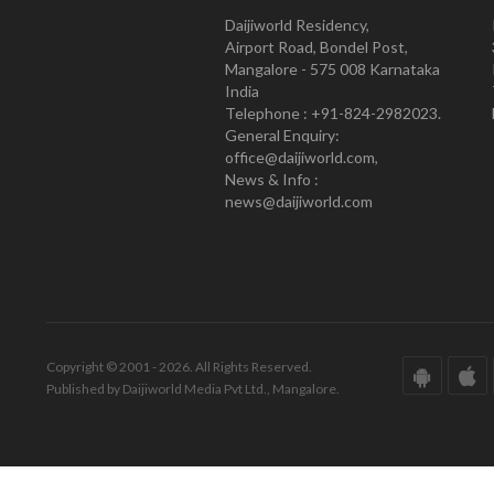
Daijiworld Residency,
Airport Road, Bondel Post,
Mangalore - 575 008 Karnataka
India
Telephone : +91-824-2982023.
General Enquiry:
office@daijiworld.com,
News & Info :
news@daijiworld.com
Copyright © 2001 - 2026. All Rights Reserved.
Published by Daijiworld Media Pvt Ltd., Mangalore.