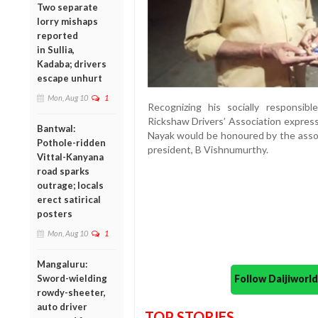
Two separate
lorry mishaps
reported
in Sullia,
Kadaba; drivers
escape unhurt
Mon, Aug 10
1
Recognizing his socially responsib
Rickshaw Drivers’ Association expres
Bantwal:
Nayak would be honoured by the assoc
Pothole-ridden
president, B Vishnumurthy.
Vittal-Kanyana
road sparks
outrage; locals
erect satirical
posters
Mon, Aug 10
1
Mangaluru:
Follow Daijiwor
Sword-wielding
rowdy-sheeter,
auto driver
TOP STORIES