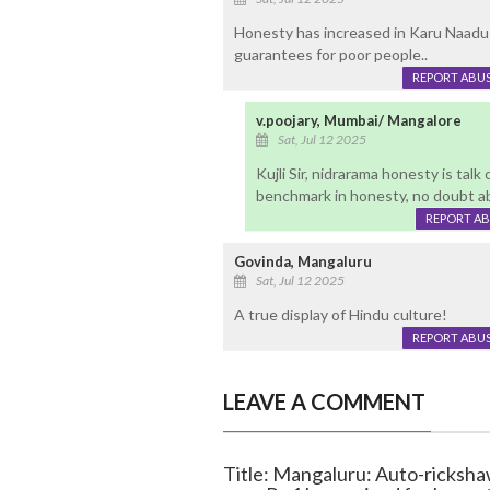
Honesty has increased in Karu Naadu 
guarantees for poor people..
REPORT ABU
v.poojary, Mumbai/ Mangalore
Sat, Jul 12 2025
Kujli Sir, nidrarama honesty is tal
benchmark in honesty, no doubt ab
REPORT A
Govinda, Mangaluru
Sat, Jul 12 2025
A true display of Hindu culture!
REPORT ABU
LEAVE A COMMENT
Title: Mangaluru: Auto-ricksha