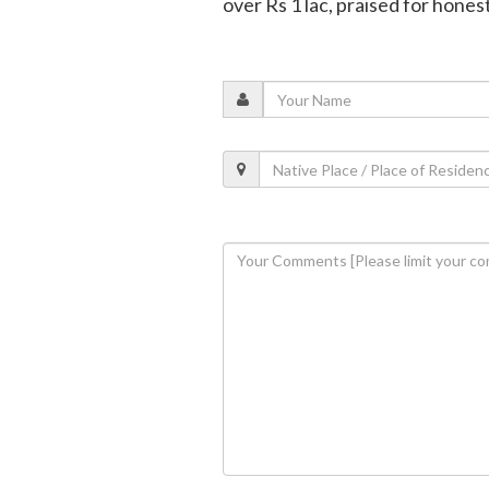
over Rs 1 lac, praised for hones