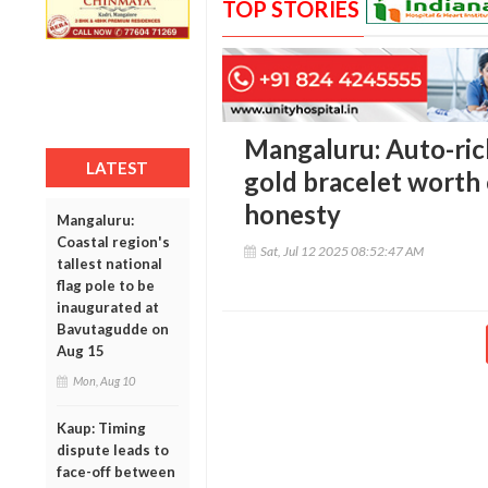
TOP STORIES
Mangaluru: Auto-ric
LATEST
gold bracelet worth o
honesty
Mangaluru:
Coastal region's
Sat, Jul 12 2025 08:52:47 AM
tallest national
flag pole to be
inaugurated at
Bavutagudde on
Aug 15
Mon, Aug 10
Kaup: Timing
dispute leads to
face-off between