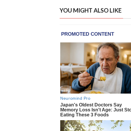
YOU MIGHT ALSO LIKE