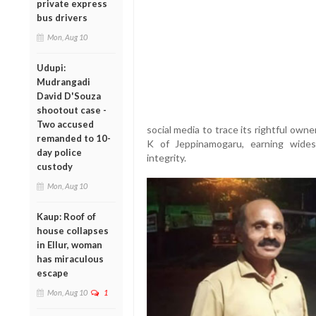
private express
bus drivers
Mon, Aug 10
Udupi:
Mudrangadi
David D'Souza
shootout case -
Two accused
social media to trace its rightful own
remanded to 10-
K of Jeppinamogaru, earning wides
day police
integrity.
custody
Mon, Aug 10
Kaup: Roof of
house collapses
in Ellur, woman
has miraculous
escape
Mon, Aug 10
1