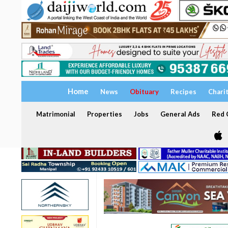
Home
News
Obituary
Recipes
Chari
Matrimonial
Properties
Jobs
General Ads
Red C