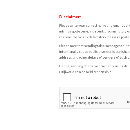
Disclaimer:
Please write your correct name and email addres
infringing, obscene, indecent, discriminatory or
responsible for any defamatory message posted 
Please note that sending false messages to insu
intentionally cause public disorder is punishable
address and other details of senders of such 
Hence, sending offensive comments using daijiwor
Daijiworld.com be held responsible.