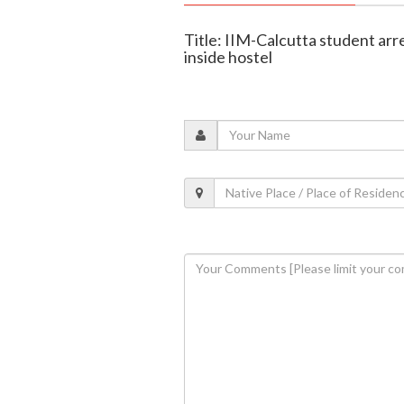
Title: IIM-Calcutta student ar
inside hostel