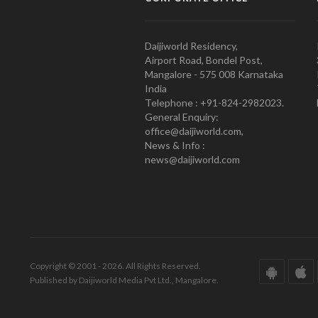
Daijiworld Residency,
Airport Road, Bondel Post,
Mangalore - 575 008 Karnataka
India
Telephone : +91-824-2982023.
General Enquiry:
office@daijiworld.com,
News & Info :
news@daijiworld.com
Copyright © 2001 - 2026. All Rights Reserved.
Published by Daijiworld Media Pvt Ltd., Mangalore.