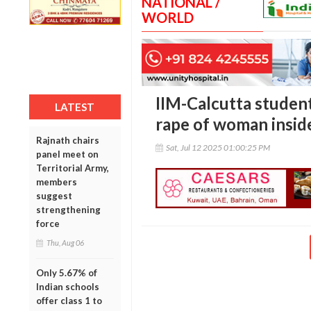
NATIONAL /
WORLD
IIM-Calcutta student
LATEST
rape of woman insid
Rajnath chairs
Sat, Jul 12 2025 01:00:25 PM
panel meet on
Territorial Army,
members
suggest
strengthening
force
Thu, Aug 06
Only 5.67% of
Indian schools
offer class 1 to