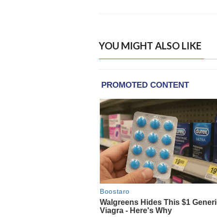
YOU MIGHT ALSO LIKE