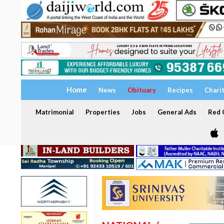
Home
News
Obituary
Recipes
Chari
Matrimonial
Properties
Jobs
General Ads
Red C