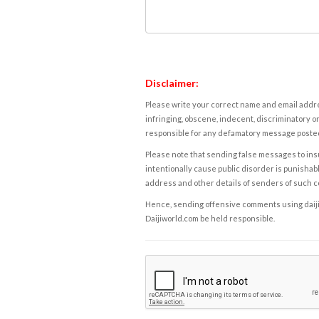
Disclaimer:
Please write your correct name and email addres
infringing, obscene, indecent, discriminatory or
responsible for any defamatory message posted 
Please note that sending false messages to insu
intentionally cause public disorder is punishable
address and other details of senders of such 
Hence, sending offensive comments using daijiwor
Daijiworld.com be held responsible.