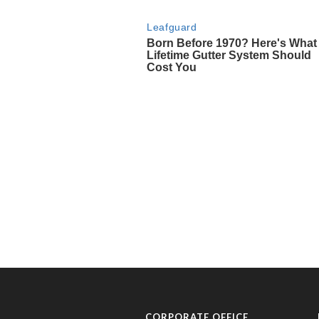
CORPORATE OFFICE