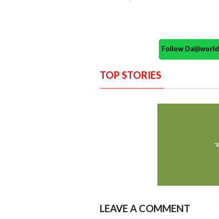
Follow Daijiwor
TOP STORIES
LEAVE A COMMENT