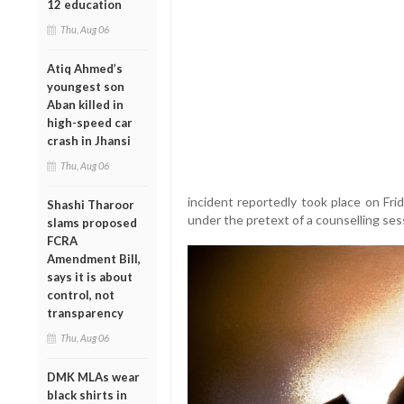
12 education
Thu, Aug 06
Atiq Ahmed’s
youngest son
Aban killed in
high-speed car
crash in Jhansi
Thu, Aug 06
incident reportedly took place on Fr
Shashi Tharoor
under the pretext of a counselling ses
slams proposed
FCRA
Amendment Bill,
says it is about
control, not
transparency
Thu, Aug 06
DMK MLAs wear
black shirts in