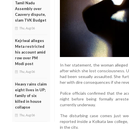
Tamil Nadu
Assembly over
Cauvery dispute,
slam TVK Budget
Thu, Aug 06
Kejriwal alleges
Meta restricted
his account amid
row over PM
Modi post
In her statement, the woman alleged t
after which she lost consciousness. U
Thu, Aug 06
had been sexually assaulted. She fur
her with dire consequences if she reve
Heavy rains claim
eight lives in UP;
Police officials confirmed that the a
family of six
night before being formally arreste
killed in house
currently underway.
collapse
Thu, Aug 06
The disturbing case comes just we
reported inside a Kolkata law college
in the city.