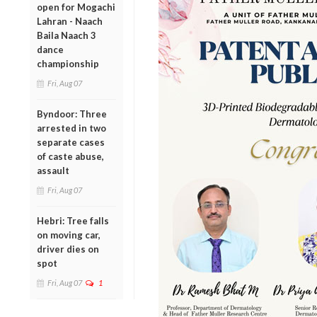
open for Mogachi
Lahran - Naach
Baila Naach 3
dance
championship
Fri, Aug 07
Byndoor: Three
arrested in two
separate cases
of caste abuse,
assault
Fri, Aug 07
Hebri: Tree falls
on moving car,
driver dies on
spot
Fri, Aug 07
1