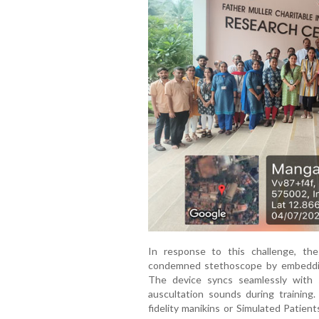
In response to this challenge, th
condemned stethoscope by embeddin
The device syncs seamlessly with s
auscultation sounds during training. 
fidelity manikins or Simulated Patient