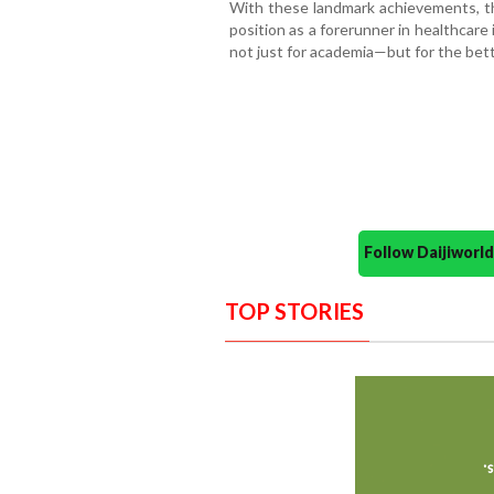
With these landmark achievements, t
position as a forerunner in healthcar
not just for academia—but for the bet
Follow Daijiwor
TOP STORIES