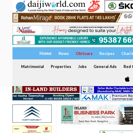
Home
News
Obituary
Recipes
Chari
Matrimonial
Properties
Jobs
General Ads
Red C