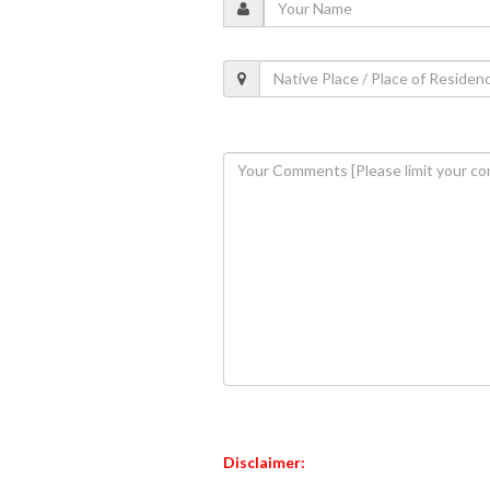
Disclaimer: