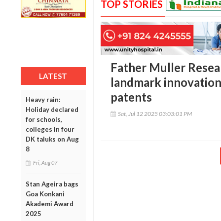
TOP STORIES
Father Muller Resea
LATEST
landmark innovation
patents
Heavy rain:
Holiday declared
Sat, Jul 12 2025 03:03:01 PM
for schools,
colleges in four
DK taluks on Aug
8
Fri, Aug 07
Stan Ageira bags
Goa Konkani
Akademi Award
2025