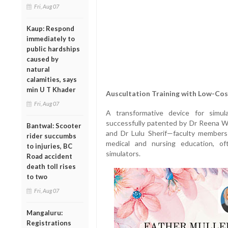
Fri, Aug 07
Kaup: Respond
immediately to
public hardships
caused by
natural
calamities, says
min U T Khader
Auscultation Training with Low-Cos
Fri, Aug 07
A transformative device for simul
successfully patented by Dr Reena Wi
Bantwal: Scooter
and Dr Lulu Sherif—faculty members of
rider succumbs
medical and nursing education, oft
to injuries, BC
simulators.
Road accident
death toll rises
to two
Fri, Aug 07
Mangaluru:
Registrations