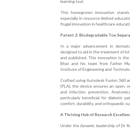
learning tool.
This homegrown innovation stands o
especially in resource-limited educat
frugal innovation in healthcare educati
Patent 2: Biodegradable Toe Separat
In a major advancement in dermatol
designed to aid in the treatment of int
and published. This innovation is th
Bhat and his team from Father Mull
Institute of Engineering and Technolo
Crafted using Autodesk Fusion 360 and
(PLA), the device ensures an open, ve
and infection prevention. Anatomical
particularly beneficial for diabetic 
comfort, durability, and orthopaedic su
A Thriving Hub of Research Excellen
Under the dynamic leadership of Dr R