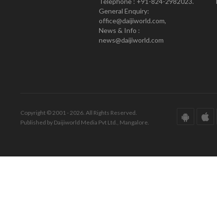
Telephone : +91-824-2982023.
General Enquiry:
office@daijiworld.com,
News & Info :
news@daijiworld.com
Copyright © 2001 - 2026. All Rights Reserved.
Published by Daijiworld Media Pvt Ltd., Mangalore.