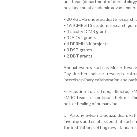
unit head (department of dermatology
be a beacon of academic advancement.
• 20 RGUHS undergraduate research p
• 16 ICMR STS student research gran
• 4 faculty ICMR grants
• 3 IADVL grants
• 4 DERMLINK projects
• 3 DST grants
• 2 DBT grants
Annual events such as Muller Rese
Day further bolster research cult
interdisciplinary collaboration and pat
Fr Faustine Lucas Lobo, director, F
FMRC team to continue their mission
better healing of humankind’.
Dr Antony Sylvan D’Souza, dean, Fath
inventors and emphasized that such in
the institution, setting new standards