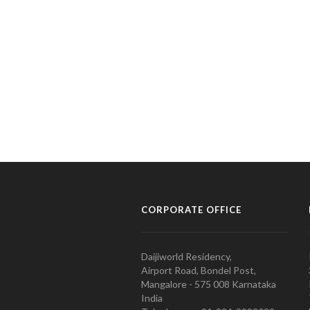
CORPORATE OFFICE
Daijiworld Residency,
Airport Road, Bondel Post,
Mangalore - 575 008 Karnataka
India