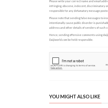
Please write your correct name and email addres
infringing, obscene, indecent, discriminatory or
responsible for any defamatory message posted 
Please note that sending false messages to insu
intentionally cause public disorder is punishable
address and other details of senders of such 
Hence, sending offensive comments using daijiwor
Daijiworld.com be held responsible.
YOU MIGHT ALSO LIKE