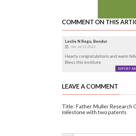
COMMENT ON THIS ARTI
Leslie N Rego, Bendur
Sat, Jul 12 2025
Hearty congratulations and warm feli
Bless this institute
REPORT A
LEAVE A COMMENT
Title: Father Muller Research 
milestone with two patents