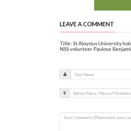
LEAVE A COMMENT
Title: St Aloysius University h
NSS volunteer Paulose Benjam