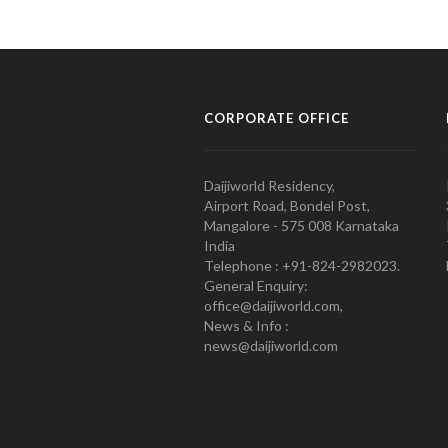
CORPORATE OFFICE
Daijiworld Residency,
Airport Road, Bondel Post,
Mangalore - 575 008 Karnataka
India
Telephone : +91-824-2982023.
General Enquiry:
office@daijiworld.com,
News & Info :
news@daijiworld.com