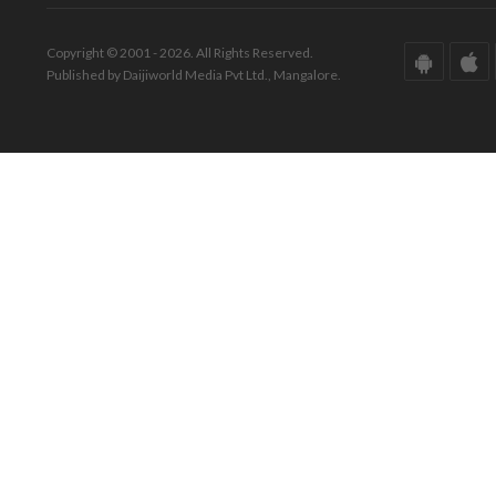
Copyright © 2001 - 2026. All Rights Reserved.
Published by Daijiworld Media Pvt Ltd., Mangalore.