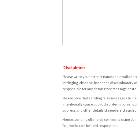
Disclaimer:
Please write your correct name and email addres
infringing, obscene, indecent, discriminatory or
responsible for any defamatory message posted 
Please note that sending false messages to insu
intentionally cause public disorder is punishable
address and other details of senders of such 
Hence, sending offensive comments using daijiwor
Daijiworld.com be held responsible.