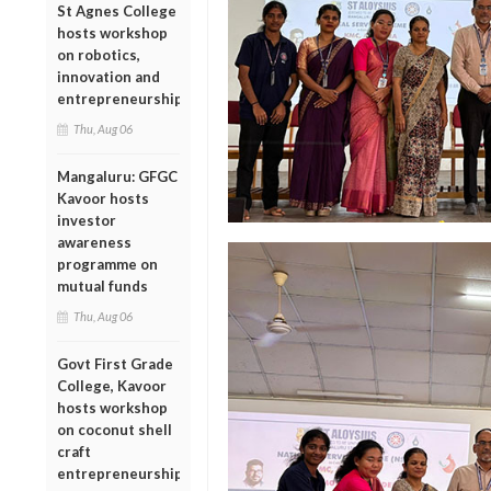
St Agnes College
hosts workshop
on robotics,
innovation and
entrepreneurship
Thu, Aug 06
Mangaluru: GFGC
Kavoor hosts
investor
awareness
programme on
mutual funds
Thu, Aug 06
Govt First Grade
College, Kavoor
hosts workshop
on coconut shell
craft
entrepreneurship