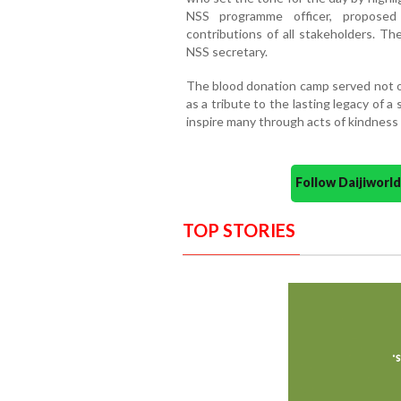
NSS programme officer, proposed
contributions of all stakeholders. Th
NSS secretary.
The blood donation camp served not onl
as a tribute to the lasting legacy of 
inspire many through acts of kindness
Follow Daijiwor
TOP STORIES