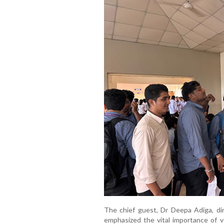
The chief guest, Dr Deepa Adiga, di
emphasized the vital importance of v