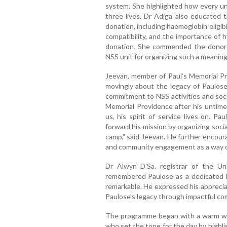
system. She highlighted how every uni
three lives. Dr Adiga also educated 
donation, including haemoglobin eligibi
compatibility, and the importance of 
donation. She commended the donors 
NSS unit for organizing such a meaning
Jeevan, member of Paul’s Memorial P
movingly about the legacy of Paulose
commitment to NSS activities and soci
Memorial Providence after his untime
us, his spirit of service lives on. Pa
forward his mission by organizing socia
camp," said Jeevan. He further encour
and community engagement as a way of
Dr Alwyn D’Sa, registrar of the Un
remembered Paulose as a dedicated 
remarkable. He expressed his apprecia
Paulose's legacy through impactful c
The programme began with a warm we
who set the tone for the day by highli