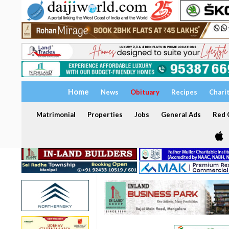
Home
News
Obituary
Recipes
Chari
Matrimonial
Properties
Jobs
General Ads
Red C