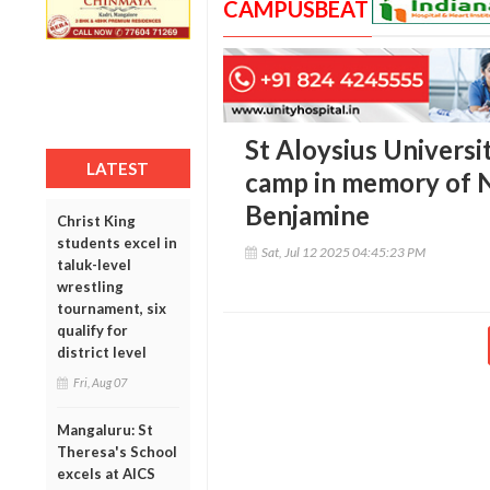
CAMPUSBEAT
St Aloysius Universi
LATEST
camp in memory of N
Benjamine
Christ King
students excel in
Sat, Jul 12 2025 04:45:23 PM
taluk-level
wrestling
tournament, six
qualify for
district level
Fri, Aug 07
Mangaluru: St
Theresa's School
excels at AICS