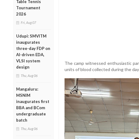
Table Tennis
Tournament
2026
Fri, Aug 07
Udupi: SMVITM
inaugurates
three-day FDP on
AI-driven EDA,
VLSI system
The camp witnessed enthusiastic part
design
units of blood collected during the day
Thu, Aug 06
Mangaluru:
MSNIM
inaugurates first
BBA and BCom
undergraduate
batch
Thu, Aug 06