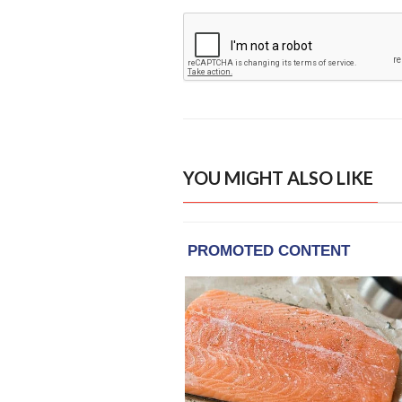
YOU MIGHT ALSO LIKE