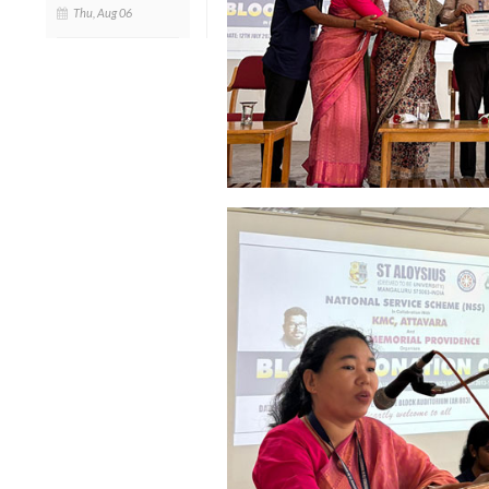
Thu, Aug 06