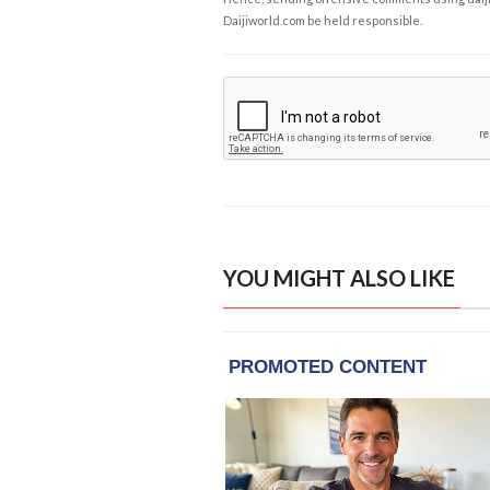
Daijiworld.com be held responsible.
YOU MIGHT ALSO LIKE