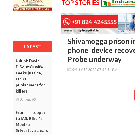
TOP STORIES
Shivamogga prison i
LATEST
phone, device recove
Probe underway
Udupi: David
D’Souza’s wife
Sat, Jul 12 2025 07:52:14 PM
seeks justice,
strict
punishment for
killers
Sat, Aug 08
From IIT topper
to IAS: Bihar's
Monika
Srivastava clears