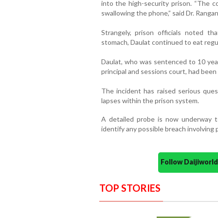
into the high-security prison. “The c
swallowing the phone,” said Dr. Rangan
Strangely, prison officials noted t
stomach, Daulat continued to eat regul
Daulat, who was sentenced to 10 year
principal and sessions court, had been 
The incident has raised serious quest
lapses within the prison system.
A detailed probe is now underway t
identify any possible breach involving p
Follow Daijiwor
TOP STORIES