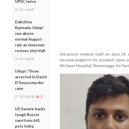
UPSC twice
Sat, Aug 08
Dakshina
Kannada, Udupi
see above-
normal August
rain as monsoon
revives shortfall
the prison medical staff on June 24,
Sat, Aug 08
become lodged in his stomach. Upon pr
McGann Hospital, Shivamogga, for furt
Udupi: Three
arrested in David
D’Souza murder
case
Sat, Aug 08
3
US Senate backs
tough Russia
sanctions bill,
puts India,