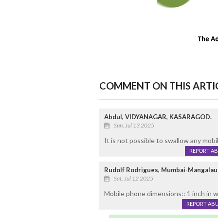
COMMENT ON THIS ARTI
Abdul, VIDYANAGAR, KASARAGOD.
Sun, Jul 13 2025
It is not possible to swallow any mobi
REPORT A
Rudolf Rodrigues, Mumbai-Mangalau
Sat, Jul 12 2025
Mobile phone dimensions:: 1 inch in w
REPORT AB