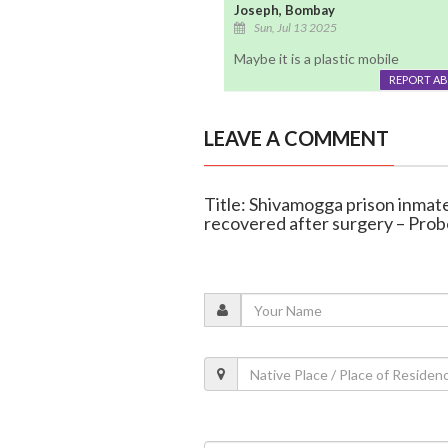
Joseph, Bombay
Sun, Jul 13 2025
Maybe it is a plastic mobile
REPORT A
LEAVE A COMMENT
Title: Shivamogga prison inmat
recovered after surgery – Pro