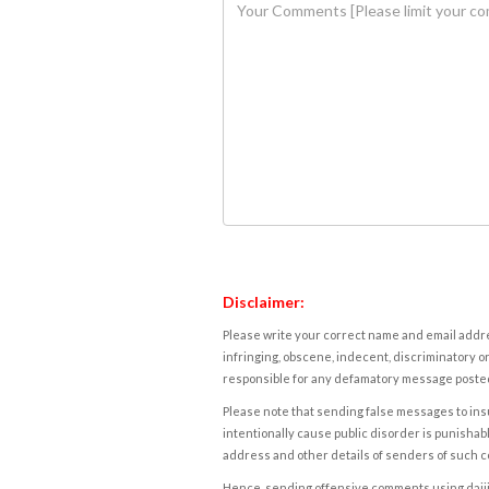
Disclaimer:
Please write your correct name and email addres
infringing, obscene, indecent, discriminatory or
responsible for any defamatory message posted 
Please note that sending false messages to insu
intentionally cause public disorder is punishable
address and other details of senders of such 
Hence, sending offensive comments using daijiwor