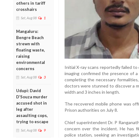
others in tariff
crosshairs
Sat, Aug 08
1
Mangaluru:
Bengre Beach
strewn with
floating waste,
raising
environmental
Initial X-ray scans reportedly failed 
concerns
imaging confirmed the presence of a 
Sat, Aug 08
3
completing the necessary formalities
doctors were stunned to discover a m
Udupi: David
width and 3 inches in length.
D’Souza murder
accused shot in
The recovered mobile phone was offi
leg after
Prison authorities on July 8.
assaulting cops,
trying to escape
Chief superintendent Dr. P Ranganath
concern over the incident. He has f
Sat, Aug 08
9
police station, seeking an investiga