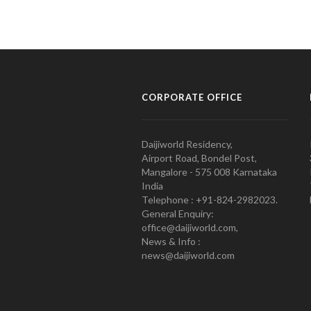
CORPORATE OFFICE
Daijiworld Residency,
Airport Road, Bondel Post,
Mangalore - 575 008 Karnataka
India
Telephone : +91-824-2982023.
General Enquiry:
office@daijiworld.com,
News & Info :
news@daijiworld.com