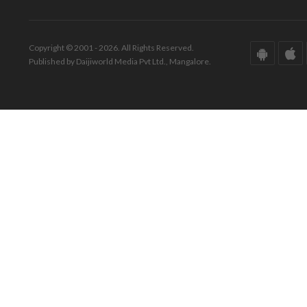
Copyright © 2001 - 2026. All Rights Reserved.
Published by Daijiworld Media Pvt Ltd., Mangalore.