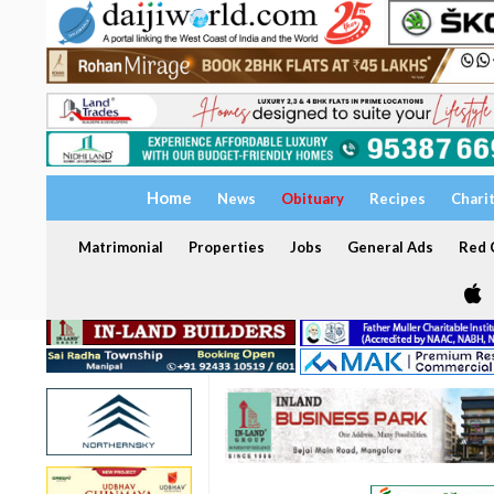
Home
News
Obituary
Recipes
Chari
Matrimonial
Properties
Jobs
General Ads
Red C