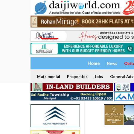
Home
News
Obit
Matrimonial
Properties
Jobs
General Ads