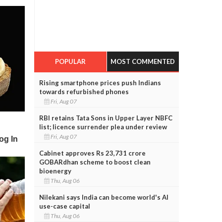
POPULAR
MOST COMMENTED
Rising smartphone prices push Indians
towards refurbished phones
Fri, Aug 07
RBI retains Tata Sons in Upper Layer NBFC
list; licence surrender plea under review
Fri, Aug 07
Cabinet approves Rs 23,731 crore
GOBARdhan scheme to boost clean
bioenergy
Thu, Aug 06
Nilekani says India can become world's AI
use-case capital
Thu, Aug 06