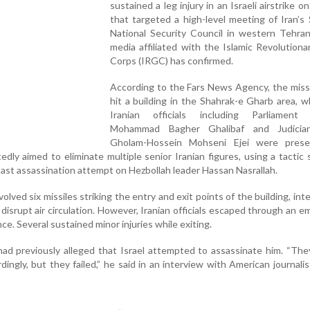
sustained a leg injury in an Israeli airstrike o
that targeted a high-level meeting of Iran’
National Security Council in western Tehran
media affiliated with the Islamic Revolution
Corps (IRGC) has confirmed.
According to the Fars News Agency, the missi
hit a building in the Shahrak-e Gharb area, 
Iranian officials including Parliament
Mohammad Bagher Ghalibaf and Judiciar
Gholam-Hossein Mohseni Ejei were pres
edly aimed to eliminate multiple senior Iranian figures, using a tactic s
ast assassination attempt on Hezbollah leader Hassan Nasrallah.
olved six missiles striking the entry and exit points of the building, int
d disrupt air circulation. However, Iranian officials escaped through an 
e. Several sustained minor injuries while exiting.
ad previously alleged that Israel attempted to assassinate him. “They
ngly, but they failed,” he said in an interview with American journali