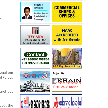
veral top
ed Forces
enei, but
about the