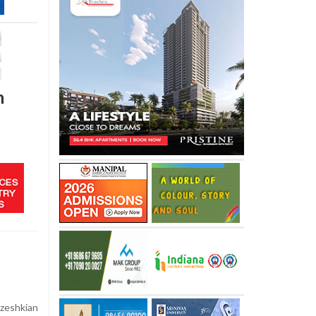
h
zeshkian