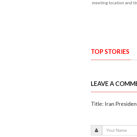
meeting location and tim
TOP STORIES
LEAVE A COMM
Title: Iran Presiden