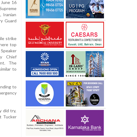
n June 16
s Supreme
, Iranian
ary Guard
le strike
where top
 Speaker
y Chief
ent. The
imilar to
ending to
emergency
 did try,
st Tucker