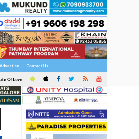
Advertise
Contact Us
ute Of Love