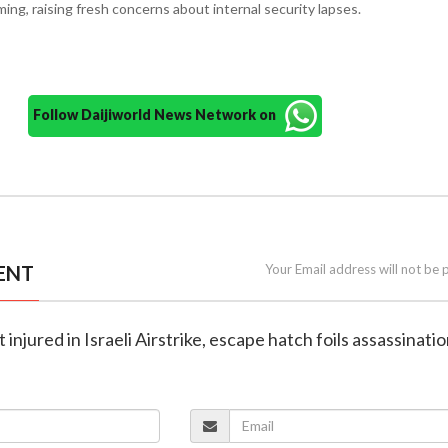
ing, raising fresh concerns about internal security lapses.
Follow Daijiworld News Network on
ENT
Your Email address will not be 
t injured in Israeli Airstrike, escape hatch foils assassinatio