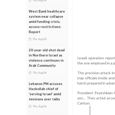
Thu, Aug 06
West Bank healthcare
system near collapse
amid funding crisis,
access restrictions:
Report
Thu, Aug 06
20-year-old shot dead
in Northern Israel as
Israeli operation report
violence continues in
the one employed in a p
Arab Community
The precision attack inv
Thu, Aug 06
trap officials inside an
hatch prepared in advanc
Lebanon PM accuses
Hezbollah chief of
President Pezeshkian h
‘serving Israel’ amid
yes… They acted accordi
tensions over talks
Carlson.
Thu, Aug 06