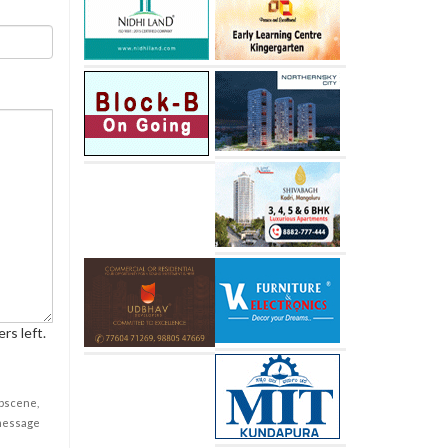
rs left.
obscene,
 message