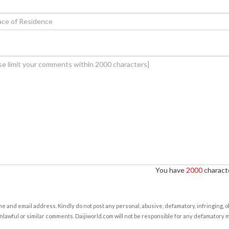
You have
2000
characte
e and email address. Kindly do not post any personal, abusive, defamatory, infringing, 
nlawful or similar comments. Daijiworld.com will not be responsible for any defamatory