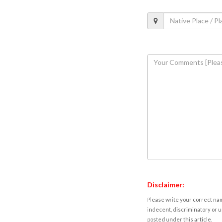
Disclaimer:
Please write your correct nam
indecent, discriminatory or u
posted under this article.