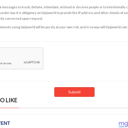
e messages to insult, defame, intimidate, mislead or deceive people or to intentionally 
under law. It is obligatory on Daijiworld to provide the IP address and other details of s
rity concerned upon request.
ents using daijiworld will be purely at your own risk, and in no way will Daijiworld.com
O LIKE