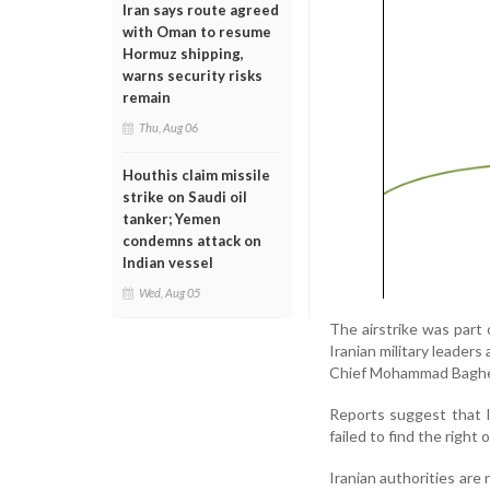
Iran says route agreed
with Oman to resume
Hormuz shipping,
warns security risks
remain
Thu, Aug 06
Houthis claim missile
strike on Saudi oil
tanker; Yemen
condemns attack on
Indian vessel
Wed, Aug 05
The airstrike was part o
Iranian military leader
Chief Mohammad Bagher
Reports suggest that I
failed to find the right
Iranian authorities are 