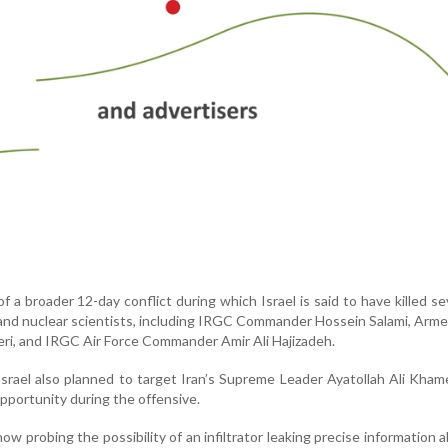
f a broader 12-day conflict during which Israel is said to have killed se
s and nuclear scientists, including IRGC Commander Hossein Salami, Arm
i, and IRGC Air Force Commander Amir Ali Hajizadeh.
srael also planned to target Iran’s Supreme Leader Ayatollah Ali Kham
 opportunity during the offensive.
now probing the possibility of an infiltrator leaking precise information 