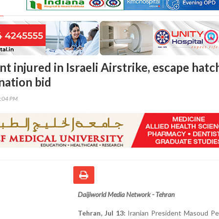
nt injured in Israeli Airstrike, escape hatc
ination bid
2:04 PM
Daijiworld Media Network - Tehran
Tehran, Jul 13:
Iranian President Masoud Pe