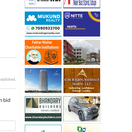
published.
n bid