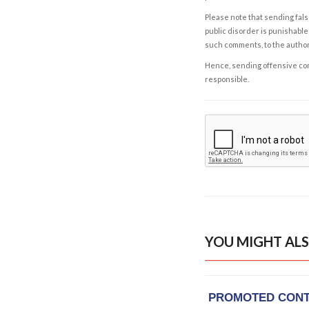
Please note that sending fals
public disorder is punishable 
such comments, to the autho
Hence, sending offensive comm
responsible.
YOU MIGHT ALS