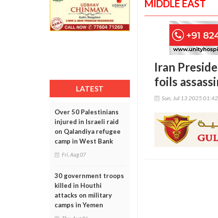
MIDDLE EAST
Iran Preside
foils assass
LATEST
Sun, Jul 13 2025 01:4
Over 50 Palestinians
injured in Israeli raid
on Qalandiya refugee
camp in West Bank
Fri, Aug 07
30 government troops
killed in Houthi
attacks on military
camps in Yemen