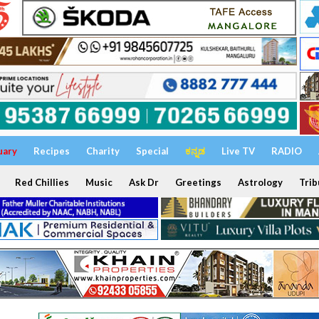
uary
Recipes
Charity
Special
ಕನ್ನಡ
Live TV
RADIO
Red Chillies
Music
Ask Dr
Greetings
Astrology
Trib