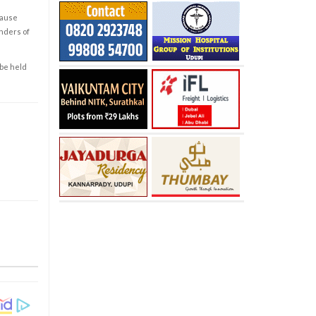
cause
enders of
 be held