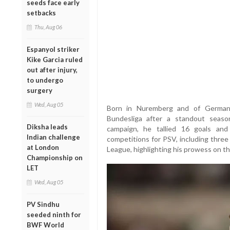
seeds face early
setbacks
Thu, Aug 06
Espanyol striker
Kike Garcia ruled
out after injury,
to undergo
surgery
Wed, Aug 05
Born in Nuremberg and of German-
Bundesliga after a standout seas
Diksha leads
campaign, he tallied 16 goals and
Indian challenge
competitions for PSV, including thre
at London
League, highlighting his prowess on t
Championship on
LET
Wed, Aug 05
PV Sindhu
seeded ninth for
BWF World