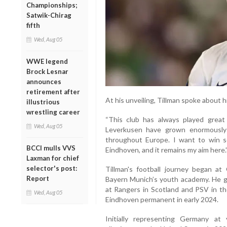
Championships;
Satwik-Chirag
fifth
Wed, Aug 05
WWE legend
Brock Lesnar
announces
retirement after
At his unveiling, Tillman spoke about h
illustrious
wrestling career
“This club has always played great f
Wed, Aug 05
Leverkusen have grown enormously 
throughout Europe. I want to win 
BCCI mulls VVS
Eindhoven, and it remains my aim here.
Laxman for chief
selector's post:
Tillman's football journey began at
Report
Bayern Munich’s youth academy. He ga
at Rangers in Scotland and PSV in th
Wed, Aug 05
Eindhoven permanent in early 2024.
Initially representing Germany at 