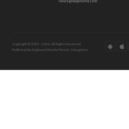
news@daijiworld.com
Copyright © 2001 - 2026. All Rights Reserved.
Published by Daijiworld Media Pvt Ltd., Mangalore.