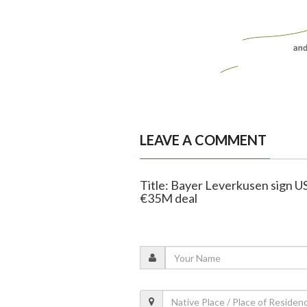
LEAVE A COMMENT
Title: Bayer Leverkusen sign US
€35M deal