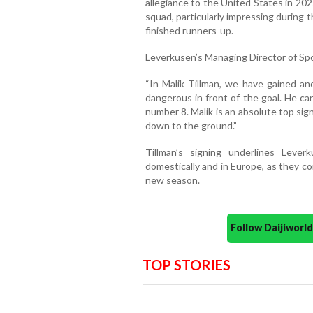
allegiance to the United States in 202
squad, particularly impressing durin
finished runners-up.
Leverkusen’s Managing Director of Spor
“In Malik Tillman, we have gained ano
dangerous in front of the goal. He can
number 8. Malik is an absolute top sig
down to the ground.”
Tillman’s signing underlines Leve
domestically and in Europe, as they c
new season.
Follow Daijiwor
TOP STORIES