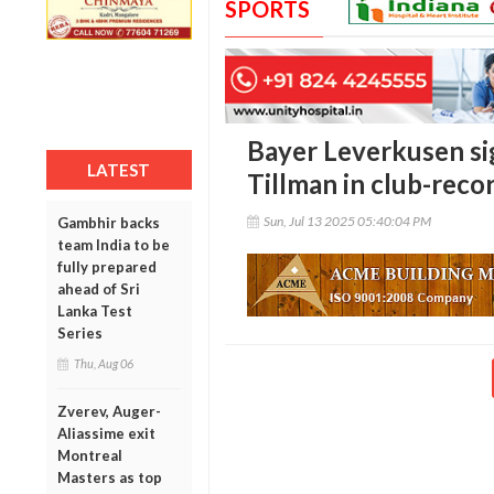
SPORTS
Bayer Leverkusen si
LATEST
Tillman in club-rec
Sun, Jul 13 2025 05:40:04 PM
Gambhir backs
team India to be
fully prepared
ahead of Sri
Lanka Test
Series
Thu, Aug 06
Zverev, Auger-
Aliassime exit
Montreal
Masters as top