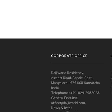
CORPORATE OFFICE
Daijiworld Residency,
Airport Road, Bondel Post,
Mangalore - 575 008 Karnataka
India
Telephone : +91-824-2982023.
General Enquiry:
office@daijiworld.com,
News & Info :