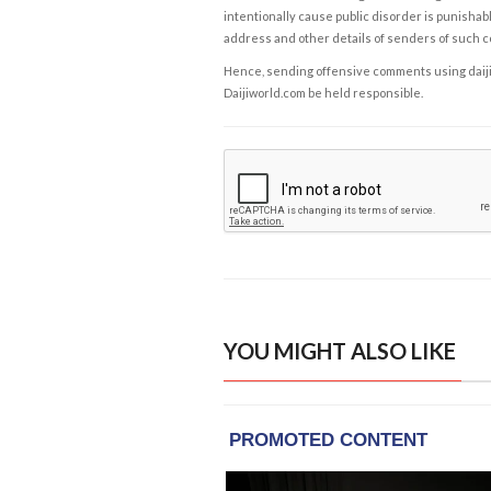
intentionally cause public disorder is punishable
address and other details of senders of such 
Hence, sending offensive comments using daijiwor
Daijiworld.com be held responsible.
YOU MIGHT ALSO LIKE