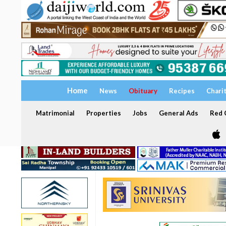
Home
News
Obituary
Recipes
Chari
Matrimonial
Properties
Jobs
General Ads
Red C