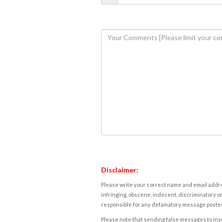
Disclaimer:
Please write your correct name and email addres
infringing, obscene, indecent, discriminatory or
responsible for any defamatory message posted 
Please note that sending false messages to insu