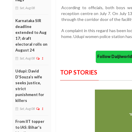
According to officials, both boys w
Sat, Aug 08
reception centre on July 7. On July 1
through the corridor door of the facilit
Karnataka SIR
deadline
A complaint in this regard has been l
extended to Aug
home. Udupi women police station has 
17; draft
electoral rolls on
August 24
Follow Daijiwor
Sat, Aug 08
1
Udupi: David
TOP STORIES
D’Souza’s wife
seeks justice,
strict
punishment for
killers
Sat, Aug 08
1
From IIT topper
to IAS: Bihar's