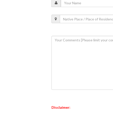
Disclaimer: