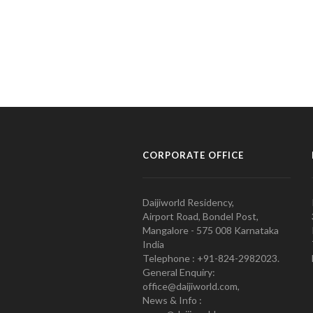
CORPORATE OFFICE
Daijiworld Residency,
Airport Road, Bondel Post,
Mangalore - 575 008 Karnataka
India
Telephone : +91-824-2982023.
General Enquiry:
office@daijiworld.com,
News & Info :