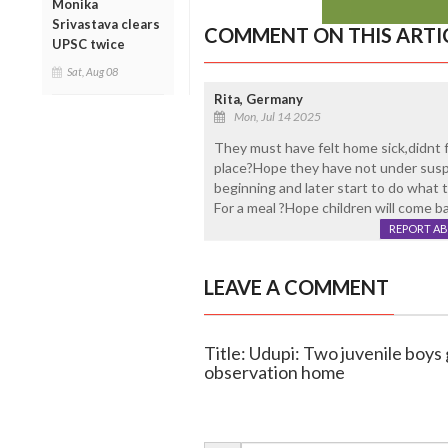
Monika
Srivastava clears
COMMENT ON THIS ARTI
UPSC twice
Sat, Aug 08
Rita, Germany
Mon, Jul 14 2025
They must have felt home sick,didnt f
place?Hope they have not under susp
beginning and later start to do what 
For a meal ?Hope children will come b
REPORT A
LEAVE A COMMENT
Title: Udupi: Two juvenile boy
observation home