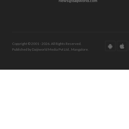
news@daijiworld.com
Copyright © 2001 - 2026. All Rights Reserved.
Published by Daijiworld Media Pvt Ltd., Mangalore.