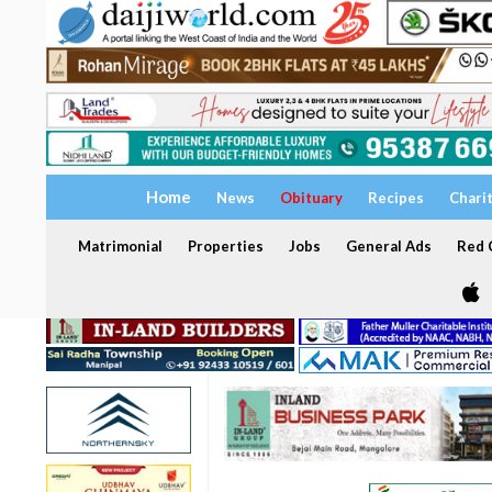
Home
News
Obituary
Recipes
Chari
Matrimonial
Properties
Jobs
General Ads
Red C