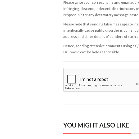
Please write your correct name and email addres
infringing, obscene, indecent, discriminatory or
responsible for any defamatory message posted 
Please note that sending false messages to insu
intentionally cause public disorder is punishable
address and other details of senders of such 
Hence, sending offensive comments using daijiwor
Daijiworld.com be held responsible.
YOU MIGHT ALSO LIKE