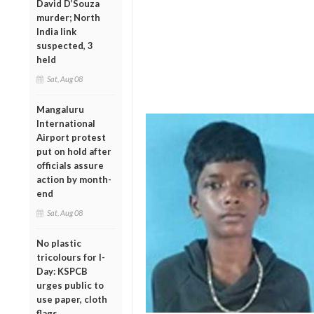
David D’Souza
murder; North
India link
suspected, 3
held
Sat, Aug 08
Mangaluru
International
Airport protest
put on hold after
officials assure
action by month-
end
Sat, Aug 08
No plastic
tricolours for I-
Day: KSPCB
urges public to
use paper, cloth
flags