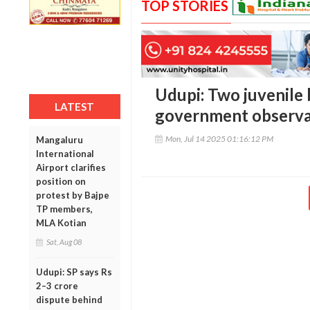
TOP STORIES
Udupi: Two juvenile
LATEST
government observ
Mon, Jul 14 2025 01:16:12 PM
Mangaluru
International
Airport clarifies
position on
protest by Bajpe
TP members,
MLA Kotian
Sat, Aug 08
Udupi: SP says Rs
2–3 crore
dispute behind