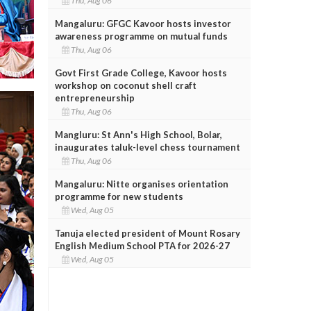
Thu, Aug 06
Mangaluru: GFGC Kavoor hosts investor
awareness programme on mutual funds
Thu, Aug 06
Govt First Grade College, Kavoor hosts
workshop on coconut shell craft
entrepreneurship
Thu, Aug 06
Mangluru: St Ann's High School, Bolar,
inaugurates taluk-level chess tournament
Thu, Aug 06
Mangaluru: Nitte organises orientation
programme for new students
Wed, Aug 05
Tanuja elected president of Mount Rosary
English Medium School PTA for 2026-27
Wed, Aug 05