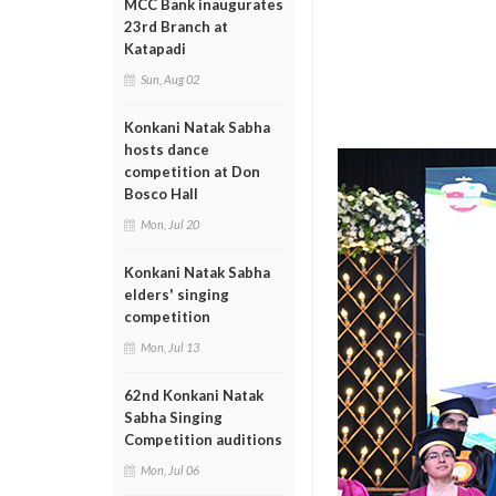
MCC Bank inaugurates
23rd Branch at
Katapadi
Sun, Aug 02
Konkani Natak Sabha
hosts dance
competition at Don
Bosco Hall
Mon, Jul 20
Konkani Natak Sabha
elders' singing
competition
Mon, Jul 13
62nd Konkani Natak
Sabha Singing
Competition auditions
Mon, Jul 06