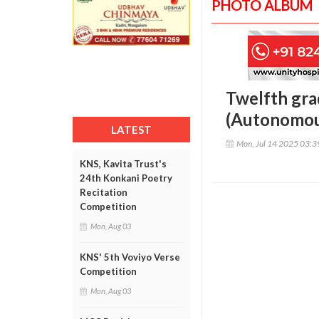
PHOTO ALBUM
Twelfth gra
(Autonomou
LATEST
Mon, Jul 14 2025 03:
KNS, Kavita Trust's
24th Konkani Poetry
Recitation
Competition
Mon, Aug 03
KNS' 5th Voviyo Verse
Competition
Mon, Aug 03