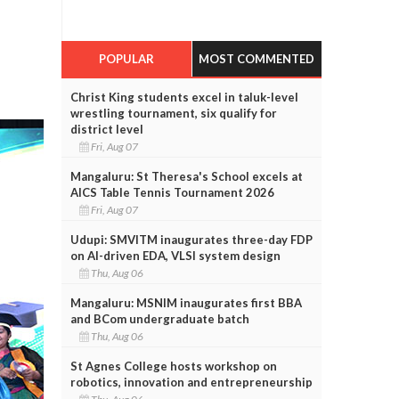
POPULAR
MOST COMMENTED
Christ King students excel in taluk-level
wrestling tournament, six qualify for
district level
Fri, Aug 07
Mangaluru: St Theresa's School excels at
AICS Table Tennis Tournament 2026
Fri, Aug 07
Udupi: SMVITM inaugurates three-day FDP
on AI-driven EDA, VLSI system design
Thu, Aug 06
Mangaluru: MSNIM inaugurates first BBA
and BCom undergraduate batch
Thu, Aug 06
St Agnes College hosts workshop on
robotics, innovation and entrepreneurship