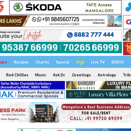
uary
Recipes
Charity
Special
ಕನ್ನಡ
Live TV
RADIO
Red Chillies
Music
Ask Dr
Greetings
Astrology
Trib