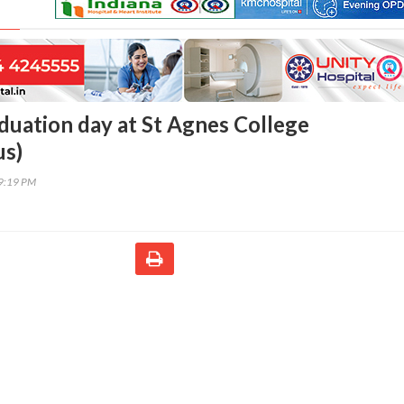
duation day at St Agnes College
s)
39:19 PM