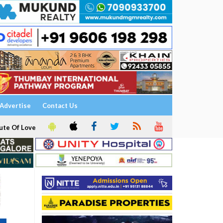
Advertise
Contact Us
ute Of Love