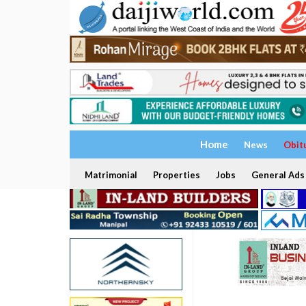
Home
News
Obit
Matrimonial
Properties
Jobs
General Ads