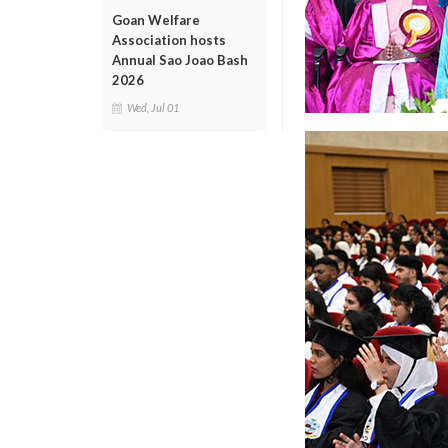
Goan Welfare
Association hosts
Annual Sao Joao Bash
2026
Wed, Jul 01