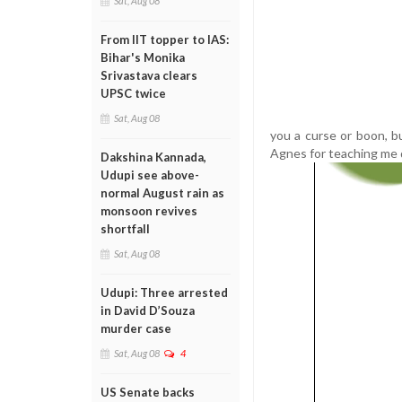
Sat, Aug 08
From IIT topper to IAS:
Bihar's Monika
Srivastava clears
UPSC twice
Sat, Aug 08
you a curse or boon, b
Agnes for teaching me 
Dakshina Kannada,
Udupi see above-
normal August rain as
monsoon revives
shortfall
Sat, Aug 08
Udupi: Three arrested
in David D’Souza
murder case
Sat, Aug 08
4
US Senate backs