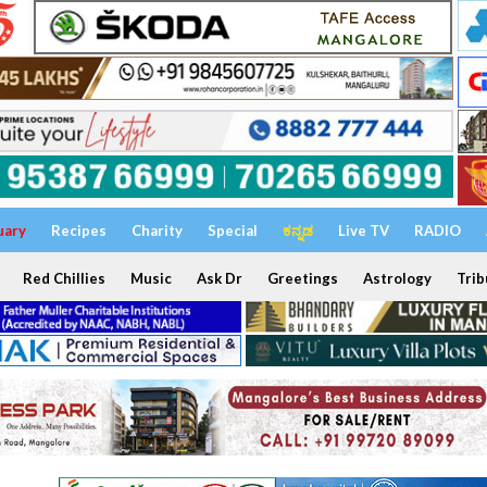
uary
Recipes
Charity
Special
ಕನ್ನಡ
Live TV
RADIO
Red Chillies
Music
Ask Dr
Greetings
Astrology
Trib