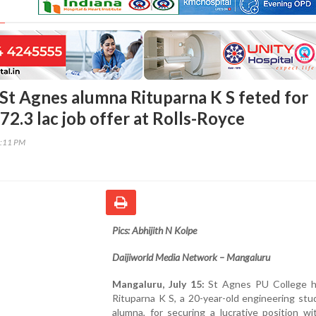
St Agnes alumna Rituparna K S feted for
72.3 lac job offer at Rolls-Royce
3:11 PM
Pics: Abhijith N Kolpe
Daijiworld Media Network – Mangaluru
Mangaluru, July 15:
St Agnes PU College 
Rituparna K S, a 20-year-old engineering st
alumna, for securing a lucrative position wi