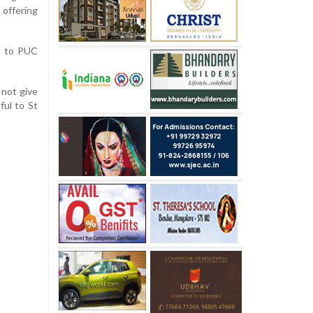
offering
G to PUC
 not give
ful to St