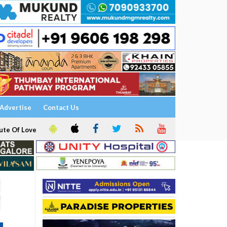
Advertise
Contact Us
ute Of Love