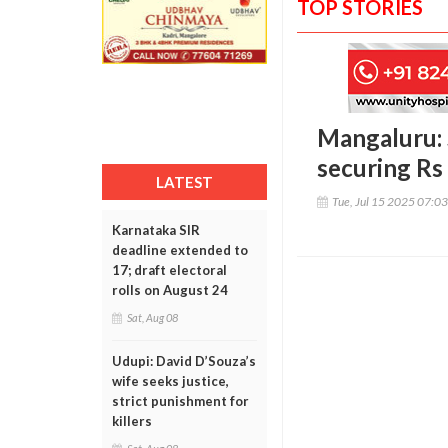
TOP STORIES
Mangaluru: 
securing Rs 
LATEST
Tue, Jul 15 2025 07:0
Karnataka SIR
deadline extended to
17; draft electoral
rolls on August 24
Sat, Aug 08
Udupi: David D’Souza’s
wife seeks justice,
strict punishment for
killers