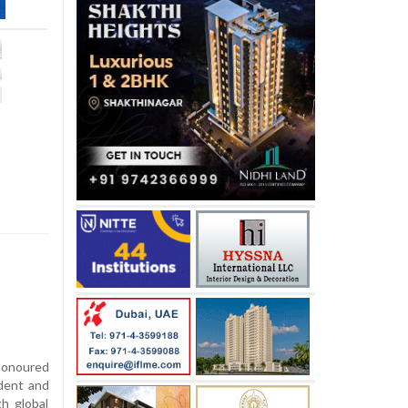
honoured
udent and
th global