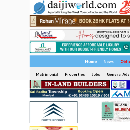
Home
News
Obit
Matrimonial
Properties
Jobs
General Ads