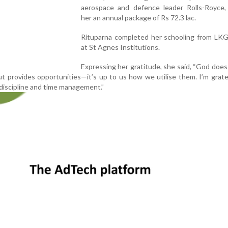
aerospace and defence leader Rolls-Royce, 
her an annual package of Rs 72.3 lac.
Rituparna completed her schooling from LK
at St Agnes Institutions.
Expressing her gratitude, she said, “God does
ut provides opportunities—it’s up to us how we utilise them. I’m grate
discipline and time management.”