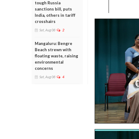
tough Russia
sanctions bill, puts
India, others in tariff
crosshairs
Sat, Aug 08
2
Mangaluru: Bengre
Beach strewn with
floating waste, raising
environmental
concerns
Sat, Aug 08
4