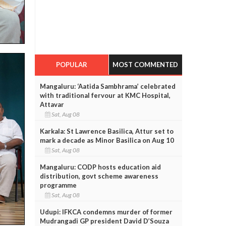
POPULAR
MOST COMMENTED
Mangaluru: ‘Aatida Sambhrama’ celebrated
with traditional fervour at KMC Hospital,
Attavar
Sat, Aug 08
Karkala: St Lawrence Basilica, Attur set to
mark a decade as Minor Basilica on Aug 10
Sat, Aug 08
Mangaluru: CODP hosts education aid
distribution, govt scheme awareness
programme
Sat, Aug 08
Udupi: IFKCA condemns murder of former
Mudrangadi GP president David D’Souza