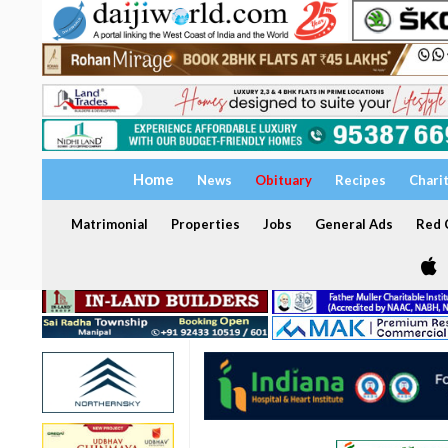
Home
News
Obituary
Recipes
Chari
Matrimonial
Properties
Jobs
General Ads
Red C