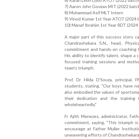
6) Karan Leon Lobo ATOT (2022 batch
7) Aaron John Goveas MIT (2022 batc
8) Mohammad Asif MLT Intern
9) Vinod Kumar 1st Year ATOT (2024 
10) Manaf Ibrahim 1st Year RDT (2024
A major part of this success story c
Chandrashekara S.N., head, Physic
commitment and hands-on coaching la
His ability to identify talent, shape 
focused training sessions and motivat
team’s triumph.
Prof. Dr Hilda D’Souza, principal
students, stating, "Our boys have n
also embodied the values of sportsmans
their dedication and the trainin
wholeheartedly."
Fr Ajith Menezes, administrator, Fath
commitment, saying, "This triumph i
encourage at Father Muller Institut
unwavering efforts of Chandrashekara