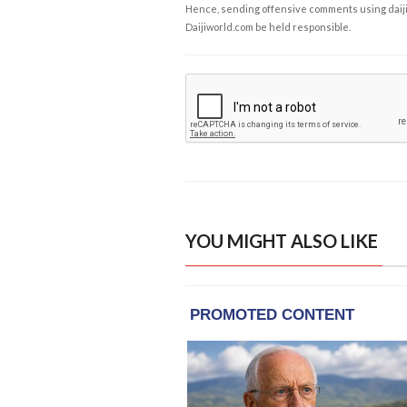
Hence, sending offensive comments using daijiwor
Daijiworld.com be held responsible.
YOU MIGHT ALSO LIKE