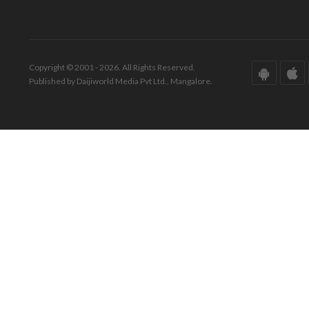
Copyright © 2001 - 2026. All Rights Reserved.
Published by Daijiworld Media Pvt Ltd., Mangalore.