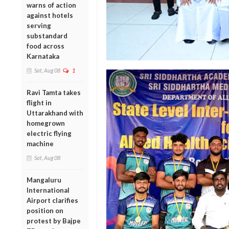
warns of action
against hotels
serving
substandard
food across
Karnataka
Sat, Aug 08
1
Ravi Tamta takes
flight in
Uttarakhand with
homegrown
electric flying
machine
Sat, Aug 08
Mangaluru
International
Airport clarifies
position on
protest by Bajpe