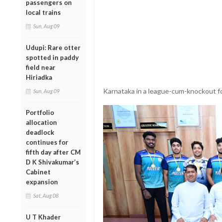
passengers on
local trains
Sun, Aug 09
Udupi: Rare otter
spotted in paddy
field near
Hiriadka
Karnataka in a league-cum-knockout 
Sun, Aug 09
Portfolio
allocation
deadlock
continues for
fifth day after CM
D K Shivakumar’s
Cabinet
expansion
Sat, Aug 08
U T Khader