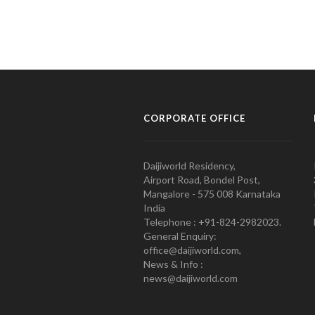
CORPORATE OFFICE
Daijiworld Residency,
Airport Road, Bondel Post,
Mangalore - 575 008 Karnataka
India
Telephone : +91-824-2982023.
General Enquiry:
office@daijiworld.com,
News & Info :
news@daijiworld.com