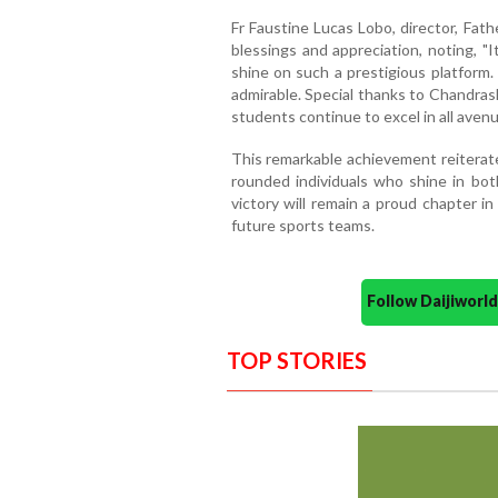
Fr Faustine Lucas Lobo, director, Fath
blessings and appreciation, noting, "I
shine on such a prestigious platform. T
admirable. Special thanks to Chandras
students continue to excel in all avenue
This remarkable achievement reitera
rounded individuals who shine in bot
victory will remain a proud chapter in 
future sports teams.
Follow Daijiwor
TOP STORIES