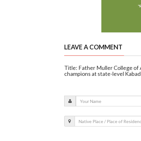
LEAVE A COMMENT
Title: Father Muller College of
champions at state-level Kabad