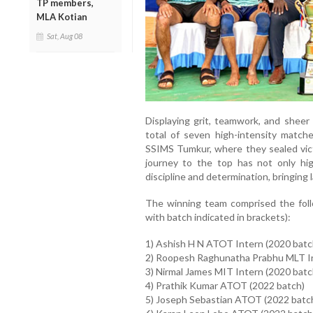
TP members,
MLA Kotian
Sat, Aug 08
Displaying grit, teamwork, and sheer 
total of seven high-intensity matches
SSIMS Tumkur, where they sealed vic
journey to the top has not only high
discipline and determination, bringing l
The winning team comprised the foll
with batch indicated in brackets):
1) Ashish H N ATOT Intern (2020 batc
2) Roopesh Raghunatha Prabhu MLT In
3) Nirmal James MIT Intern (2020 batc
4) Prathik Kumar ATOT (2022 batch)
5) Joseph Sebastian ATOT (2022 batc