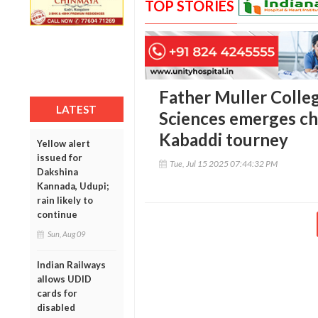
TOP STORIES
Father Muller Colleg
LATEST
Sciences emerges ch
Kabaddi tourney
Yellow alert
issued for
Tue, Jul 15 2025 07:44:32 PM
Dakshina
Kannada, Udupi;
rain likely to
continue
Sun, Aug 09
Indian Railways
allows UDID
cards for
disabled