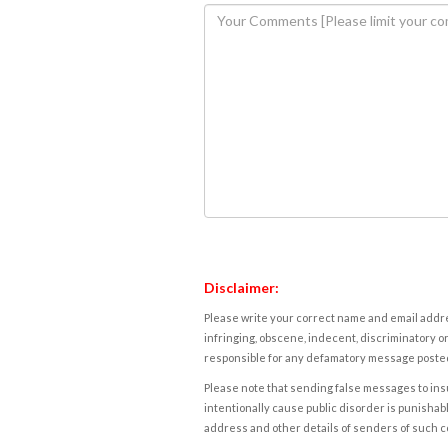
Disclaimer:
Please write your correct name and email addres
infringing, obscene, indecent, discriminatory or
responsible for any defamatory message posted 
Please note that sending false messages to insu
intentionally cause public disorder is punishable
address and other details of senders of such 