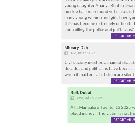
young daughter Ananya Bhat in Dharma
no clue has been found yet makes it fe
many young women and girls have gone
this has become extremely difficult. I
controlling the police and politicians."
REPORT ABU
Mbeary, Dxb
Tue, Jul 15 2025
Civil society must be ashamed that th
decades and politicians have been all
when it matters, all of them are silent
REPORT ABU
Rolf, Dubai
Wed, Jul 16 2025
Af,,,, Mangalore Tue, Jul 15 2025 F
blood money if the victim is not fro
REPORT ABU