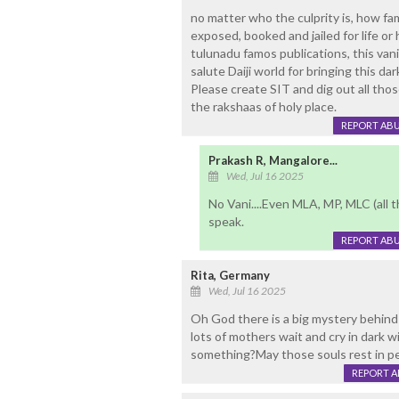
no matter who the culprity is, how f
exposed, booked and jailed for life or
tulunadu famos publications, this vani
salute Daiji world for bringing this d
Please create SIT and dig out all th
the rakshaas of holy place.
REPORT AB
Prakash R, Mangalore...
Wed, Jul 16 2025
No Vani....Even MLA, MP, MLC (all t
speak.
REPORT AB
Rita, Germany
Wed, Jul 16 2025
Oh God there is a big mystery behind 
lots of mothers wait and cry in dark 
something?May those souls rest in pe
REPORT 