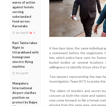
warns of action
against hotels
serving
substandard
food across
Karnataka
Sat, Aug 08
1
Ravi Tamta takes
flight in
A few days later, the same individual
Uttarakhand with
a statement before the magistrate. 
homegrown
him, which police have sent for foren
electric flying
buried bodies at several location
machine
willingness to identify those sites if a
Sat, Aug 08
Two lawyers representing the man ha
Investigation Team (SIT) to probe the 
Mangaluru
International
The claims of murders and secret bur
Airport clarifies
concern at both the state and national
position on
now come forward to file a formal com
protest by Bajpe
missing from the same area, and appeal