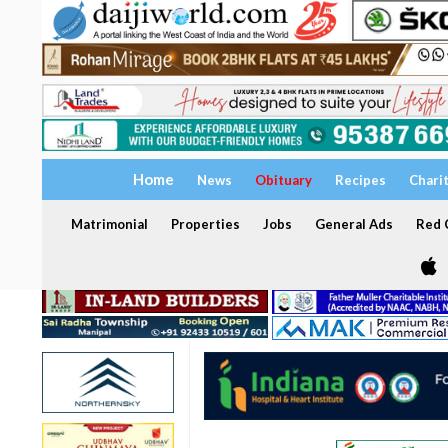
Home
News
Obituary
Recipes
Chari
Matrimonial
Properties
Jobs
General Ads
Red C