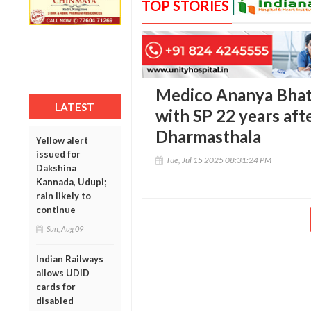
TOP STORIES
Medico Ananya Bhat’s
LATEST
with SP 22 years aft
Dharmasthala
Yellow alert
issued for
Tue, Jul 15 2025 08:31:24 PM
Dakshina
Kannada, Udupi;
rain likely to
continue
Sun, Aug 09
Indian Railways
allows UDID
cards for
disabled