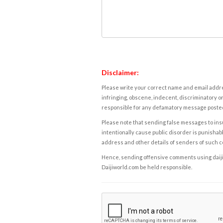
Disclaimer:
Please write your correct name and email addres
infringing, obscene, indecent, discriminatory or
responsible for any defamatory message posted 
Please note that sending false messages to insu
intentionally cause public disorder is punishable
address and other details of senders of such 
Hence, sending offensive comments using daijiwor
Daijiworld.com be held responsible.