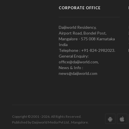
CORPORATE OFFICE
Daijiworld Residency,
Airport Road, Bondel Post,
Mangalore - 575 008 Karnataka
India
Telephone : +91-824-2982023.
General Enquiry:
office@daijiworld.com,
News & Info :
news@daijiworld.com
Copyright © 2001 - 2026. All Rights Reserved.
Published by Daijiworld Media Pvt Ltd., Mangalore.