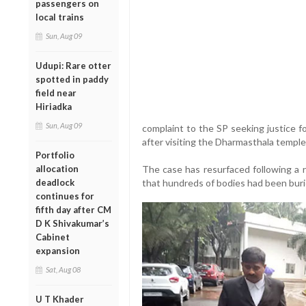
passengers on
local trains
Sun, Aug 09
Udupi: Rare otter
spotted in paddy
field near
Hiriadka
Sun, Aug 09
complaint to the SP seeking justice f
after visiting the Dharmasthala templ
Portfolio
allocation
The case has resurfaced following a r
deadlock
that hundreds of bodies had been buri
continues for
fifth day after CM
D K Shivakumar’s
Cabinet
expansion
Sat, Aug 08
U T Khader