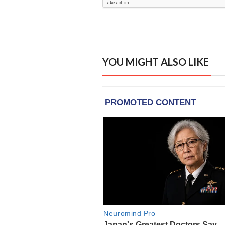
YOU MIGHT ALSO LIKE