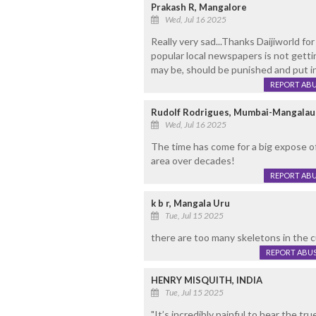
Prakash R, Mangalore
Wed, Jul 16 2025
Really very sad...Thanks Daijiworld for 
popular local newspapers is not getti
may be, should be punished and put in j
REPORT AB
Rudolf Rodrigues, Mumbai-Mangalau
Wed, Jul 16 2025
The time has come for a big expose o
area over decades!
REPORT AB
k b r, Mangala Uru
Tue, Jul 15 2025
there are too many skeletons in the c
REPORT ABU
HENRY MISQUITH, INDIA
Tue, Jul 15 2025
"It’s incredibly painful to hear the t