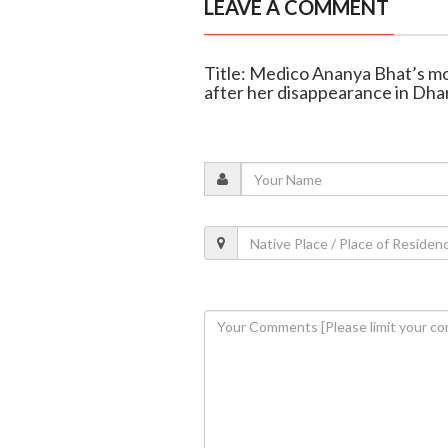
LEAVE A COMMENT
Title: Medico Ananya Bhat’s mot
after her disappearance in Dh