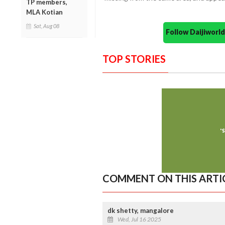
TP members,
MLA Kotian
Sat, Aug 08
Follow Daijiwor
TOP STORIES
COMMENT ON THIS ARTI
dk shetty, mangalore
Wed, Jul 16 2025