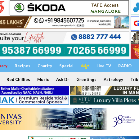
uary
Recipes
Charity
Special
ಕನ್ನಡ
Live TV
RADIO
Red Chillies
Music
Ask Dr
Greetings
Astrology
Trib