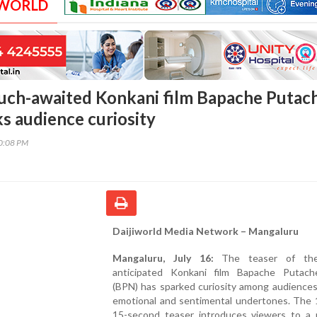
 WORLD
uch-awaited Konkani film Bapache Putac
s audience curiosity
00:08 PM
Daijiworld Media Network – Mangaluru
Mangaluru, July 16:
The teaser of th
anticipated Konkani film Bapache Putac
(BPN) has sparked curiosity among audiences
emotional and sentimental undertones. The 
15-second teaser introduces viewers to a 