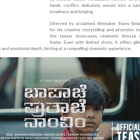
family conflict, delicately woven into a nar
loneliness and longing.
Directed by acclaimed filmmaker Stany Be
for his creative storytelling and attention t
the teaser showcases cinematic finesse 
frame. Even with limited shots, it offers gl
ss and emotional depth, hinting at a compelling cinematic experience.