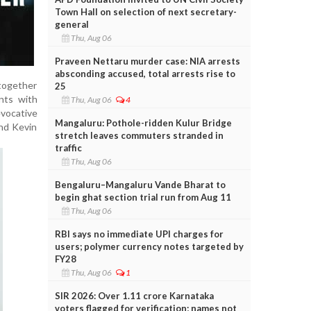
Town Hall on selection of next secretary-
general
Thu, Aug 06
Praveen Nettaru murder case: NIA arrests
absconding accused, total arrests rise to
 together
25
nts with
Thu, Aug 06
4
vocative
Mangaluru: Pothole-ridden Kulur Bridge
nd Kevin
stretch leaves commuters stranded in
traffic
Thu, Aug 06
Bengaluru–Mangaluru Vande Bharat to
begin ghat section trial run from Aug 11
Thu, Aug 06
RBI says no immediate UPI charges for
users; polymer currency notes targeted by
FY28
Thu, Aug 06
1
SIR 2026: Over 1.11 crore Karnataka
voters flagged for verification; names not