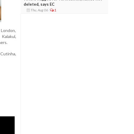
deleted, says EC
Thu, Aug 06
1
n London,
Kalakul,
ers.
Cutinha,