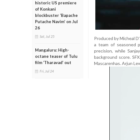
historic US premiere
of Konkani
blockbuster ‘Bapache
Putache Navim’ on Jul
26
Sat, Jul 25
Produced by Micheal D’S
a team of seasoned p
Mangaluru: High-
precision, while Sanj
octane teaser of Tulu
background score. SFX
film ‘Tharavad’ out
Mascarenhas. Arjun Lew
Fri, Jul 24