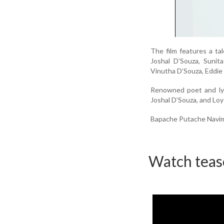
The film features a t
Joshal D’Souza, Sunit
Vinutha D’Souza, Eddie
Renowned poet and lyr
Joshal D’Souza, and Loy
Bapache Putache Navim i
Watch teas