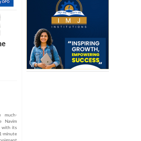
he
e much-
he Navim
 with its
1-minute
poignant