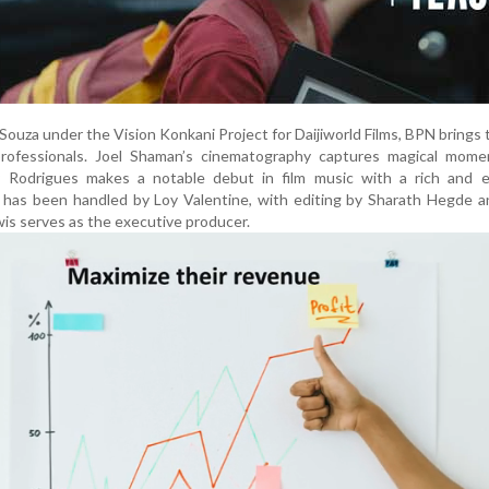
ouza under the Vision Konkani Project for Daijiworld Films, BPN brings
rofessionals. Joel Shaman’s cinematography captures magical mome
ay Rodrigues makes a notable debut in film music with a rich and e
 has been handled by Loy Valentine, with editing by Sharath Hegde a
is serves as the executive producer.