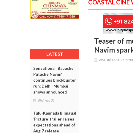
COASTAL CINE
Teaser of m
Navim spark
LATEST
Wed, Jul 16 2025 12:
Sensational 'Bapache
Putache Navim'
continues blockbuster
run: Delhi, Mumbai
shows announced
Wed, Aug 05
Tulu-Kannada bilingual
‘Picture’ trailer raises
expectations ahead of
Aug 7 release