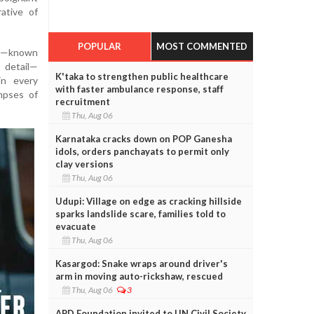
rative of
POPULAR
MOST COMMENTED
la—known
o detail—
K'taka to strengthen public healthcare
in every
with faster ambulance response, staff
impses of
recruitment
Thu, Aug 06
Karnataka cracks down on POP Ganesha
idols, orders panchayats to permit only
clay versions
Thu, Aug 06
Udupi: Village on edge as cracking hillside
sparks landslide scare, families told to
evacuate
Thu, Aug 06
Kasargod: Snake wraps around driver's
arm in moving auto-rickshaw, rescued
Thu, Aug 06
3
APD Foundation invited to UN Civil Society