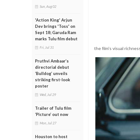
Sun, Aug 02
'Action King' Arjun
Dev brings 'Toss' on
Sept 18; Garuda Ram
marks Tulu film debut
Fri, Jul 31
the film's visual richne
Pruthvi Ambaar’s
directorial debut
‘Bulldog’ unveils
striking first-look
poster
Wed, Jul 29
Trailer of Tulu film
‘Picture’ out now
Mon, Jul 27
Houston to host