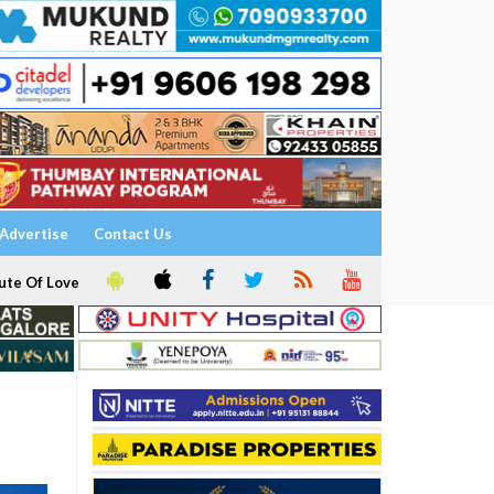
Advertise
Contact Us
ute Of Love