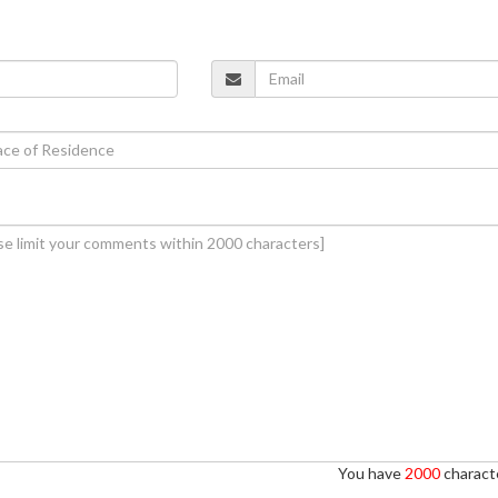
You have
2000
characte