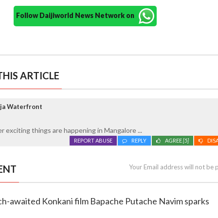
Follow Daijiworld News Network on
HIS ARTICLE
ja Waterfront
 exciting things are happening in Mangalore ...
REPORT ABUSE
REPLY
AGREE
[5]
DIS
ENT
Your Email address will not be 
uch-awaited Konkani film Bapache Putache Navim sparks