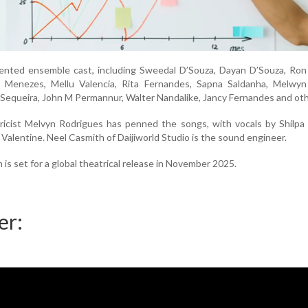
alented ensemble cast, including Sweedal D’Souza, Dayan D’Souza, Ro
a Menezes, Mellu Valencia, Rita Fernandes, Sapna Saldanha, Melwyn 
 Sequeira, John M Permannur, Walter Nandalike, Jancy Fernandes and oth
icist Melvyn Rodrigues has penned the songs, with vocals by Shilpa 
 Valentine. Neel Casmith of Daijiworld Studio is the sound engineer.
s set for a global theatrical release in November 2025.
er: