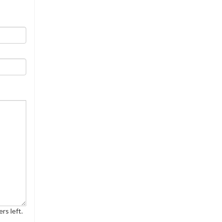
rs left.