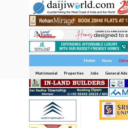
Home
News
Obit
Matrimonial
Properties
Jobs
General Ads