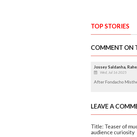
TOP STORIES
COMMENT ON T
Jossey Saldanha, Rahe
Wed, Jul 16 2025
After Fondacho Misther
LEAVE A COMM
Title: Teaser of m
audience curiosity