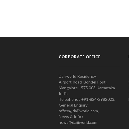
CORPORATE OFFICE
Daijiworld Residency,
Airport Road, Bondel Post,
Mangalore - 575 008 Karnataka
India
Telephone : +91-824-2982023.
General Enquiry:
office@daijiworld.com,
News & Info :
news@daijiworld.com