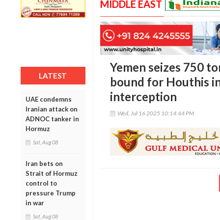
MIDDLE EAST
Yemen seizes 750 to
LATEST
bound for Houthis i
interception
UAE condemns
Iranian attack on
Wed, Jul 16 2025 10:14:44 PM
ADNOC tanker in
Hormuz
Sat, Aug 08
Iran bets on
Strait of Hormuz
control to
pressure Trump
in war
Sat, Aug 08