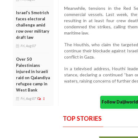
Meanwhile, tensions in the Red Se
Israel’s Smotrich
commercial vessels. Last week, the 
faces electoral
resulting in at least four crew de
challenge amid
condemned the strikes, calling them “
row over military
maritime law.
draft law
The Houthis, who claim the targeted 
Fri, Aug 07
continue their blockade against Israel
conflict in Gaza.
Over 50
Palestinians
In a televised address, Houthi leade
injured in Israeli
stance, declaring a continued “ban o
raid on Qalandiya
waters, raising concerns of further dest
refugee camp in
West Bank
Fri, Aug 07
1
Follow Daijiwor
TOP STORIES