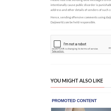
intentionally cause public disorder is punishable
address and other details of senders of such 
Hence, sending offensive comments using daijiwor
Daijiworld.com be held responsible.
YOU MIGHT ALSO LIKE