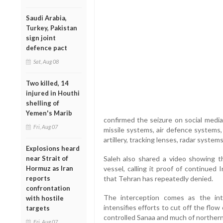
Saudi Arabia,
Turkey, Pakistan
sign joint
defence pact
Sat, Aug 08
Two killed, 14
injured in Houthi
shelling of
Yemen's Marib
confirmed the seizure on social media
Fri, Aug 07
missile systems, air defence systems, 
artillery, tracking lenses, radar system
Explosions heard
near Strait of
Saleh also shared a video showing 
Hormuz as Iran
vessel, calling it proof of continued
reports
that Tehran has repeatedly denied.
confrontation
The interception comes as the int
with hostile
intensifies efforts to cut off the flow
targets
controlled Sanaa and much of northern
Fri, Aug 07