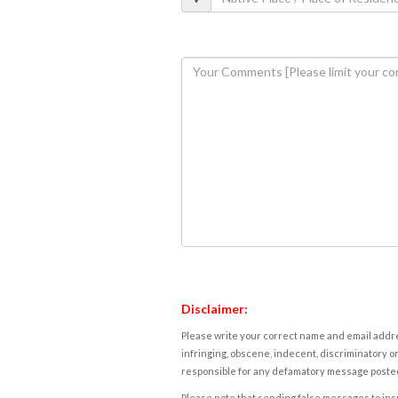
Disclaimer:
Please write your correct name and email addres
infringing, obscene, indecent, discriminatory or
responsible for any defamatory message posted 
Please note that sending false messages to insu