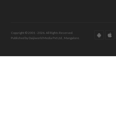
Copyright © 2001 - 2026. All Rights Reserved.
Published by Daijiworld Media Pvt Ltd., Mangalore.