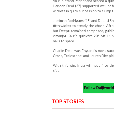
48-run stand. Mandhana scored a quick
Harleen Deol (27) supported well befo
wickets in quick succession to slump t
Jemimah Rodrigues (48) and Deepti Sha
fifth wicket to steady the chase. Afte
but Deepti remained composed, guiding
Amanjot Kaur’s quickfire 20* off 14 b
balls to spare.
Charlie Dean was England’s most succe
Cross, Ecclestone, and Lauren Filer pi
With this win, India will head into 
side.
Follow Daijiwor
TOP STORIES