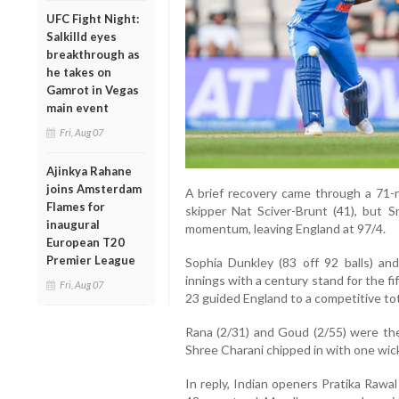
UFC Fight Night:
Salkilld eyes
breakthrough as
he takes on
Gamrot in Vegas
main event
Fri, Aug 07
Ajinkya Rahane
joins Amsterdam
A brief recovery came through a 71
Flames for
skipper Nat Sciver-Brunt (41), but 
inaugural
momentum, leaving England at 97/4.
European T20
Premier League
Sophia Dunkley (83 off 92 balls) an
innings with a century stand for the f
Fri, Aug 07
23 guided England to a competitive tota
Rana (2/31) and Goud (2/55) were the
Shree Charani chipped in with one wic
In reply, Indian openers Pratika Rawa