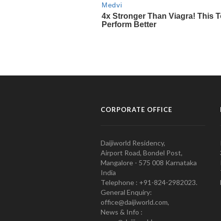
CORPORATE OFFICE
Daijiworld Residency,
Airport Road, Bondel Post,
Mangalore - 575 008 Karnataka
India
Telephone : +91-824-2982023.
General Enquiry:
office@daijiworld.com,
News & Info :