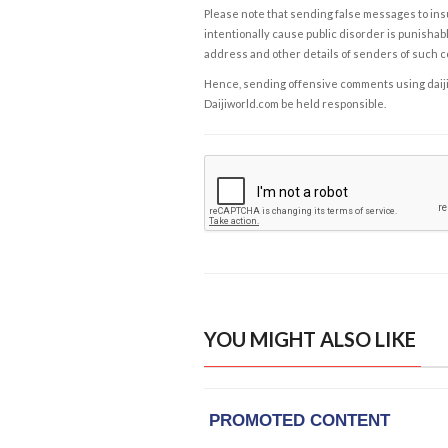
Please note that sending false messages to insu
intentionally cause public disorder is punishable
address and other details of senders of such 
Hence, sending offensive comments using daijiwor
Daijiworld.com be held responsible.
YOU MIGHT ALSO LIKE