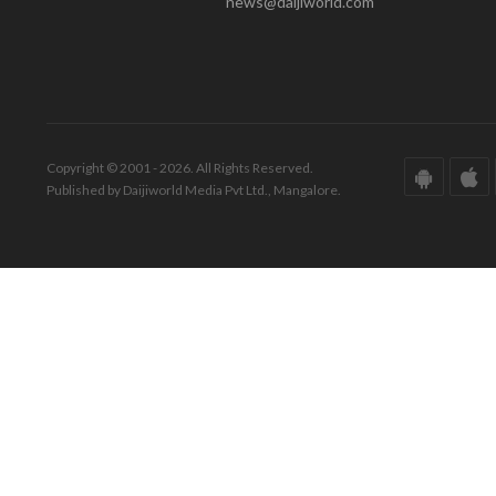
news@daijiworld.com
Copyright © 2001 - 2026. All Rights Reserved.
Published by Daijiworld Media Pvt Ltd., Mangalore.