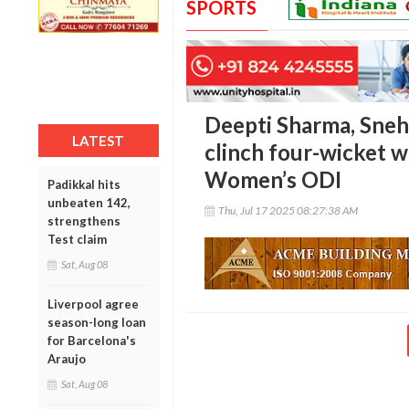
SPORTS
Deepti Sharma, Sneh 
LATEST
clinch four-wicket w
Women’s ODI
Padikkal hits
unbeaten 142,
Thu, Jul 17 2025 08:27:38 AM
strengthens
Test claim
Sat, Aug 08
Liverpool agree
season-long loan
for Barcelona's
Araujo
Sat, Aug 08