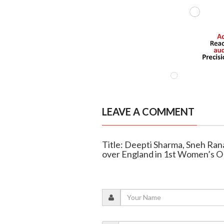
LEAVE A COMMENT
Title: Deepti Sharma, Sneh Rana
over England in 1st Women’s 