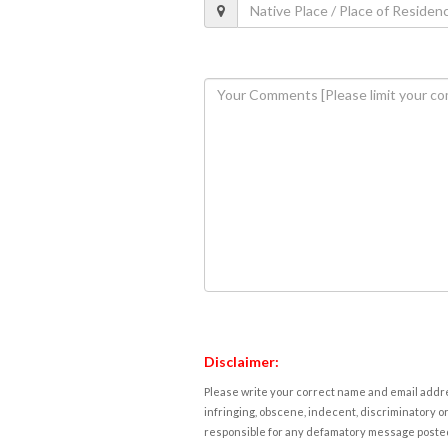
Disclaimer:
Please write your correct name and email addres
infringing, obscene, indecent, discriminatory or
responsible for any defamatory message posted 