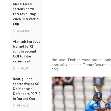
Messi faced
serious bomb
threats during
2026 FIFA World
Cup
Sat, Aug 08
Afghanistan beat
Ireland by 92
runs in second
ODI to take
the toss, England were rocked earl
series lead
dismissing openers Tammy Beaumont (
Sat, Aug 08
20/2.
Rodriguinho
scores five as SC
Delhi thrash
Defenders FC 7-0
in Durand Cup
Fri, Aug 07