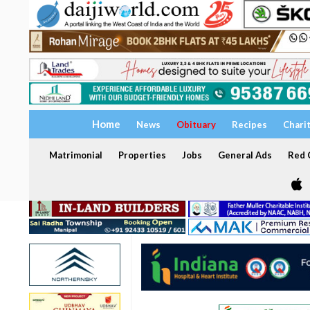
Home
News
Obituary
Recipes
Chari
Matrimonial
Properties
Jobs
General Ads
Red C