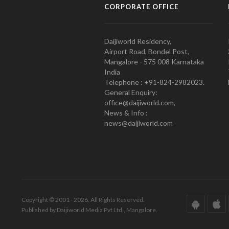
CORPORATE OFFICE
Daijiworld Residency,
Airport Road, Bondel Post,
Mangalore - 575 008 Karnataka
India
Telephone : +91-824-2982023.
General Enquiry:
office@daijiworld.com,
News & Info :
news@daijiworld.com
Copyright © 2001 - 2026. All Rights Reserved.
Published by Daijiworld Media Pvt Ltd., Mangalore.