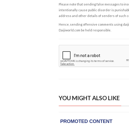
Please note that sending false messages to insu
intentionally cause public disorder is punishable
address and other details of senders of such 
Hence, sending offensive comments using daijiwor
Daijiworld.com be held responsible.
YOU MIGHT ALSO LIKE