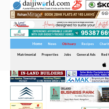
Home
News
Obituary
Recipes
Chari
Matrimonial
Properties
Jobs
General Ads
Red C