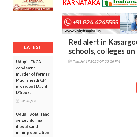
KARNATAKA
Red alert in Kasargo
LATEST
schools, colleges on
Thu, Jul 17 2025 07:53:26 PM
Udupi: IFKCA
condemns
murder of former
Mudrangadi GP
president David
D’Souza
Sat, Aug 08
Udupi: Boat, sand
seized during
illegal sand
mining operation