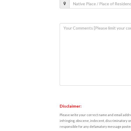
Disclaimer:
Please write your correct name and email addres
infringing, obscene, indecent, discriminatory or
responsible for any defamatory message posted 