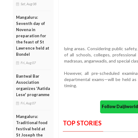
Sat, Aug 08
Mangaluru:
Seventh day of
Novena in
preparation for
the feast of St
Lawrence held at
lying areas. Considering public safety
Bondel
of all schools, colleges, professional
madrasas, anganwadis, and special clas
Fri, Aug 07
However, all pre-scheduled examinat
Bantwal Bar
departmental exams—will be held as 
Association
timing.
organizes 'Aatida
Lese' programme
Fri, Aug 07
Follow Daijiwor
Mangaluru:
TOP STORIES
Traditional food
festival held at
St Joseph the