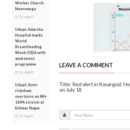
Worker Church,
Neermarga
Fri, Aug 07
Udupi: Adarsha
Hospital marks
World
Breastfeeding
Week-2026 with
awareness
LEAVE A COMMENT
programme
Fri, Aug 07
Title: Red alert in Kasargod: Ho
Udupi: Auto-
on July 18
rickshaw
overturns on NH-
169A stretch at
Eshwar Nagar
Fri, Aug 07