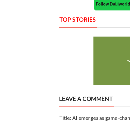
Follow Daijiwor
TOP STORIES
LEAVE A COMMENT
Title: AI emerges as game-chang