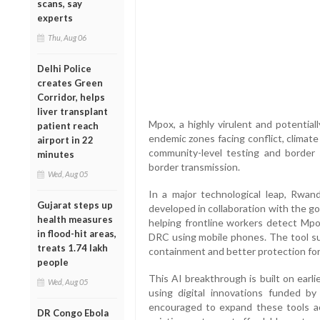
scans, say
experts
Thu, Aug 06
Delhi Police
creates Green
Corridor, helps
liver transplant
Mpox, a highly virulent and potentiall
patient reach
endemic zones facing conflict, climat
airport in 22
community-level testing and border s
minutes
border transmission.
Wed, Aug 05
In a major technological leap, Rwanda
Gujarat steps up
developed in collaboration with the g
health measures
helping frontline workers detect Mpo
in flood-hit areas,
DRC using mobile phones. The tool su
treats 1.74 lakh
containment and better protection for
people
This AI breakthrough is built on earli
Wed, Aug 05
using digital innovations funded b
encouraged to expand these tools ac
DR Congo Ebola