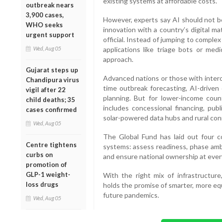
existing systems at affordable costs.
outbreak nears
3,900 cases,
However, experts say AI should not 
WHO seeks
innovation with a country’s digital ma
urgent support
official. Instead of jumping to comple
Wed, Aug 05
applications like triage bots or med
approach.
Gujarat steps up
Advanced nations or those with intero
Chandipura virus
time outbreak forecasting, AI-driven 
vigil after 22
planning. But for lower-income count
child deaths; 35
includes concessional financing, publ
cases confirmed
solar-powered data hubs and rural conn
Wed, Aug 05
The Global Fund has laid out four co
Centre tightens
systems: assess readiness, phase amb
curbs on
and ensure national ownership at ever
promotion of
GLP-1 weight-
With the right mix of infrastructur
loss drugs
holds the promise of smarter, more eq
future pandemics.
Wed, Aug 05