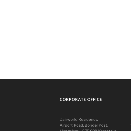
CORPORATE OFFICE
Daijiworld Residency,
Airport Road, Bondel Post,
Mangalore - 575 008 Karnataka