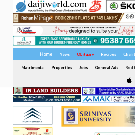
Home
News
Obituary
Recipes
Chari
Matrimonial
Properties
Jobs
General Ads
Red C