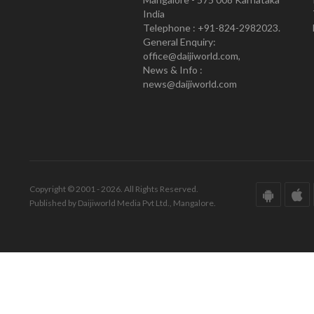
India
Telephone : +91-824-2982023.
General Enquiry:
office@daijiworld.com,
News & Info :
news@daijiworld.com
Copyright © 2001 - 2026. All Rights Reserved.
Published by Daijiworld Media Pvt Ltd., Mangalore.