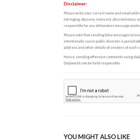
Disclaimer:
Please write your correct name and email addres
infringing, obscene, indecent, discriminatory or
responsible for any defamatory message posted 
Please note that sending false messages to insu
intentionally cause public disorder is punishable
address and other details of senders of such 
Hence, sending offensive comments using daijiwor
Daijiworld.com be held responsible.
YOU MIGHT ALSO LIKE