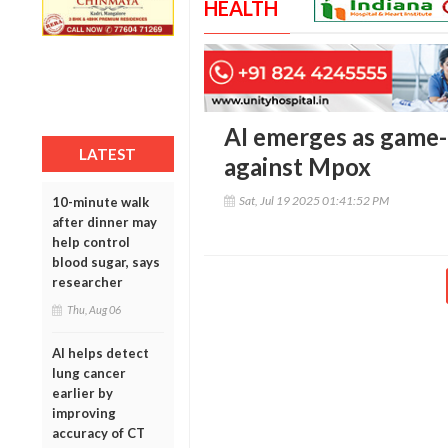
HEALTH
AI emerges as game-c
LATEST
against Mpox
Sat, Jul 19 2025 01:41:52 PM
10-minute walk
after dinner may
help control
blood sugar, says
researcher
Thu, Aug 06
AI helps detect
lung cancer
earlier by
improving
accuracy of CT