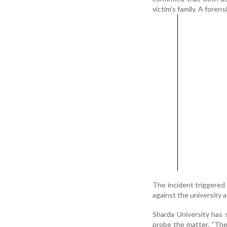
victim’s family. A foren
The incident triggered 
against the university 
Sharda University has
probe the matter. “The 