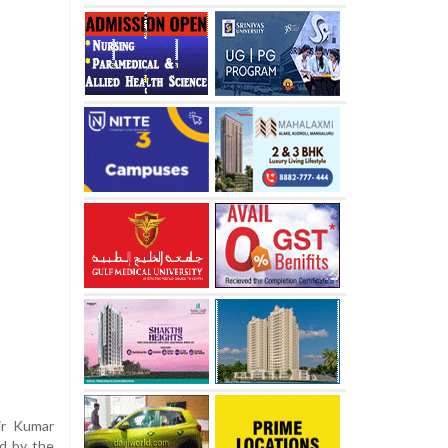
ir Kumar
d by the