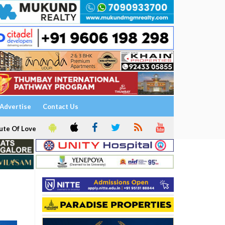
Advertise
Contact Us
ute Of Love