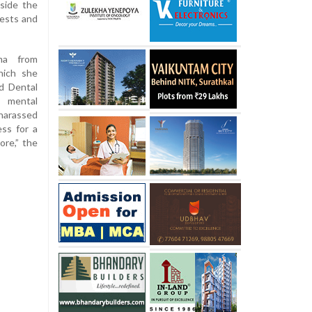
nside the
tests and
ma from
hich she
d Dental
f mental
harassed
ss for a
more,” the