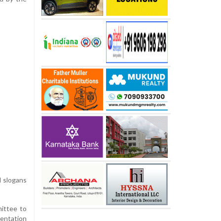
d slogans
ittee to
mentation