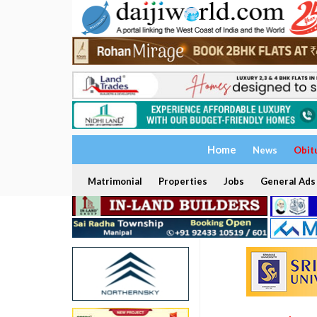
Home
News
Obit
Matrimonial
Properties
Jobs
General Ads