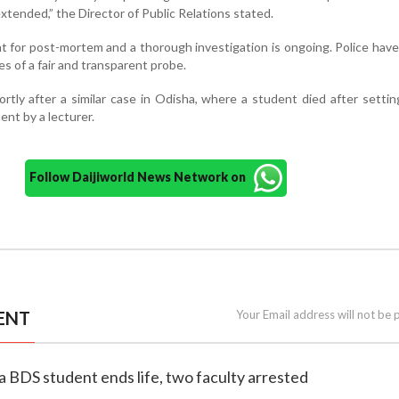
tended,” the Director of Public Relations stated.
 for post-mortem and a thorough investigation is ongoing. Police hav
es of a fair and transparent probe.
tly after a similar case in Odisha, where a student died after settin
ent by a lecturer.
Follow Daijiworld News Network on
ENT
Your Email address will not be 
a BDS student ends life, two faculty arrested