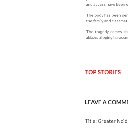
and access have been ex
The body has been sent
the family and classmat
The tragedy comes shor
ablaze, alleging harassm
TOP STORIES
LEAVE A COMM
Title: Greater Noid