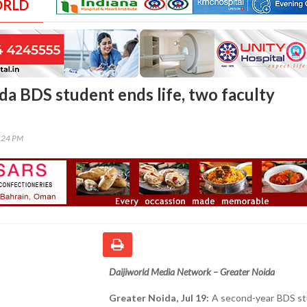
ORLD
da BDS student ends life, two faculty
0:24 PM
Daijiworld Media Network – Greater Noida
Greater Noida, Jul 19:
A second-year BDS st