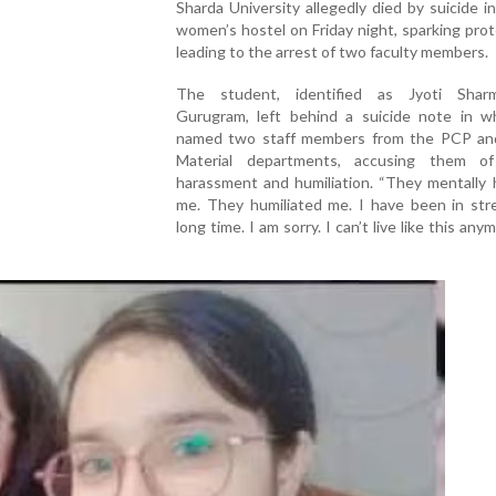
Sharda University allegedly died by suicide i
women’s hostel on Friday night, sparking pro
leading to the arrest of two faculty members.
The student, identified as Jyoti Shar
Gurugram, left behind a suicide note in w
named two staff members from the PCP an
Material departments, accusing them o
harassment and humiliation. “They mentally 
me. They humiliated me. I have been in stre
long time. I am sorry. I can’t live like this any