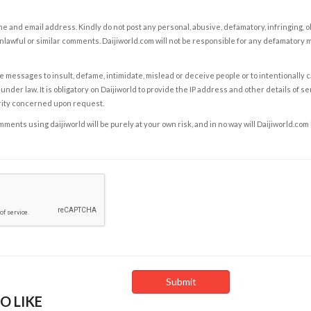
e and email address. Kindly do not post any personal, abusive, defamatory, infringing, 
nlawful or similar comments. Daijiworld.com will not be responsible for any defamatory
e messages to insult, defame, intimidate, mislead or deceive people or to intentionally 
under law. It is obligatory on Daijiworld to provide the IP address and other details of s
rity concerned upon request.
ents using daijiworld will be purely at your own risk, and in no way will Daijiworld.com
O LIKE