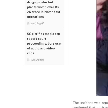
drugs, protected
plants worth over Rs
26 crore in Northeast
operations
Wed, Aug 05
SC clarifies media can
report court
proceedings, bars use
of audio and video
clips
Wed, Aug 05
The incident was rep
confirmed that both a