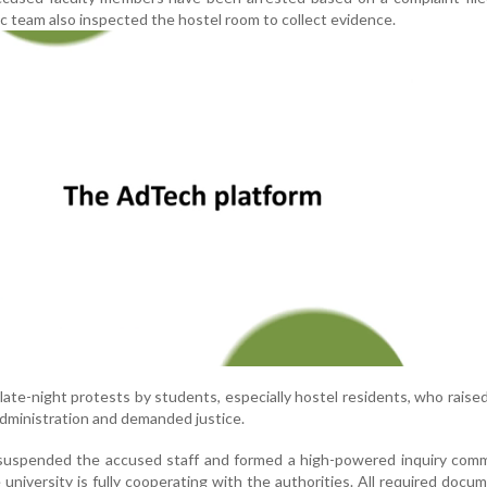
sic team also inspected the hostel room to collect evidence.
late-night protests by students, especially hostel residents, who raise
administration and demanded justice.
 suspended the accused staff and formed a high-powered inquiry comm
university is fully cooperating with the authorities. All required docu