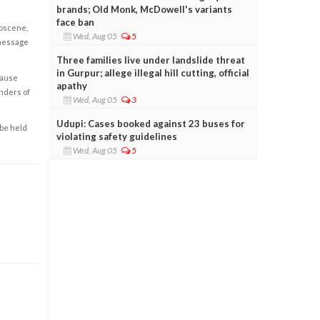
brands; Old Monk, McDowell's variants
face ban
obscene,
Wed, Aug 05
5
 message
Three families live under landslide threat
in Gurpur; allege illegal hill cutting, official
cause
apathy
enders of
Wed, Aug 05
3
Udupi: Cases booked against 23 buses for
 be held
violating safety guidelines
Wed, Aug 05
5