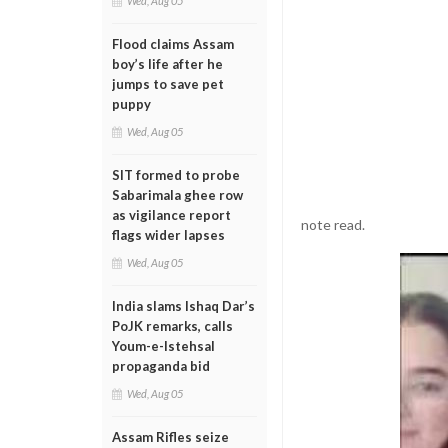
Wed, Aug 05
Flood claims Assam
boy’s life after he
jumps to save pet
puppy
Wed, Aug 05
SIT formed to probe
Sabarimala ghee row
as vigilance report
note read.
flags wider lapses
Wed, Aug 05
India slams Ishaq Dar’s
PoJK remarks, calls
Youm-e-Istehsal
propaganda bid
Wed, Aug 05
Assam Rifles seize