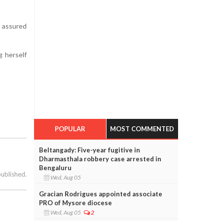
e assured
g herself
POPULAR
MOST COMMENTED
Beltangady: Five-year fugitive in
Dharmasthala robbery case arrested in
Bengaluru
published.
Wed, Aug 05
Gracian Rodrigues appointed associate
PRO of Mysore diocese
Wed, Aug 05
2