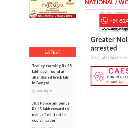
NATIONAL / W
Greater Noi
arrested
LATEST
Sat, Jul 19 2025 02:0
Trolley carrying Rs 48
lakh cash found at
abandoned brick kiln
in Bengal
Wed, Aug 05
J&K Police announce
Rs 15 lakh reward to
nab LeT militant in
cop's murder