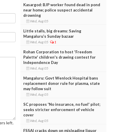
Kasargod: BJP worker found dead in pond
near home; police suspect accidental
drowning
Wed, Aug 05
Little stalls, big dreams: Saving
Mangaluru’s Sunday bazaar
Wed, Aug 05
1
Rohan Corporation to host 'Freedom
Palette' children's drawing contest for
Independence Day
Wed, Aug 05
Mangaluru: Govt Wenlock Hospital bans
replacement donor rule for plasma, state
may follow suit
Wed, Aug 05
SC proposes 'No insurance, no fuel' pilot;
seeks stricter enforcement of vehicle
cover
Wed, Aug 05
rs left.
FSSAI cracks down on misleading liquor