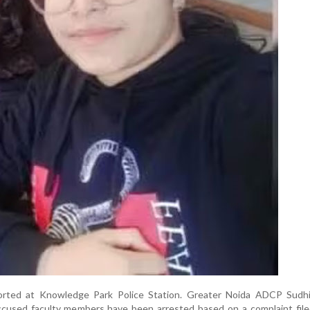
orted at Knowledge Park Police Station. Greater Noida ADCP Sudh
ccused faculty members have been arrested based on a complaint file