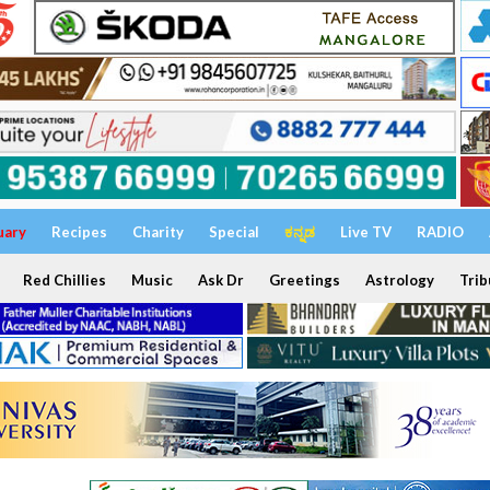
uary
Recipes
Charity
Special
ಕನ್ನಡ
Live TV
RADIO
Red Chillies
Music
Ask Dr
Greetings
Astrology
Trib