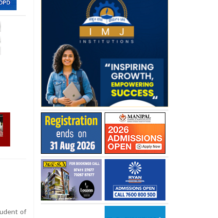
udent of