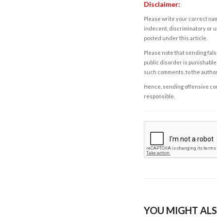
Disclaimer:
Please write your correct nam
indecent, discriminatory or u
posted under this article.
Please note that sending fals
public disorder is punishable 
such comments, to the autho
Hence, sending offensive comm
responsible.
YOU MIGHT ALS