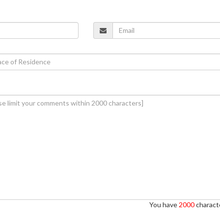
You have
2000
characte