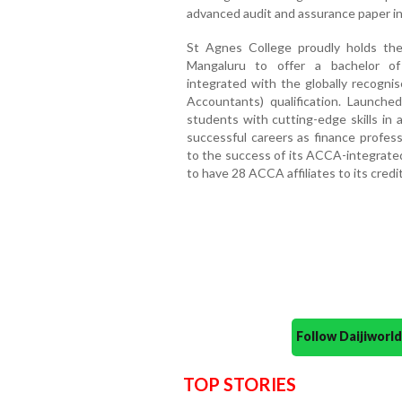
advanced audit and assurance paper i
St Agnes College proudly holds the d
Mangaluru to offer a bachelor o
integrated with the globally recogni
Accountants) qualification. Launche
students with cutting-edge skills in 
successful careers as finance profess
to the success of its ACCA-integrat
to have 28 ACCA affiliates to its credi
Follow Daijiwor
TOP STORIES