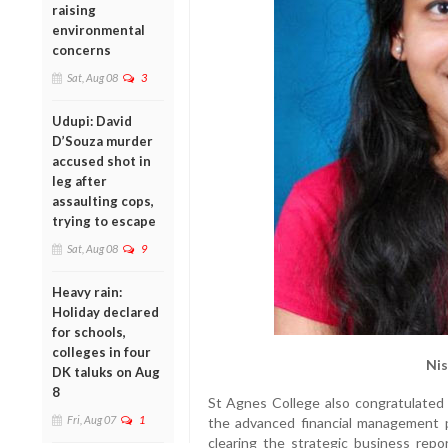
raising
environmental
concerns
Sat, Aug 08
3
Udupi: David
D’Souza murder
accused shot in
leg after
assaulting cops,
trying to escape
Sat, Aug 08
9
Heavy rain:
Holiday declared
for schools,
colleges in four
Nis
DK taluks on Aug
8
St Agnes College also congratulated i
Fri, Aug 07
1
the advanced financial management p
clearing the strategic business repor