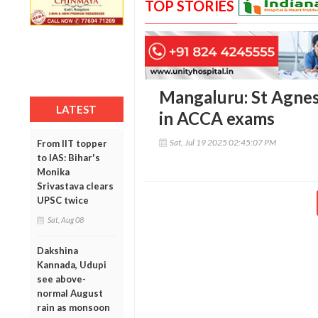
TOP STORIES
Mangaluru: St Agnes
LATEST
in ACCA exams
Sat, Jul 19 2025 02:45:07 PM
From IIT topper
to IAS: Bihar's
Monika
Srivastava clears
UPSC twice
Sat, Aug 08
Dakshina
Kannada, Udupi
see above-
normal August
rain as monsoon