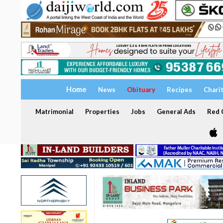
Home
News
Obituary
Recipes
Chari
Matrimonial
Properties
Jobs
General Ads
Red C