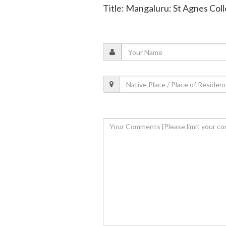
Title: Mangaluru: St Agnes Col