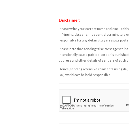
Disclaimer:
Please write your correct name and email addres
infringing, obscene, indecent, discriminatory or
responsible for any defamatory message posted 
Please note that sending false messages to insu
intentionally cause public disorder is punishable
address and other details of senders of such 
Hence, sending offensive comments using daijiwor
Daijiworld.com be held responsible.