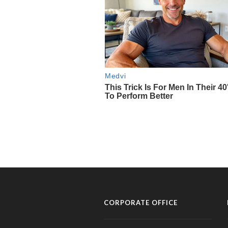
CORPORATE OFFICE