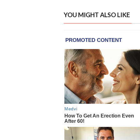
YOU MIGHT ALSO LIKE