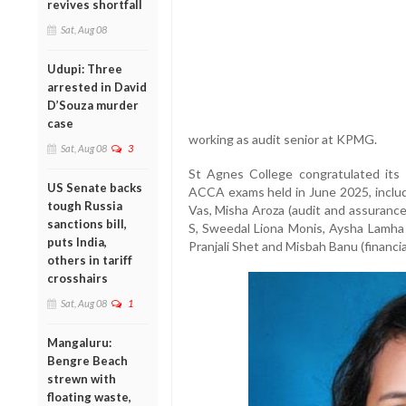
revives shortfall
Sat, Aug 08
Udupi: Three
arrested in David
D’Souza murder
case
working as audit senior at KPMG.
Sat, Aug 08
3
St Agnes College congratulated its
US Senate backs
ACCA exams held in June 2025, inclu
tough Russia
Vas, Misha Aroza (audit and assurance
sanctions bill,
S, Sweedal Liona Monis, Aysha Lamha
puts India,
Pranjali Shet and Misbah Banu (financia
others in tariff
crosshairs
Sat, Aug 08
1
Mangaluru:
Bengre Beach
strewn with
floating waste,