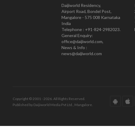
Daijiworld Residency,
Airport Road, Bondel Post,
Mangalore - 575 008 Karnataka
India
Telephone : +91-824-2982023.
General Enquiry:
office@daijiworld.com,
News & Info :
news@daijiworld.com
Copyright © 2001 - 2026. All Rights Reserved.
Published by Daijiworld Media Pvt Ltd., Mangalore.