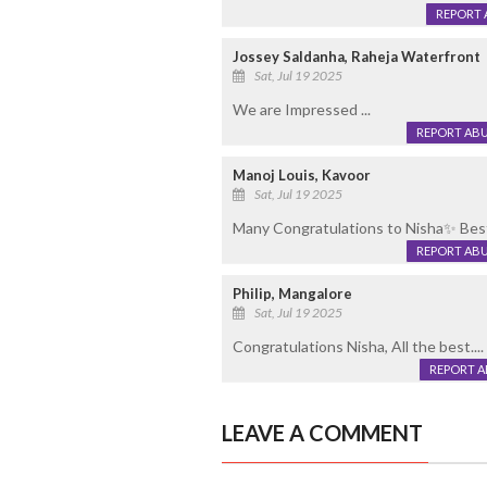
REPORT 
Jossey Saldanha, Raheja Waterfront
Sat, Jul 19 2025
We are Impressed ...
REPORT AB
Manoj Louis, Kavoor
Sat, Jul 19 2025
Many Congratulations to Nisha✨ Best
REPORT AB
Philip, Mangalore
Sat, Jul 19 2025
Congratulations Nisha, All the best....
REPORT 
LEAVE A COMMENT