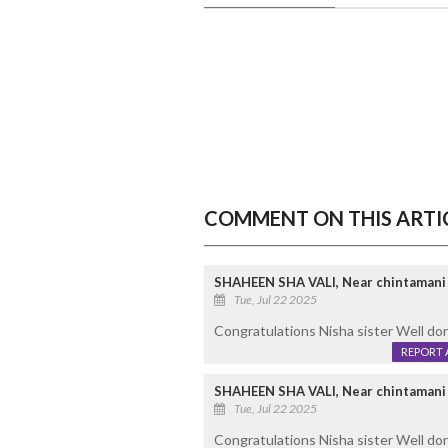
COMMENT ON THIS ARTI
SHAHEEN SHA VALI, Near chintamani
Tue, Jul 22 2025
Congratulations Nisha sister Well d
REPORT 
SHAHEEN SHA VALI, Near chintamani
Tue, Jul 22 2025
Congratulations Nisha sister Well do