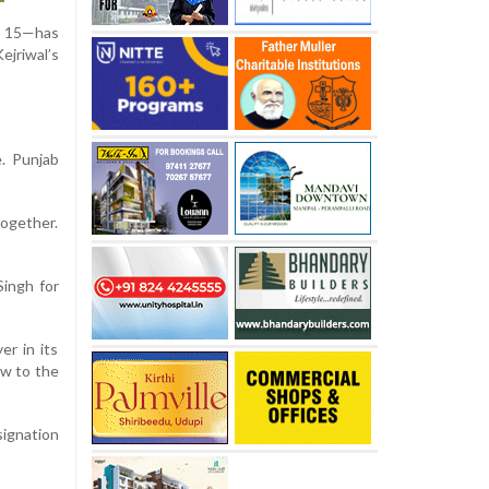
ly 15—has
ejriwal’s
e. Punjab
together.
Singh for
er in its
ow to the
signation