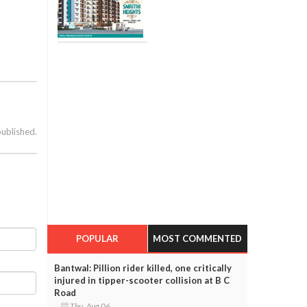
published.
POPULAR
MOST COMMENTED
Bantwal: Pillion rider killed, one critically
injured in tipper-scooter collision at B C
Road
Thu, Aug 06