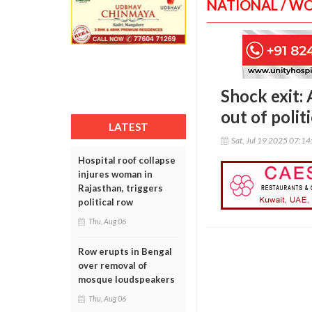
NATIONAL / W
Shock exit
out of polit
LATEST
Sat, Jul 19 2025 07:1
Hospital roof collapse
injures woman in
Rajasthan, triggers
political row
Thu, Aug 06
Row erupts in Bengal
over removal of
mosque loudspeakers
Thu, Aug 06