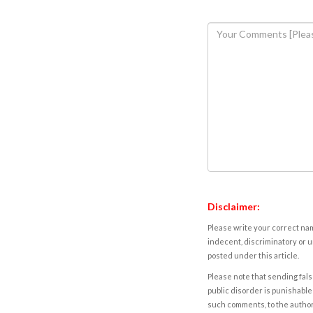
Disclaimer:
Please write your correct nam
indecent, discriminatory or u
posted under this article.
Please note that sending fals
public disorder is punishable 
such comments, to the autho