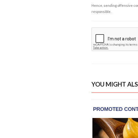
Hence, sending offensive comm
responsible.
YOU MIGHT ALS