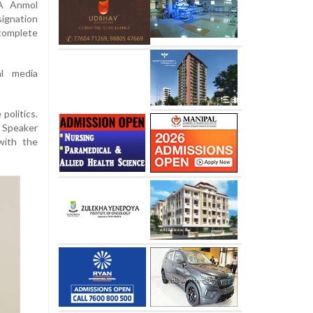
LA Anmol
ignation
complete
l media
politics.
 Speaker
with the