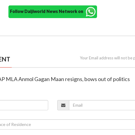
Follow Daijiworld News Network on
ENT
Your Email address will not be 
 AAP MLA Anmol Gagan Maan resigns, bows out of politics