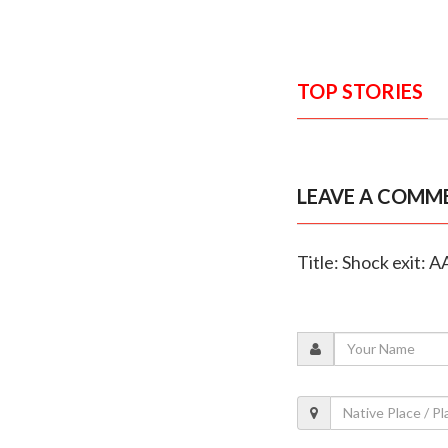
TOP STORIES
LEAVE A COMM
Title: Shock exit: