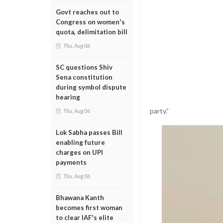
Govt reaches out to
Congress on women's
quota, delimitation bill
Thu, Aug 06
SC questions Shiv
Sena constitution
during symbol dispute
hearing
party.”
Thu, Aug 06
Lok Sabha passes Bill
enabling future
charges on UPI
payments
Thu, Aug 06
Bhawana Kanth
becomes first woman
to clear IAF's elite