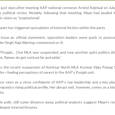
—just days after meeting AAP national convenor Arvind Kejriwal on Ju
 political circles. Notably, following that meeting, Maan had lauded K
s vision as “inspirational.”
art has triggered speculation of internal friction within the party.
issue an official statement, opposition leaders were quick to pounc
der Singh Raja Warring commented on X:
AAPPunjab… One MLA was suspended, and now another quits politics al
t, flames do get noticed far and wide.”
to the recent suspension of Amritsar North MLA Kunwar Vijay Pratap 
rks—fueling perceptions of unrest in the AAP’s Punjab unit.
e seen as a close confidante of AAP’s top leadership and a key play
njoyed a rising political profile. Her abrupt exit, however, comes as a bl
te.
 polls still some distance away, political analysts suggest Maan’s re
deeper internal fissures.