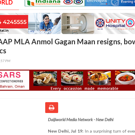
ORLD
: AAP MLA Anmol Gagan Maan resigns, bo
ics
4:57 PM
Daijiworld Media Network - New Delhi
New Delhi, Jul 19:
In a surprising turn of ev