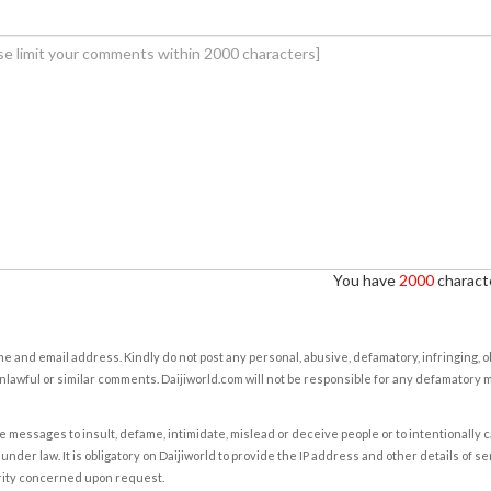
You have
2000
characte
e and email address. Kindly do not post any personal, abusive, defamatory, infringing, 
nlawful or similar comments. Daijiworld.com will not be responsible for any defamatory
e messages to insult, defame, intimidate, mislead or deceive people or to intentionally 
under law. It is obligatory on Daijiworld to provide the IP address and other details of s
rity concerned upon request.