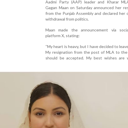
Aadmi Party (AAP) leader and Kharar M
Gagan Maan on Saturday announced her res
from the Punjab Assembly and declared her 
withdrawal from politics.
Maan made the announcement via socia
platform X, stating:
“My heart is heavy, but I have decided to leave 
My resignation from the post of MLA to the
should be accepted. My best wishes are 