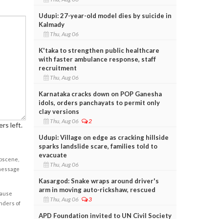
Udupi: 27-year-old model dies by suicide in
Kalmady
Thu, Aug 06
K'taka to strengthen public healthcare
with faster ambulance response, staff
recruitment
Thu, Aug 06
Karnataka cracks down on POP Ganesha
idols, orders panchayats to permit only
clay versions
Thu, Aug 06
2
rs left.
Udupi: Village on edge as cracking hillside
sparks landslide scare, families told to
evacuate
obscene,
Thu, Aug 06
 message
Kasargod: Snake wraps around driver's
arm in moving auto-rickshaw, rescued
cause
Thu, Aug 06
3
enders of
APD Foundation invited to UN Civil Society