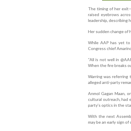
The timing of her exit
raised eyebrows across
leadership, describing hi
Her sudden change of he
While AAP has yet to 
Congress chief Amarin
“All is not well in @
When the fire breaks ou
Warring was referring 
alleged anti-party rema
Anmol Gagan Maan, onc
cultural outreach, had e
party’s optics in the sta
With the next Assembly
may be an early sign of 