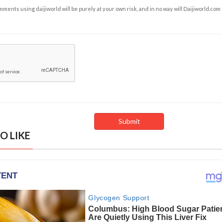
ents using daijiworld will be purely at your own risk, and in no way will Daijiworld.com
O LIKE