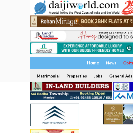
Home
News
Obit
Matrimonial
Properties
Jobs
General Ads