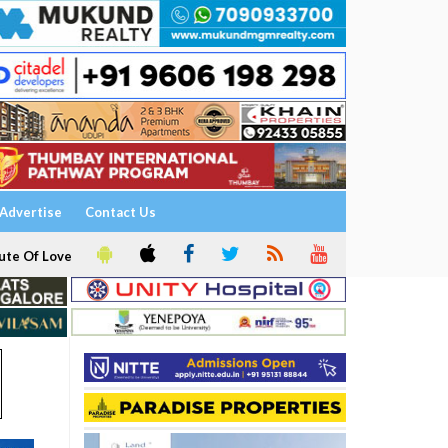
Advertise
Contact Us
ute Of Love