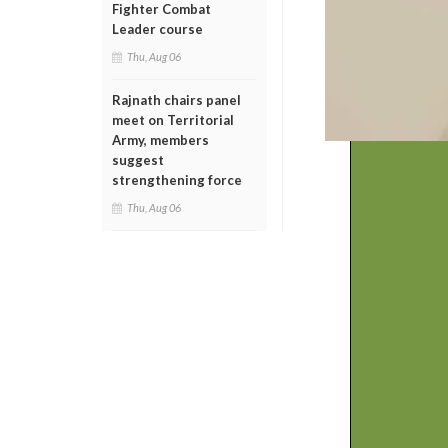
Fighter Combat
Leader course
Thu, Aug 06
Rajnath chairs panel
meet on Territorial
Army, members
suggest
strengthening force
Thu, Aug 06