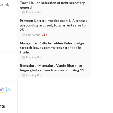
Town Hall on selection of next secretary-
 be held
general
Thu, Aug 06
Praveen Nettaru murder case: NIA arrests
absconding accused, total arrests rise to
25
Thu, Aug 06
5
Mangaluru: Pothole-ridden Kulur Bridge
stretch leaves commuters stranded in
traffic
Thu, Aug 06
Bengaluru–Mangaluru Vande Bharat to
begin ghat section trial run from Aug 11
Thu, Aug 06