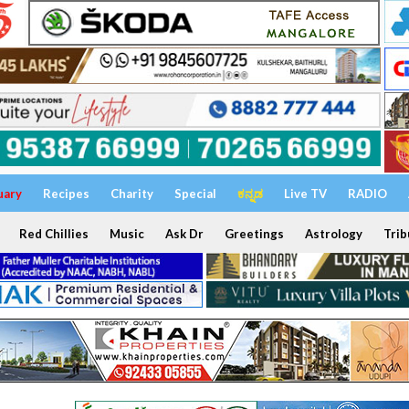
uary
Recipes
Charity
Special
ಕನ್ನಡ
Live TV
RADIO
Red Chillies
Music
Ask Dr
Greetings
Astrology
Trib