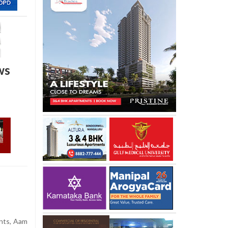
ws
ents, Aam