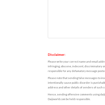
Disclaimer:
Please write your correct name and email addres
infringing, obscene, indecent, discriminatory or
responsible for any defamatory message posted 
Please note that sending false messages to insu
intentionally cause public disorder is punishable
address and other details of senders of such 
Hence, sending offensive comments using daijiwor
Daijiworld.com be held responsible.