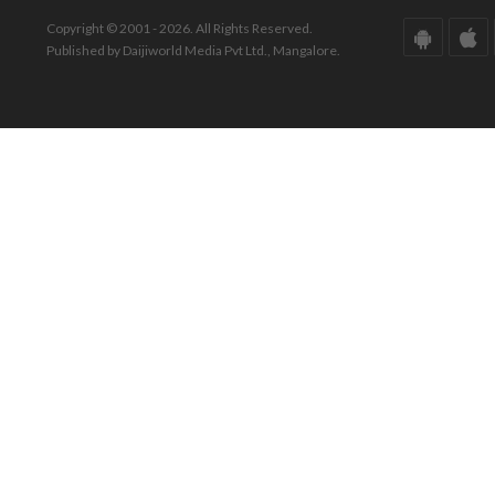
Copyright © 2001 - 2026. All Rights Reserved.
Published by Daijiworld Media Pvt Ltd., Mangalore.