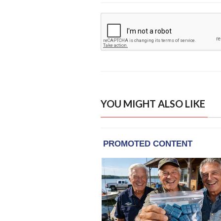
YOU MIGHT ALSO LIKE