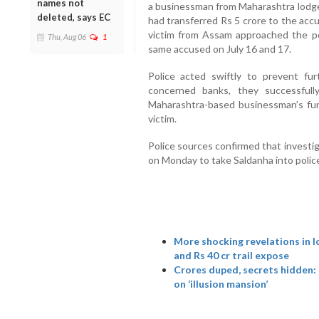
names not
a businessman from Maharashtra lodged
deleted, says EC
had transferred Rs 5 crore to the acc
victim from Assam approached the pol
Thu, Aug 06
1
same accused on July 16 and 17.
Police acted swiftly to prevent furt
concerned banks, they successful
Maharashtra-based businessman’s fu
victim.
Police sources confirmed that investig
on Monday to take Saldanha into polic
More shocking revelations in l
and Rs 40 cr trail expose
Crores duped, secrets hidden:
on ‘illusion mansion’