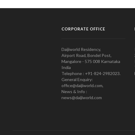
CORPORATE OFFICE
Daijiworld Residency,
Airport Road, Bondel Post,
Mangalore - 575 008 Karnataka
India
Telephone : +91-824-2982023.
General Enquiry:
office@daijiworld.com,
News & Info :
news@daijiworld.com