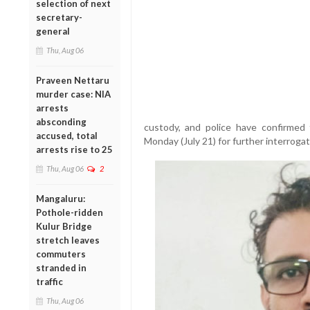
selection of next
secretary-
general
Thu, Aug 06
Praveen Nettaru
murder case: NIA
arrests
absconding
custody, and police have confirmed 
accused, total
Monday (July 21) for further interrogat
arrests rise to 25
Thu, Aug 06
2
Mangaluru:
Pothole-ridden
Kulur Bridge
stretch leaves
commuters
stranded in
traffic
Thu, Aug 06