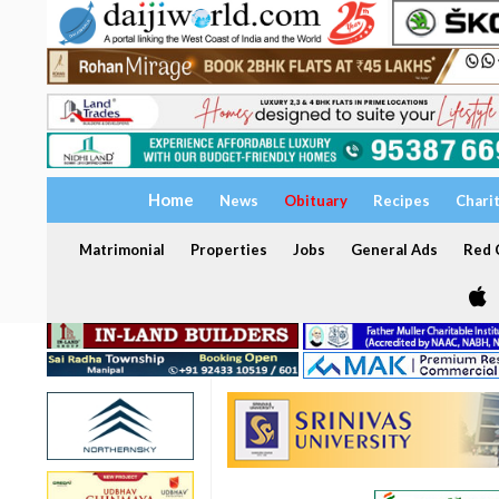
Home
News
Obituary
Recipes
Chari
Matrimonial
Properties
Jobs
General Ads
Red C