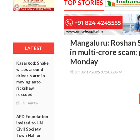
TOP STORIES
Mangaluru: Roshan S
LATEST
in multi-crore scam; 
Monday
Kasargod: Snake
wraps around
Sat, Jul 19 2025 07:50:00 PM
driver's arm in
moving auto-
rickshaw,
rescued
Thu, Aug 06
APD Foundation
invited to UN
Civil Society
Town Hall on