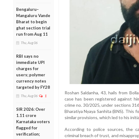
Bengaluru–
Mangaluru Vande
Bharat to begin
ghat section trial
run from Aug 11
Thu, Aug 06
RBI says no
immediate UPI
charges for
users; polymer
currency notes
targeted by FY28
Roshan Saldanha, 43, hails from Boll
Thu, Aug 06
1
case has been registered against hi
crime no. 30/2025, under sections 316(2
SIR 2026: Over
Bharatiya Nyaya Sanhita (BNS). This fo
1.11 crore
similar provisions, which led to his initia
Karnataka voters
flagged for
According to police sources, the ca
verification;
criminal breach of trust, and misappro