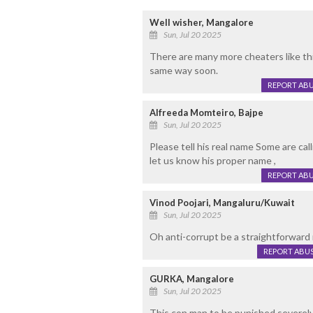
Well wisher, Mangalore
Sun, Jul 20 2025
There are many more cheaters like th
same way soon.
REPORT AB
Alfreeda Momteiro, Bajpe
Sun, Jul 20 2025
Please tell his real name Some are ca
let us know his proper name ,
REPORT AB
Vinod Poojari, Mangaluru/Kuwait
Sun, Jul 20 2025
Oh anti-corrupt be a straightforward 
REPORT ABU
GURKA, Mangalore
Sun, Jul 20 2025
This con man to be punished severely