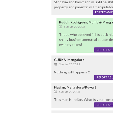
Strip him and hammer him until he shit
property and parents’ will manipulato
REPORT ABU
Rudolf Rodrigues, Mumbai-Manga
Sun, Jul 20 2025
Those who believed in his cock n 
shady businessmen/real estate dev
evading taxes!
REPORT AB
GURKA, Mangalore
Sun, Jul 20 2025
Nothing will happens !!
REPORT AB
Flavian, Mangaluru/Kuwait
Sun, Jul 20 2025
This man is Indian. What is your conte
REPORT AB