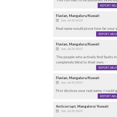
REPORT AB
Flavian, Mangaluru/Kuwait
Sun, Jul 20 2025
Real name would prove how far your st
REPORT ABU
Flavian, Mangaluru/Kuwait
Sun, Jul 20 2025
The people who actively find faults i
completely blind to their own. -
REPORT ABU
Flavian, Mangaluru/Kuwait
Sun, Jul 20 2025
First disclose your real name. I could
REPORT AB
Anticorrupt, Mangalore/ Kuwait
Sun, Jul 20 2025