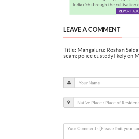
India rich through the cultivation 
REPORT AB
LEAVE A COMMENT
Title: Mangaluru: Roshan Saldan
scam; police custody likely on