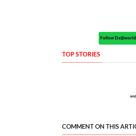
Follow Daijiwor
TOP STORIES
COMMENT ON THIS ARTI