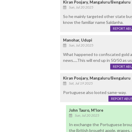
Kiran Poojary, Mangaluru/Bengaluru
Sun, Jul 20 2025
So he mainly targeted other state b
know the familiar name Saldanha.
REPORT AB
Manohar, Udupi
Sun, Jul 20 2025
What happened to confiscated gold and
news.....This will end up in 50/50 as usua
REPORT AB
Kiran Poojary, Mangaluru/Bengaluru
Sat, Jul 19 2025
Portuguese also looted same-way.
REPORT ABU
John Tauro, M'lore
Sun, Jul 20 2025
In exchange the Portuguese brou
the British brought apple, grapes,