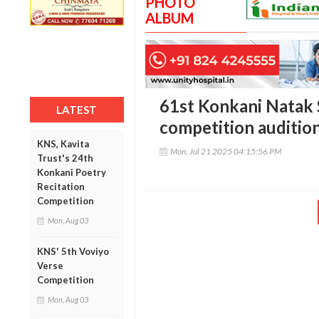
PHOTO
ALBUM
61st Konkani Natak 
LATEST
competition auditio
KNS, Kavita
Mon, Jul 21 2025 04:15:56 PM
Trust's 24th
Konkani Poetry
Recitation
Competition
Mon, Aug 03
KNS' 5th Voviyo
Verse
Competition
Mon, Aug 03