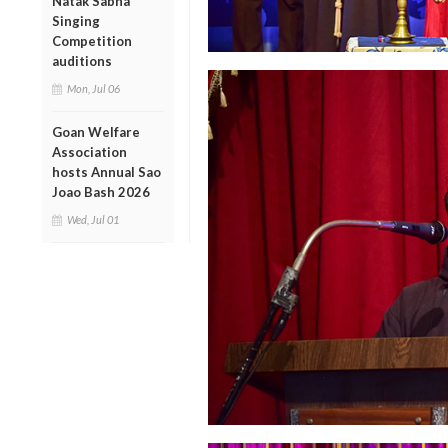
Natak Sabha
Singing
Competition
auditions
Mon, Jul 06
Goan Welfare
Association
hosts Annual Sao
Joao Bash 2026
Wed, Jul 01