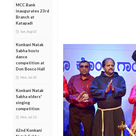
MCC Bank
inaugurates 23rd
Branch at
Katapadi
Sun, Aug 02
Konkani Natak
Sabha hosts
dance
competition at
Don Bosco Hall
Mon, Jul 20
Konkani Natak
Sabha elders'
singing
competition
Mon, Jul 13
62nd Konkani