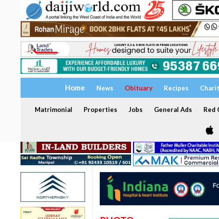
Home
News
Obituary
Recipes
Chari
Matrimonial
Properties
Jobs
General Ads
Red C