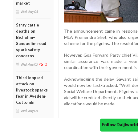
market
Wed, Aug 05
Stray cattle
The announcement came in response
deaths on
MLA Premendra Shet, who also urged 
Bicholim–
scheme for the pilgrims. The resolutio
Sanquelim road
spark safety
However, Goa Forward Party chief Vijai
concerns
similar assurance was made a year
Wed, Aug 05
1
coordination with their government is 
Third leopard
Acknowledging the delay, Sawant sai
attack on
would now be fast-tracked. “We’ll des
livestock sparks
Social Welfare Department. Pilgrims 
fear in Avedem-
aid will be credited directly to their 
Cottombi
allocations would be made.
Wed, Aug 05
Follow Daijiwor