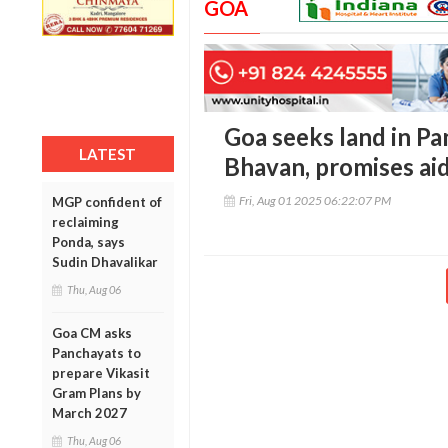
GOA
Goa seeks land in P
LATEST
Bhavan, promises ai
Fri, Aug 01 2025 06:22:07 PM
MGP confident of
reclaiming
Ponda, says
Sudin Dhavalikar
Thu, Aug 06
Goa CM asks
Panchayats to
prepare Vikasit
Gram Plans by
March 2027
Thu, Aug 06