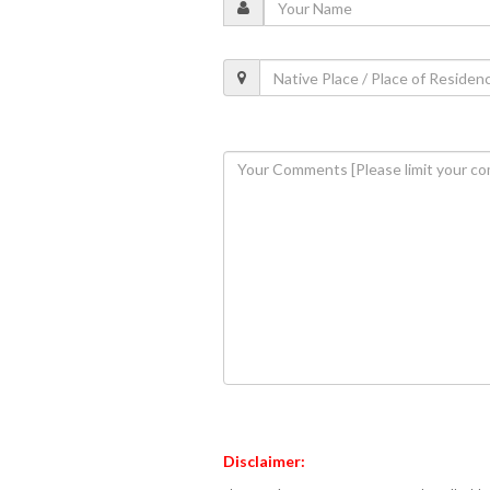
Disclaimer: