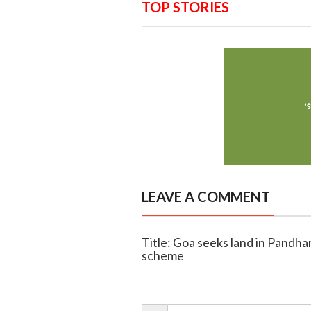
TOP STORIES
LEAVE A COMMENT
Title: Goa seeks land in Pandha
scheme