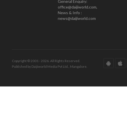
General Enquiry:
office@daijiworld.com,
News & Info :
news@daijiworld.com
Copyright © 2001 - 2026. All Rights Reserved.
Published by Daijiworld Media Pvt Ltd., Mangalore.