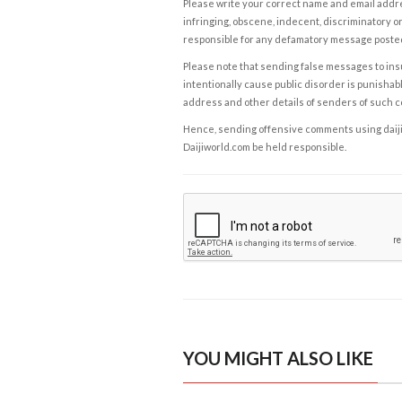
Please write your correct name and email addres
infringing, obscene, indecent, discriminatory or
responsible for any defamatory message posted 
Please note that sending false messages to insu
intentionally cause public disorder is punishable
address and other details of senders of such 
Hence, sending offensive comments using daijiwor
Daijiworld.com be held responsible.
YOU MIGHT ALSO LIKE