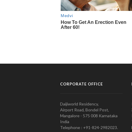
CORPORATE OFFICE
Daijiworld Residency,
Airport Road, Bondel Post,
Mangalore - 575 008 Karnataka
India
Telephone : +91-824-2982023.