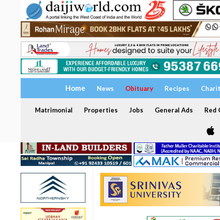
Home
News
Obituary
Recipes
Chari
Matrimonial
Properties
Jobs
General Ads
Red C