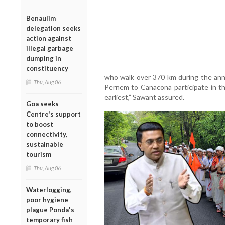
Benaulim
delegation seeks
action against
illegal garbage
dumping in
constituency
who walk over 370 km during the ann
Thu, Aug 06
Pernem to Canacona participate in th
earliest,” Sawant assured.
Goa seeks
Centre's support
to boost
connectivity,
sustainable
tourism
Thu, Aug 06
Waterlogging,
poor hygiene
plague Ponda's
temporary fish