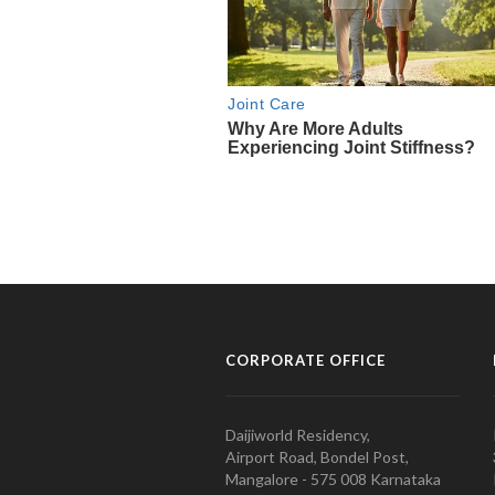
CORPORATE OFFICE
Daijiworld Residency,
Airport Road, Bondel Post,
Mangalore - 575 008 Karnataka