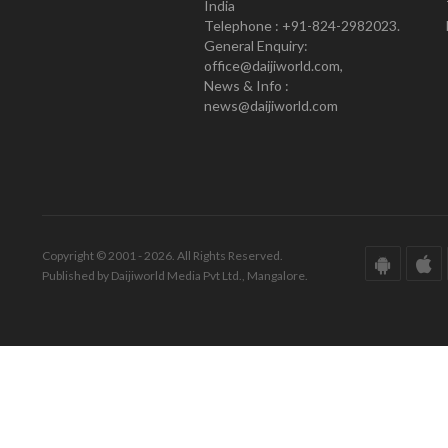
India
Telephone : +91-824-2982023.
General Enquiry:
office@daijiworld.com,
News & Info :
news@daijiworld.com
Copyright © 2001 - 2026. All Rights Reserved.
Published by Daijiworld Media Pvt Ltd., Mangalore.