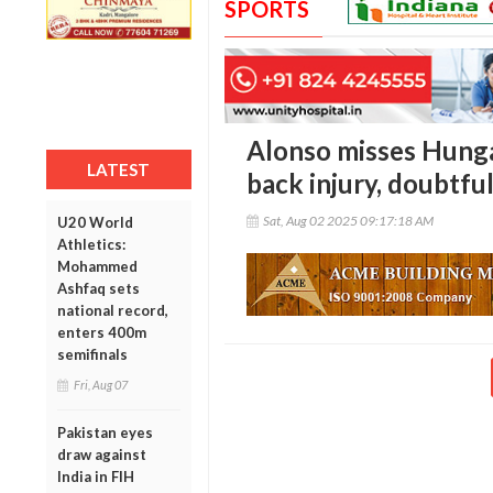
SPORTS
Alonso misses Hunga
LATEST
back injury, doubtful
Sat, Aug 02 2025 09:17:18 AM
U20 World
Athletics:
Mohammed
Ashfaq sets
national record,
enters 400m
semifinals
Fri, Aug 07
Pakistan eyes
draw against
India in FIH