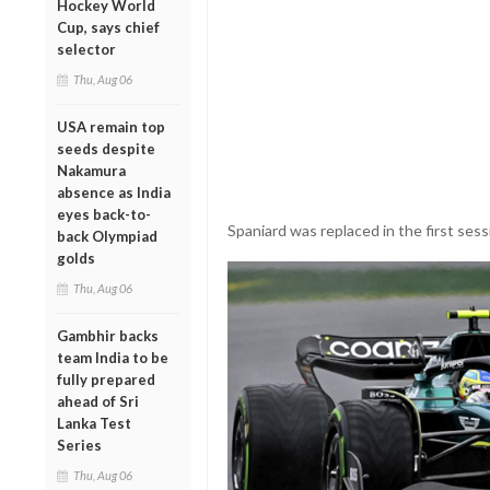
Hockey World
Cup, says chief
selector
Thu, Aug 06
USA remain top
seeds despite
Nakamura
absence as India
eyes back-to-
Spaniard was replaced in the first sess
back Olympiad
golds
Thu, Aug 06
Gambhir backs
team India to be
fully prepared
ahead of Sri
Lanka Test
Series
Thu, Aug 06