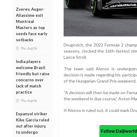
Zverev, Auger-
Aliassime exit
Montreal
Masters as top
seeds face early
setbacks
Drugovich, the 2022 Formula 2 champi
Thu, Aug 06
seasons, clocked the 16th-fastest tim
Lance Stroll.
India players
welcome Brazil
The team said Alonso is undergoin
friendly but raise
decision is made regarding his partici
concerns over
of the Hungarian Grand Prix weekend.
lack of match
practice
“A decision will then be made on Ferna
the weekend in due course,” Aston Mar
Thu, Aug 06
If Alonso is ruled out, it could mark D
Espanyol striker
Kike Garcia ruled
out after injury,
Follow Daijiwor
to undergo