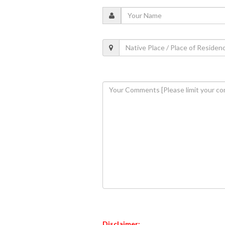
Disclaimer: