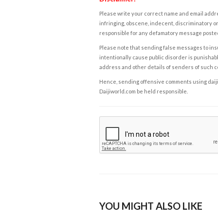
Please write your correct name and email addres
infringing, obscene, indecent, discriminatory or
responsible for any defamatory message posted 
Please note that sending false messages to insu
intentionally cause public disorder is punishable
address and other details of senders of such 
Hence, sending offensive comments using daijiwor
Daijiworld.com be held responsible.
YOU MIGHT ALSO LIKE