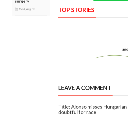
surgery
TOP STORIES
Wed, Aug 05
LEAVE A COMMENT
Title: Alonso misses Hungarian 
doubtful for race