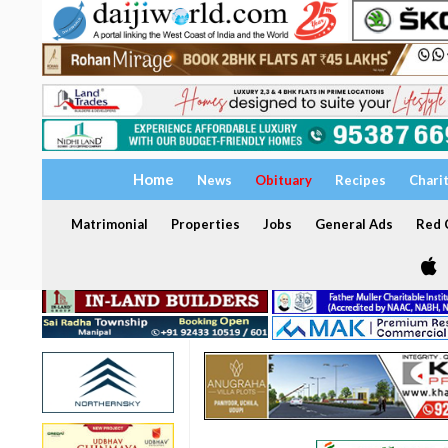
Home
News
Obituary
Recipes
Chari
Matrimonial
Properties
Jobs
General Ads
Red C