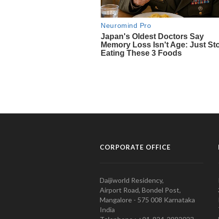
CORPORATE OFFICE
Daijiworld Residency,
Airport Road, Bondel Post,
Mangalore - 575 008 Karnataka
India