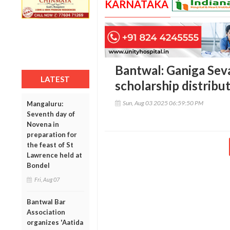
KARNATAKA
Bantwal: Ganiga Sev
LATEST
scholarship distribut
Sun, Aug 03 2025 06:59:50 PM
Mangaluru:
Seventh day of
Novena in
preparation for
the feast of St
Lawrence held at
Bondel
Fri, Aug 07
Bantwal Bar
Association
organizes 'Aatida