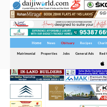
Home
News
Obituary
Recipes
Chari
Matrimonial
Properties
Jobs
General Ads
Red C