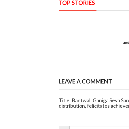
TOP STORIES
LEAVE A COMMENT
Title: Bantwal: Ganiga Seva Sa
distribution, felicitates achieve