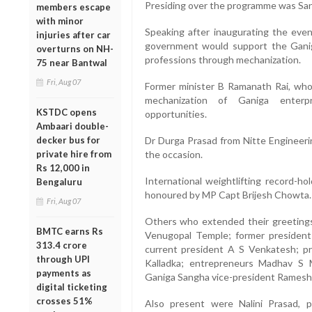
Presiding over the programme was Sa
members escape
with minor
Speaking after inaugurating the eve
injuries after car
government would support the Ganiga
overturns on NH-
professions through mechanization.
75 near Bantwal
Fri, Aug 07
Former minister B Ramanath Rai, who 
mechanization of Ganiga enter
KSTDC opens
opportunities.
Ambaari double-
decker bus for
Dr Durga Prasad from Nitte Engineerin
private hire from
the occasion.
Rs 12,000 in
International weightlifting record-h
Bengaluru
honoured by MP Capt Brijesh Chowta.
Fri, Aug 07
Others who extended their greetings
BMTC earns Rs
Venugopal Temple; former president 
313.4 crore
current president A S Venkatesh; p
through UPI
Kalladka; entrepreneurs Madhav S 
payments as
Ganiga Sangha vice-president Rames
digital ticketing
crosses 51%
Also present were Nalini Prasad, pr