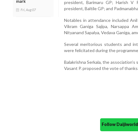
mark
president, Barimaru GP; Harish V Pa
president, Baltile GP; and Padmanabha 
Fri, Aug 07
Notables in attendance included Anil
Vikram Ganiga Sajipa, Narsappa A
Nityanand Sapalya, Vedava Ganiga, am
Several meritorious students and int
were felicitated during the programme
Balakrishna Serkala, the association’s
Vasant P. proposed the vote of thanks
Follow Daijiwor