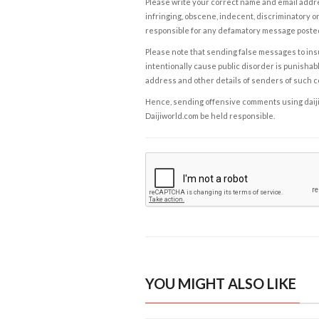
Please write your correct name and email addres
infringing, obscene, indecent, discriminatory or
responsible for any defamatory message posted 
Please note that sending false messages to insu
intentionally cause public disorder is punishable
address and other details of senders of such 
Hence, sending offensive comments using daijiwor
Daijiworld.com be held responsible.
YOU MIGHT ALSO LIKE