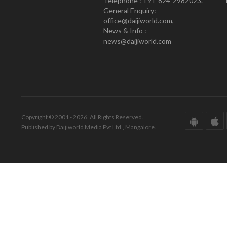
Telephone : +91-824-2982023.
General Enquiry:
office@daijiworld.com,
News & Info :
news@daijiworld.com
Copyright © 2001 - 2026. All Rights Reserved.
Published by Daijiworld Media Pvt Ltd., Mangalore.