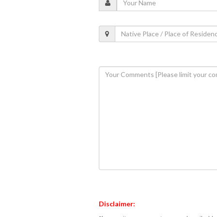
Disclaimer: