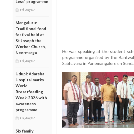
Lese' programme
Fri, Aug 07
Mangaluru:
Traditional food
festival held at
St Joseph the
Worker Church,
He was speaking at the student schola
Neermarga
programme organized by the Bantwal
Fri, Aug 07
Sabhavana in Panemangalore on Sunda
Udupi: Adarsha
Hospital marks
World
Breastfeeding
Week-2026 with
awareness
programme
Fri, Aug 07
Six family